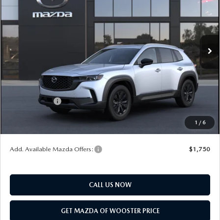
YOUR PRICE
SAVINGS
VIN:
7MMVABBLXTN617256
Model:
C50 PF XA
LESS
Ext.
Int.
In Transit
MSRP
$35,105
Doc Fee
$398
Title Service Fee
$50
Mazda Offers:
Customer Cash
$1,000
Final Price
$34,553
1
/
6
You Save
$552
Add. Available Mazda Offers:
$1,750
CALL US NOW
GET MAZDA OF WOOSTER PRICE