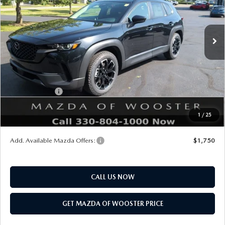
LESS
Ext.
Int.
In Stock
MSRP
$35,035
Doc Fee
$398
Title Service Fee
$50
Mazda Offers:
Customer Cash
$1,000
Final Price
$34,483
1
/
25
You Save
$552
Add. Available Mazda Offers:
$1,750
CALL US NOW
GET MAZDA OF WOOSTER PRICE