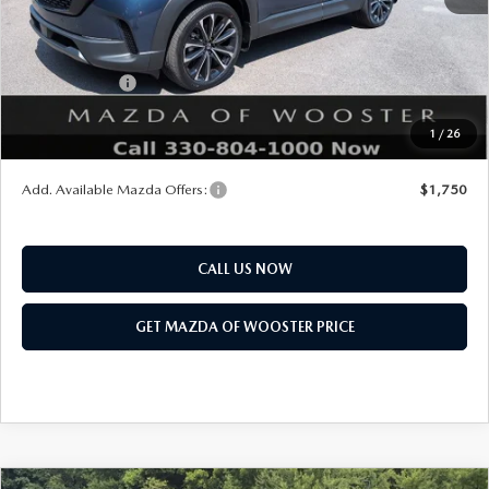
Title Service Fee
$50
Mazda Offers:
Customer Cash
$1,000
Final Price
$36,858
1
/
26
You Save
$552
Add. Available Mazda Offers:
$1,750
CALL US NOW
GET MAZDA OF WOOSTER PRICE