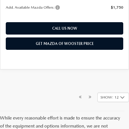
Add. Available Mazda Offers:
$1,750
CALL US NOW
GET MAZDA OF WOOSTER PRICE
SHOW: 12
While every reasonable effort is made to ensure the accuracy
of the equipment and options information, we are not