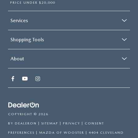
PRICE UNDER $20,000
Services
Shopping Tools
About
COPYRIGHT © 2026
BY
DEALERON
|
SITEMAP
|
PRIVACY
|
CONSENT
PREFERENCES
| MAZDA OF WOOSTER
|
4404 CLEVELAND