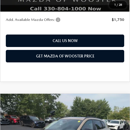
1
/
28
You Save
$552
Add. Available Mazda Offers:
$1,750
CALL US NOW
GET MAZDA OF WOOSTER PRICE
COMPARE VEHICLE
WINDOW STICKER
2026
MAZDA CX-50
2.5 TURBO
$41,828
$1,052
MERIDIAN EDITION AWD
YOUR PRICE
SAVINGS
VIN:
7MMVABXY2TN609737
Stock:
N12548
Model:
C50 MR TXA
LESS
Ext.
Int.
In Stock