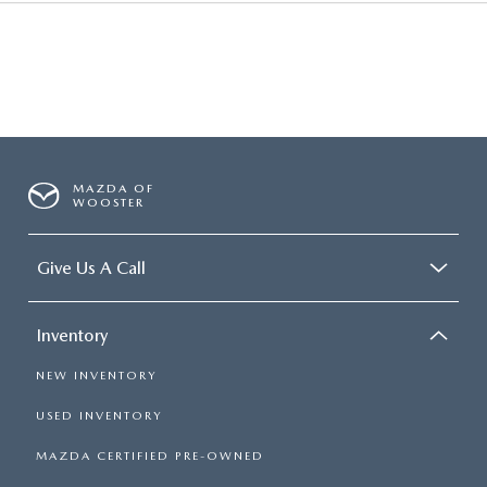
MAZDA OF
WOOSTER
Give Us A Call
Inventory
NEW INVENTORY
USED INVENTORY
MAZDA CERTIFIED PRE-OWNED