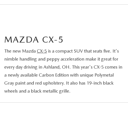
MAZDA CX-5
The new Mazda
CX-5
is a compact SUV that seats five. It's
nimble handling and peppy acceleration make it great for
every day driving in Ashland, OH. This year's CX-5 comes in
a newly available Carbon Edition with unique Polymetal
Gray paint and red upholstery. It also has 19-inch black
wheels and a black metallic grille.