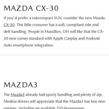
MAZDA CX-30
If you'd prefer a subcompact SUV, consider the new Mazda
CX-30
. This little crossover has a soft, compliant ride and
deft handling. People in Massillon, OH will like that the CX-
30 now comes standard with Apple Carplay and Android
Auto smartphone integration.
MAZDA3
The
Mazda3
already had sporty handling and plenty of zip.
Medina drivers will appreciate that the Mazda3 has two new
engines, including an available 250-horsepower