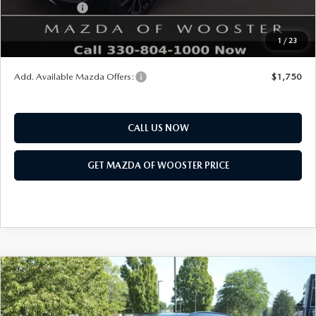
Customer Cash
$1,500
Final Price
$40,328
1
/
23
You Save
$1,052
Add. Available Mazda Offers:
$1,750
CALL US NOW
GET MAZDA OF WOOSTER PRICE
COMPARE VEHICLE
WINDOW STICKER
2026
MAZDA CX-50
2.5 S MERIDIAN
$34,483
$552
EDITION AWD
YOUR PRICE
SAVINGS
VIN:
7MMVABXL1TN609670
Stock:
N12533
Model:
C50 MR XA