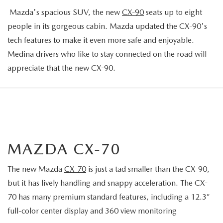
Mazda's spacious SUV, the new
CX-90
seats up to eight
people in its gorgeous cabin. Mazda updated the CX-90's
tech features to make it even more safe and enjoyable.
Medina drivers who like to stay connected on the road will
appreciate that the new CX-90.
MAZDA CX-70
The new Mazda
CX-70
is just a tad smaller than the CX-90,
but it has lively handling and snappy acceleration. The CX-
70 has many premium standard features, including a 12.3”
full-color center display and 360 view monitoring