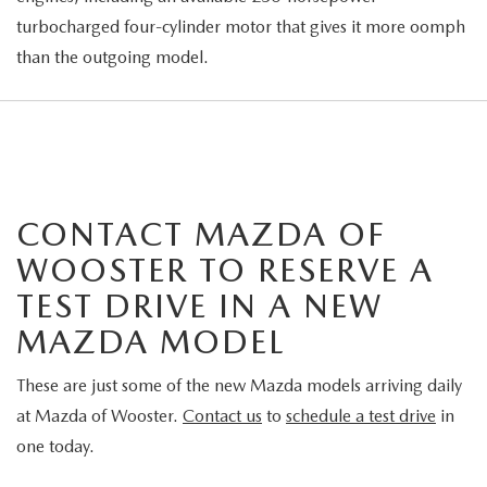
turbocharged four-cylinder motor that gives it more oomph
than the outgoing model.
CONTACT MAZDA OF
WOOSTER TO RESERVE A
TEST DRIVE IN A NEW
MAZDA MODEL
These are just some of the new Mazda models arriving daily
at Mazda of Wooster.
Contact us
to
schedule a test drive
in
one today.