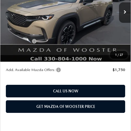
MSRP
$42,880
Doc Fee
$398
Title Service Fee
$50
Mazda Offers:
Customer Cash
$1,500
Final Price
$41,828
1
/
27
You Save
$1,052
Add. Available Mazda Offers:
$1,750
CALL US NOW
GET MAZDA OF WOOSTER PRICE