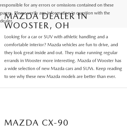
responsible for any errors or omissions contained on these
pages. Please verify any information in question with the
MAZDA DEALER IN
dealer.
WOOSTER, OH
Looking for a car or SUV with athletic handling and a
comfortable interior? Mazda vehicles are fun to drive, and
they look great inside and out. They make running regular
errands in Wooster more interesting. Mazda of Wooster has
a wide selection of new Mazda cars and SUVs. Keep reading
to see why these new Mazda models are better than ever.
MAZDA CX-90