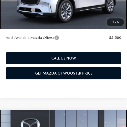
Mazda Offers:
Customer Cash
$3,000
Final Price
$50,318
1
/
6
You Save
$2,552
Add. Available Mazda Offers:
$5,500
CALL US NOW
GET MAZDA OF WOOSTER PRICE
COMPARE VEHICLE
WINDOW STICKER
2026
MAZDA CX-90
3.3 TURBO
$47,278
$2,552
PREMIUM SPORT AWD