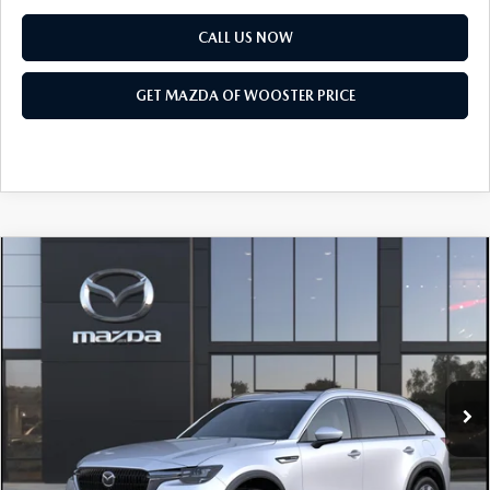
CALL US NOW
GET MAZDA OF WOOSTER PRICE
COMPARE VEHICLE
WINDOW STICKER
2026
MAZDA CX-90
3.3 TURBO
$50,318
$2,552
PREMIUM PLUS AWD
YOUR PRICE
SAVINGS
VIN:
JM3KKEHD0T1408916
Model:
C90 PP XA
LESS
Ext.
Int.
In Transit
MSRP
$52,870
Doc Fee
$398
Title Service Fee
$50