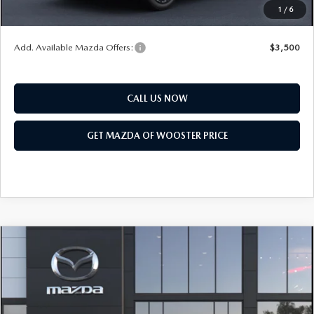
1
/
6
You Save
$2,552
Add. Available Mazda Offers:
$3,500
CALL US NOW
GET MAZDA OF WOOSTER PRICE
COMPARE VEHICLE
WINDOW STICKER
2026
MAZDA CX-90
3.3 TURBO
$47,208
$2,552
PREMIUM SPORT AWD
YOUR PRICE
SAVINGS
VIN:
JM3KKCHD6T1410416
Model:
C90 PR XA
LESS
Ext.
Int.
In Transit