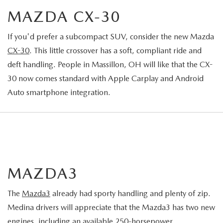
MAZDA CX-30
If you'd prefer a subcompact SUV, consider the new Mazda
CX-30
. This little crossover has a soft, compliant ride and
deft handling. People in Massillon, OH will like that the CX-
30 now comes standard with Apple Carplay and Android
Auto smartphone integration.
MAZDA3
The
Mazda3
already had sporty handling and plenty of zip.
Medina drivers will appreciate that the Mazda3 has two new
engines, including an available 250-horsepower