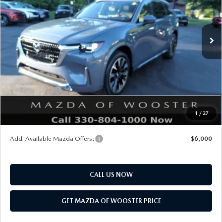
LESS
Ext.
Int.
In Stock
MSRP
$61,270
Doc Fee
$398
Title Service Fee
$50
Mazda Offers:
Customer Cash
$3,000
Final Price
$58,718
1
/
27
You Save
$2,552
Add. Available Mazda Offers:
$6,000
CALL US NOW
GET MAZDA OF WOOSTER PRICE