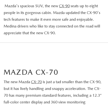
Mazda's spacious SUV, the new
CX-90
seats up to eight
people in its gorgeous cabin. Mazda updated the CX-90's
tech features to make it even more safe and enjoyable.
Medina drivers who like to stay connected on the road will
appreciate that the new CX-90.
MAZDA CX-70
The new Mazda
CX-70
is just a tad smaller than the CX-90,
but it has lively handling and snappy acceleration. The CX-
70 has many premium standard features, including a 12.3”
full-color center display and 360 view monitoring