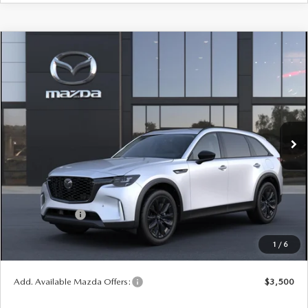
COMPARE VEHICLE
WINDOW STICKER
2026
MAZDA CX-90
3.3 TURBO
$47,453
$2,552
PREMIUM SPORT AWD
YOUR PRICE
SAVINGS
VIN:
JM3KKCHD9T1409423
Model:
C90 PR XA
LESS
Ext.
Int.
In Transit
MSRP
$50,005
Doc Fee
$398
Title Service Fee
$50
Mazda Offers:
Customer Cash
$3,000
Final Price
$47,453
1
/
6
You Save
$2,552
Add. Available Mazda Offers:
$3,500