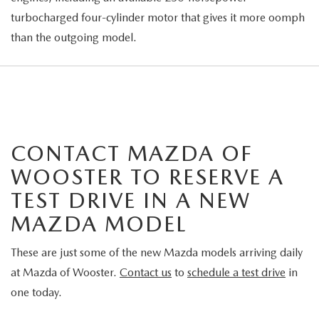
turbocharged four-cylinder motor that gives it more oomph
than the outgoing model.
CONTACT MAZDA OF
WOOSTER TO RESERVE A
TEST DRIVE IN A NEW
MAZDA MODEL
These are just some of the new Mazda models arriving daily
at Mazda of Wooster.
Contact us
to
schedule a test drive
in
one today.