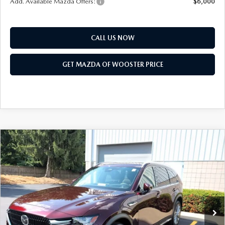
Add. Available Mazda Offers:
$6,000
CALL US NOW
GET MAZDA OF WOOSTER PRICE
COMPARE VEHICLE
WINDOW STICKER
2026
MAZDA CX-90
3.3 TURBO
$51,168
$2,552
PREMIUM PLUS AWD
YOUR PRICE
SAVINGS
VIN:
JM3KKEHD1T1403594
Stock:
N12549
Model:
C90 PP XA
LESS
Ext.
Int.
In Stock
MSRP
$53,720
Doc Fee
$398