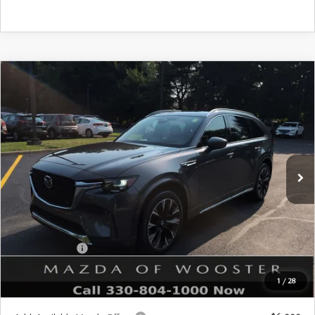
COMPARE VEHICLE
WINDOW STICKER
2026
MAZDA CX-90
3.3 TURBO S
$57,678
$2,552
PREMIUM PLUS AWD
YOUR PRICE
SAVINGS
VIN:
JM3KKEHC1T1402937
Stock:
N12542
Model:
C90 SPP XA
LESS
Ext.
Int.
In Stock
MSRP
$60,230
Doc Fee
$398
Title Service Fee
$50
Mazda Offers:
Customer Cash
$3,000
Final Price
$57,678
1
/
28
You Save
$2,552