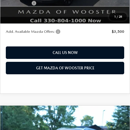
Customer Cash
$3,000
Final Price
$47,683
1
/
28
You Save
$2,552
Add. Available Mazda Offers:
$3,500
CALL US NOW
GET MAZDA OF WOOSTER PRICE
COMPARE VEHICLE
WINDOW STICKER
2026
MAZDA CX-90
3.3 TURBO S
$58,718
$2,552
PREMIUM PLUS AWD
YOUR PRICE
SAVINGS
VIN:
JM3KKEHC7T1397677
Stock:
N12521
Model:
C90 SPP XA