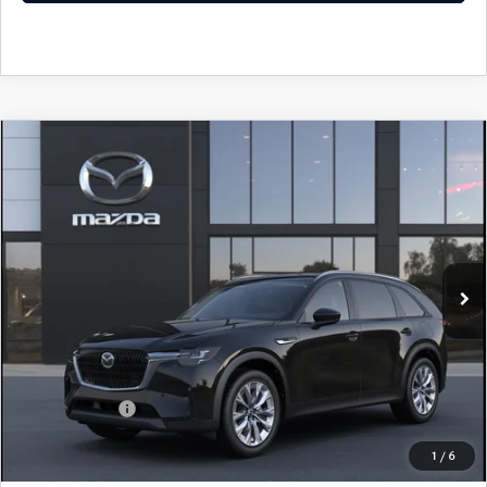
COMPARE VEHICLE
WINDOW STICKER
2026
MAZDA CX-90
3.3 TURBO
$43,678
$1,552
PREFERRED AWD
YOUR PRICE
SAVINGS
VIN:
JM3KKBHD4T1411073
Model:
C90 PF XA
LESS
Ext.
Int.
In Transit
MSRP
$45,230
Doc Fee
$398
Title Service Fee
$50
Mazda Offers:
Customer Cash
$2,000
Final Price
$43,678
1
/
6
You Save
$1,552