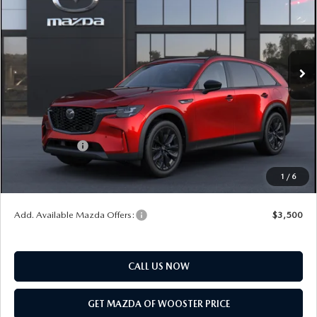
YOUR PRICE
SAVINGS
VIN:
JM3KKCHD1T1410551
Model:
C90 PR XA
LESS
Ext.
Int.
In Transit
MSRP
$49,830
Doc Fee
$398
Title Service Fee
$50
Mazda Offers:
Customer Cash
$3,000
Final Price
$47,278
1
/
6
You Save
$2,552
Add. Available Mazda Offers:
$3,500
CALL US NOW
GET MAZDA OF WOOSTER PRICE