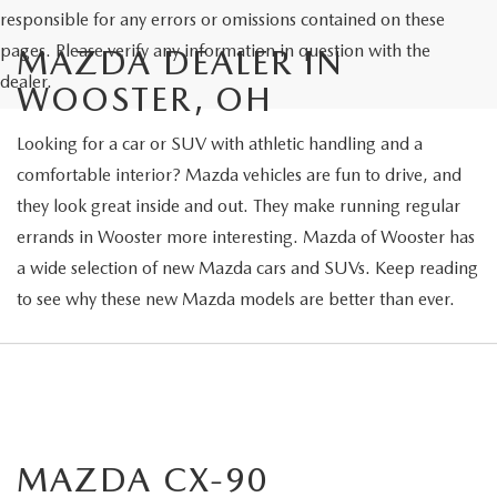
responsible for any errors or omissions contained on these
pages. Please verify any information in question with the
MAZDA DEALER IN
dealer.
WOOSTER, OH
Looking for a car or SUV with athletic handling and a
comfortable interior? Mazda vehicles are fun to drive, and
they look great inside and out. They make running regular
errands in Wooster more interesting. Mazda of Wooster has
a wide selection of new Mazda cars and SUVs. Keep reading
to see why these new Mazda models are better than ever.
MAZDA CX-90