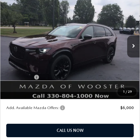
COMPARE VEHICLE
WINDOW STICKER
2026
MAZDA CX-90
3.3 TURBO S
$54,338
$2,552
PREMIUM SPORT AWD
YOUR PRICE
SAVINGS
VIN:
JM3KKDHC5T1405110
Stock:
N12554
Model:
C90 SPR XA
LESS
Ext.
Int.
In Stock
MSRP
$56,890
Doc Fee
$398
Title Service Fee
$50
Mazda Offers:
Customer Cash
$3,000
Final Price
$54,338
1
/
29
You Save
$2,552
Add. Available Mazda Offers:
$6,000
CALL US NOW