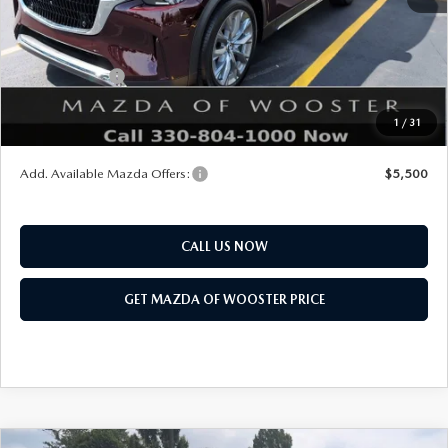
Title Service Fee
$50
Mazda Offers:
Customer Cash
$3,000
Final Price
$51,168
1
/
31
You Save
$2,552
Add. Available Mazda Offers:
$5,500
CALL US NOW
GET MAZDA OF WOOSTER PRICE