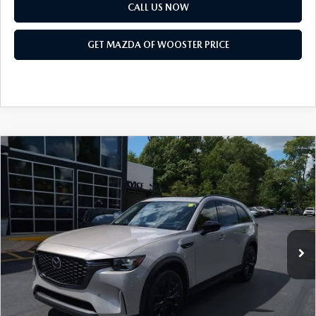
PARTS SPECIALS
CALL US NOW
GET MAZDA OF WOOSTER PRICE
COMPARE VEHICLE
WINDOW STICKER
2026
MAZDA CX-90
3.3 TURBO
$47,683
$2,552
PREMIUM SPORT AWD
YOUR PRICE
SAVINGS
VIN:
JM3KKCHD4T1397407
Stock:
N12520
Model:
C90 PR XA
LESS
Ext.
Int.
In Stock
MSRP
$50,235
Doc Fee
$398
Title Service Fee
$50
Mazda Offers: