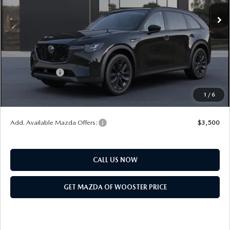
MSRP
$49,760
Doc Fee
$398
Title Service Fee
$50
Mazda Offers:
Customer Cash
$3,000
Final Price
$47,208
1
/
6
You Save
$2,552
Add. Available Mazda Offers:
$3,500
CALL US NOW
GET MAZDA OF WOOSTER PRICE