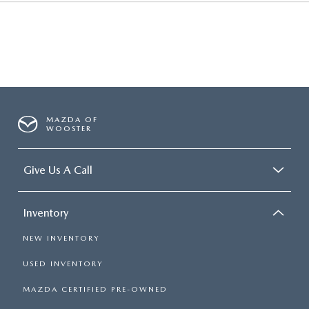
MAZDA OF
WOOSTER
Give Us A Call
Inventory
NEW INVENTORY
USED INVENTORY
MAZDA CERTIFIED PRE-OWNED