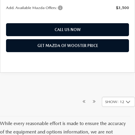
Add. Available Mazda Offers:
$3,500
CALL US NOW
GET MAZDA OF WOOSTER PRICE
SHOW: 12
While every reasonable effort is made to ensure the accuracy
of the equipment and options information, we are not