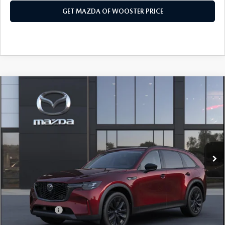
GET MAZDA OF WOOSTER PRICE
COMPARE VEHICLE
WINDOW STICKER
2026
MAZDA CX-90
3.3 TURBO
$47,203
$2,552
PREMIUM SPORT AWD
YOUR PRICE
SAVINGS
VIN:
JM3KKCHD6T1406236
Model:
C90 PR XA
LESS
Ext.
Int.
In Transit
MSRP
$49,755
Doc Fee
$398
Title Service Fee
$50
Mazda Offers:
Customer Cash
$3,000
Final Price
$47,203