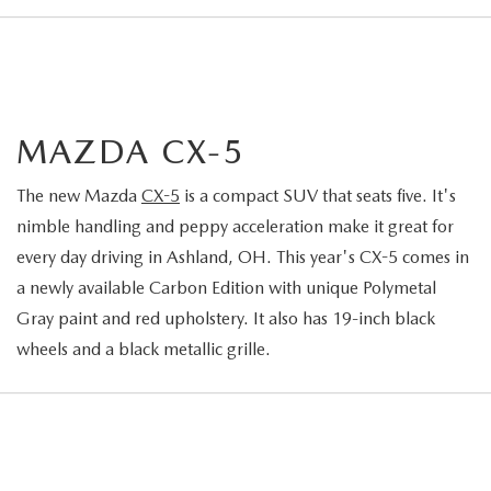
MAZDA CX-5
The new Mazda
CX-5
is a compact SUV that seats five. It's
nimble handling and peppy acceleration make it great for
every day driving in Ashland, OH. This year's CX-5 comes in
a newly available Carbon Edition with unique Polymetal
Gray paint and red upholstery. It also has 19-inch black
wheels and a black metallic grille.