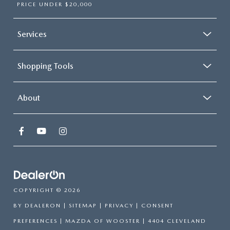
PRICE UNDER $20,000
Services
Shopping Tools
About
COPYRIGHT © 2026
BY
DEALERON
|
SITEMAP
|
PRIVACY
|
CONSENT
PREFERENCES
| MAZDA OF WOOSTER
|
4404 CLEVELAND