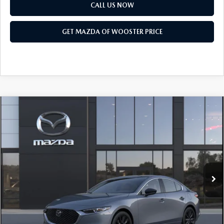
PARTS SPECIALS
CALL US NOW
GET MAZDA OF WOOSTER PRICE
COMPARE VEHICLE
WINDOW STICKER
2026
MAZDA3 SEDAN
2.5 S CARBON
$31,618
$1,052
EDITION AWD
YOUR PRICE
SAVINGS
VIN:
JM1BPBCL0T1903057
Model:
M3S CE XA
LESS
Ext.
Int.
In Transit
MSRP
$32,670
Doc Fee
$398
Title Service Fee
$50
Mazda Offers: