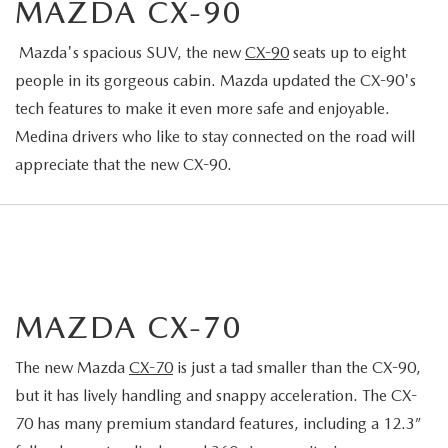
MAZDA CX-90
Mazda's spacious SUV, the new
CX-90
seats up to eight
people in its gorgeous cabin. Mazda updated the CX-90's
tech features to make it even more safe and enjoyable.
Medina drivers who like to stay connected on the road will
appreciate that the new CX-90.
MAZDA CX-70
The new Mazda
CX-70
is just a tad smaller than the CX-90,
but it has lively handling and snappy acceleration. The CX-
70 has many premium standard features, including a 12.3”