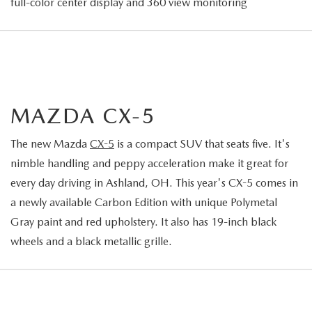
full-color center display and 360 view monitoring
MAZDA CX-5
The new Mazda
CX-5
is a compact SUV that seats five. It's
nimble handling and peppy acceleration make it great for
every day driving in Ashland, OH. This year's CX-5 comes in
a newly available Carbon Edition with unique Polymetal
Gray paint and red upholstery. It also has 19-inch black
wheels and a black metallic grille.