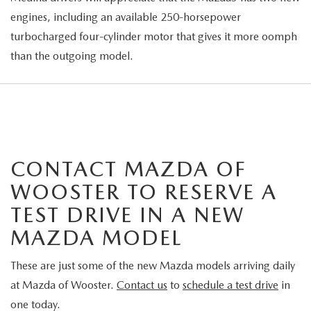
engines, including an available 250-horsepower
turbocharged four-cylinder motor that gives it more oomph
than the outgoing model.
CONTACT MAZDA OF
WOOSTER TO RESERVE A
TEST DRIVE IN A NEW
MAZDA MODEL
These are just some of the new Mazda models arriving daily
at Mazda of Wooster.
Contact us
to
schedule a test drive
in
one today.