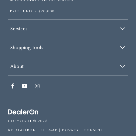
PRICE UNDER $20,000
Services
Shopping Tools
About
COPYRIGHT © 2026
BY
DEALERON
|
SITEMAP
|
PRIVACY
|
CONSENT