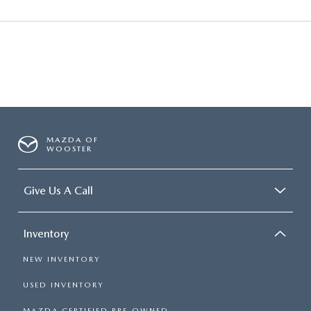
MAZDA OF
WOOSTER
Give Us A Call
Inventory
NEW INVENTORY
USED INVENTORY
MAZDA CERTIFIED PRE-OWNED