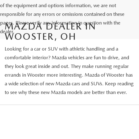
of the equipment and options information, we are not
responsible for any errors or omissions contained on these
pages. Please verify any information in question with the
MAZDA DEALER IN
dealer.
WOOSTER, OH
Looking for a car or SUV with athletic handling and a
comfortable interior? Mazda vehicles are fun to drive, and
they look great inside and out. They make running regular
errands in Wooster more interesting. Mazda of Wooster has
a wide selection of new Mazda cars and SUVs. Keep reading
to see why these new Mazda models are better than ever.