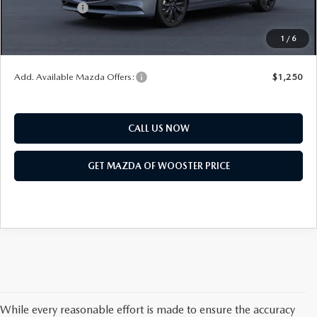
Customer Cash
$1,500
Final Price
$31,618
1
/
6
You Save
$1,052
Add. Available Mazda Offers:
$1,250
CALL US NOW
GET MAZDA OF WOOSTER PRICE
While every reasonable effort is made to ensure the accuracy