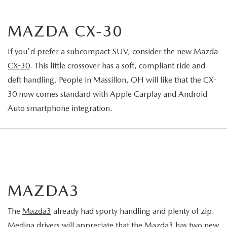
MAZDA CX-30
If you'd prefer a subcompact SUV, consider the new Mazda
CX-30
. This little crossover has a soft, compliant ride and
deft handling. People in Massillon, OH will like that the CX-
30 now comes standard with Apple Carplay and Android
Auto smartphone integration.
MAZDA3
The
Mazda3
already had sporty handling and plenty of zip.
Medina drivers will appreciate that the Mazda3 has two new