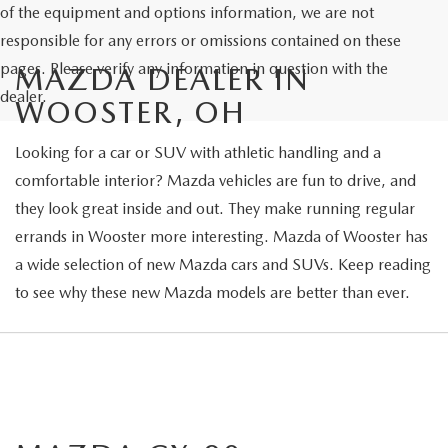
of the equipment and options information, we are not
responsible for any errors or omissions contained on these
pages. Please verify any information in question with the
MAZDA DEALER IN
dealer.
WOOSTER, OH
Looking for a car or SUV with athletic handling and a
comfortable interior? Mazda vehicles are fun to drive, and
they look great inside and out. They make running regular
errands in Wooster more interesting. Mazda of Wooster has
a wide selection of new Mazda cars and SUVs. Keep reading
to see why these new Mazda models are better than ever.