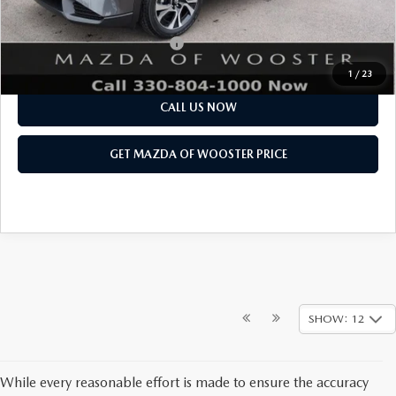
Final Price
$37,313
Add. Available Mazda Offers:
$1,750
1
/
23
CALL US NOW
GET MAZDA OF WOOSTER PRICE
SHOW: 12
While every reasonable effort is made to ensure the accuracy