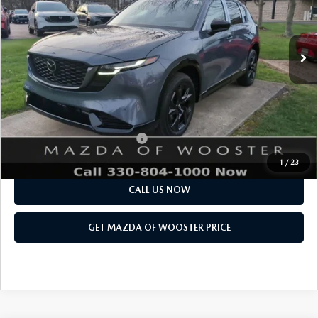
LESS
Ext.
Int.
In Stock
MSRP
$41,730
Doc Fee
$398
Title Service Fee
$50
Final Price
$42,178
Add. Available Mazda Offers:
$1,750
1
/
23
CALL US NOW
GET MAZDA OF WOOSTER PRICE