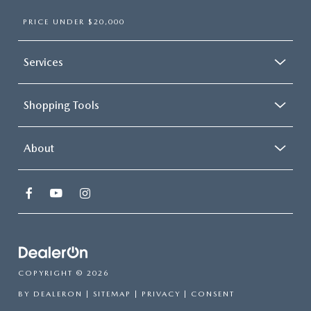
PRICE UNDER $20,000
Services
Shopping Tools
About
COPYRIGHT © 2026
BY
DEALERON
|
SITEMAP
|
PRIVACY
|
CONSENT