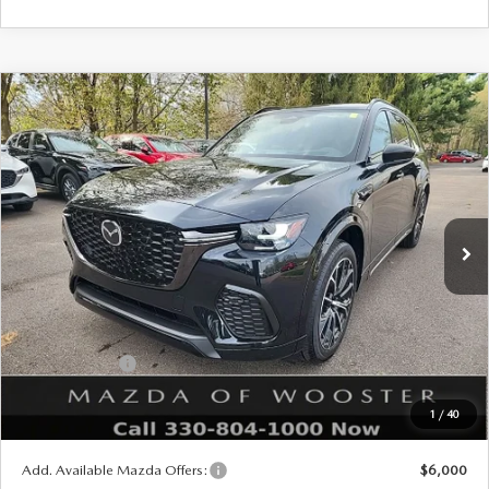
COMPARE VEHICLE
WINDOW STICKER
2026
MAZDA CX-70
3.3 TURBO S
$53,288
$2,552
PREMIUM AWD
YOUR PRICE
SAVINGS
VIN:
JM3KJDHC6T1207784
Stock:
N12474
Model:
C70 SPR XA
LESS
Ext.
Int.
In Stock
MSRP
$55,840
Doc Fee
$398
Title Service Fee
$50
Mazda Offers:
Customer Cash
$3,000
Final Price
$53,288
1
/
40
You Save
$2,552
Add. Available Mazda Offers:
$6,000