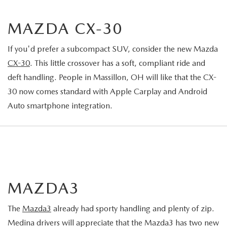
MAZDA CX-30
If you'd prefer a subcompact SUV, consider the new Mazda
CX-30
. This little crossover has a soft, compliant ride and
deft handling. People in Massillon, OH will like that the CX-
30 now comes standard with Apple Carplay and Android
Auto smartphone integration.
MAZDA3
The
Mazda3
already had sporty handling and plenty of zip.
Medina drivers will appreciate that the Mazda3 has two new