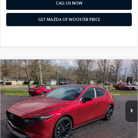
PARTS SPECIALS
CALL US NOW
GET MAZDA OF WOOSTER PRICE
COMPARE VEHICLE
WINDOW STICKER
2026
MAZDA3 HATCHBACK
2.5
$38,793
$1,052
TURBO PREMIUM PLUS AWD
YOUR PRICE
SAVINGS
VIN:
JM1BPBNY2T1870846
Stock:
N12445
Model:
M3H PP TXA
LESS
Ext.
Int.
In Stock
MSRP
$39,845
Doc Fee
$398
Title Service Fee
$50
Mazda Offers: