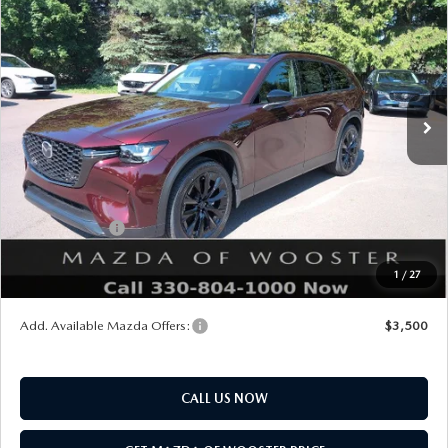
$47,703
$2,552
PREMIUM SPORT AWD
YOUR PRICE
SAVINGS
VIN:
JM3KKCHD2T1392383
Stock:
N12490
Model:
C90 PR XA
LESS
Ext.
Int.
In Stock
MSRP
$50,255
Doc Fee
$398
Title Service Fee
$50
Mazda Offers:
Customer Cash
$3,000
Final Price
$47,703
1
/
27
You Save
$2,552
Add. Available Mazda Offers:
$3,500
CALL US NOW