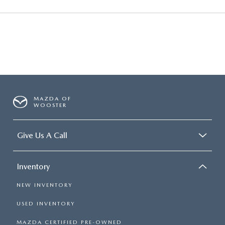
MAZDA OF
WOOSTER
Give Us A Call
Inventory
NEW INVENTORY
USED INVENTORY
MAZDA CERTIFIED PRE-OWNED