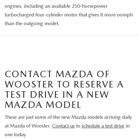
engines, including an available 250-horsepower
turbocharged four-cylinder motor that gives it more oomph
than the outgoing model.
CONTACT MAZDA OF
WOOSTER TO RESERVE A
TEST DRIVE IN A NEW
MAZDA MODEL
These are just some of the new Mazda models arriving daily
at Mazda of Wooster.
Contact us
to
schedule a test drive
in
one today.