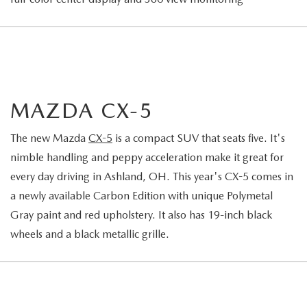
MAZDA CX-5
The new Mazda
CX-5
is a compact SUV that seats five. It's
nimble handling and peppy acceleration make it great for
every day driving in Ashland, OH. This year's CX-5 comes in
a newly available Carbon Edition with unique Polymetal
Gray paint and red upholstery. It also has 19-inch black
wheels and a black metallic grille.