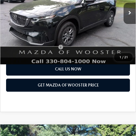
MSRP
$33,885
Doc Fee
$398
Title Service Fee
$50
Final Price
$34,333
Add. Available Mazda Offers:
$1,750
1
/
21
CALL US NOW
GET MAZDA OF WOOSTER PRICE
COMPARE VEHICLE
WINDOW STICKER
2026
MAZDA CX-90
3.3 TURBO