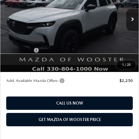
Ext.
Int.
In Stock
MSRP
$40,930
Doc Fee
$398
Title Service Fee
$50
Mazda Offers:
Customer Cash
$1,500
Final Price
$39,878
1
/
25
You Save
$1,052
Add. Available Mazda Offers:
$2,250
CALL US NOW
GET MAZDA OF WOOSTER PRICE