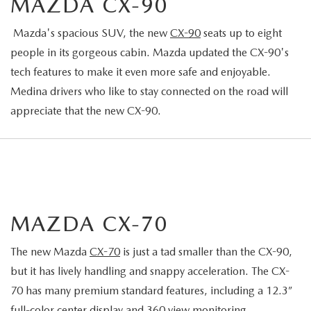
MAZDA CX-90
Mazda's spacious SUV, the new
CX-90
seats up to eight
people in its gorgeous cabin. Mazda updated the CX-90's
tech features to make it even more safe and enjoyable.
Medina drivers who like to stay connected on the road will
appreciate that the new CX-90.
MAZDA CX-70
The new Mazda
CX-70
is just a tad smaller than the CX-90,
but it has lively handling and snappy acceleration. The CX-
70 has many premium standard features, including a 12.3”
full-color center display and 360 view monitoring