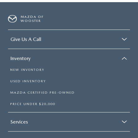
MAZDA OF
WOOSTER
Give Us A Call
Inventory
NEW INVENTORY
USED INVENTORY
MAZDA CERTIFIED PRE-OWNED
PRICE UNDER $20,000
Services