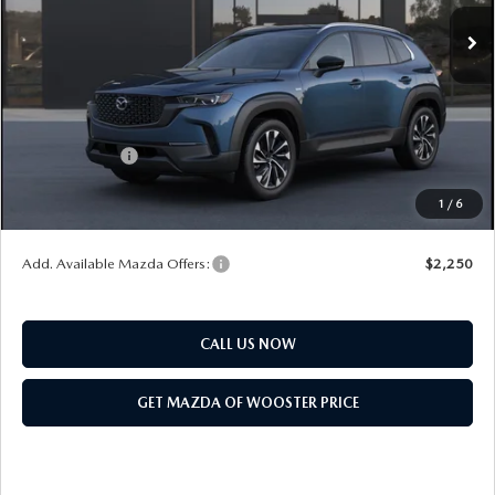
MSRP
$42,735
Doc Fee
$398
Title Service Fee
$50
Mazda Offers:
Customer Cash
$1,500
Final Price
$41,683
1
/
6
You Save
$1,052
Add. Available Mazda Offers:
$2,250
CALL US NOW
GET MAZDA OF WOOSTER PRICE