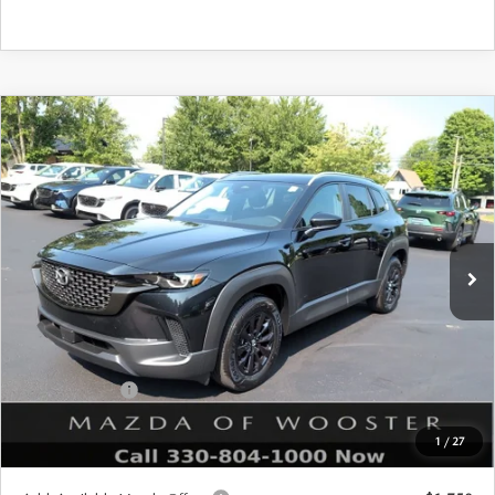
COMPARE VEHICLE
WINDOW STICKER
2026
MAZDA CX-50 HYBRID
$36,028
$552
PREFERRED AWD
YOUR PRICE
SAVINGS
VIN:
7MMVAABW5TN182554
Stock:
N12545
Model:
50H PF XA
LESS
Ext.
Int.
In Stock
MSRP
$36,580
Doc Fee
$398
Title Service Fee
$50
Mazda Offers:
Customer Cash
$1,000
Final Price
$36,028
1
/
27
You Save
$552