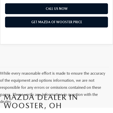
CALL US NOW
GET MAZDA OF WOOSTER PRICE
While every reasonable effort is made to ensure the accuracy
of the equipment and options information, we are not
responsible for any errors or omissions contained on these
pages. Please verify any information in question with the
MAZDA DEALER IN
dealer.
WOOSTER, OH