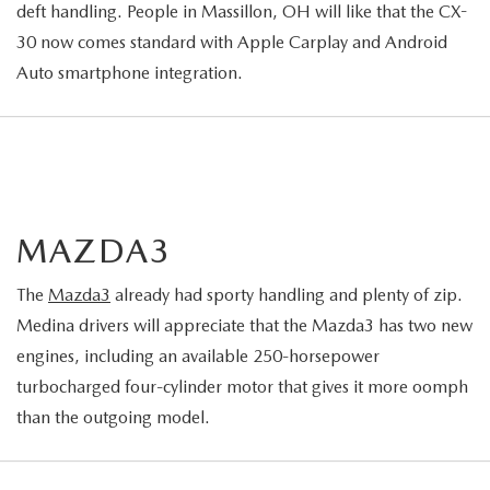
deft handling. People in Massillon, OH will like that the CX-
30 now comes standard with Apple Carplay and Android
Auto smartphone integration.
MAZDA3
The
Mazda3
already had sporty handling and plenty of zip.
Medina drivers will appreciate that the Mazda3 has two new
engines, including an available 250-horsepower
turbocharged four-cylinder motor that gives it more oomph
than the outgoing model.