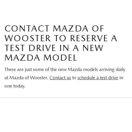
CONTACT MAZDA OF
WOOSTER TO RESERVE A
TEST DRIVE IN A NEW
MAZDA MODEL
These are just some of the new Mazda models arriving daily
at Mazda of Wooster.
Contact us
to
schedule a test drive
in
one today.