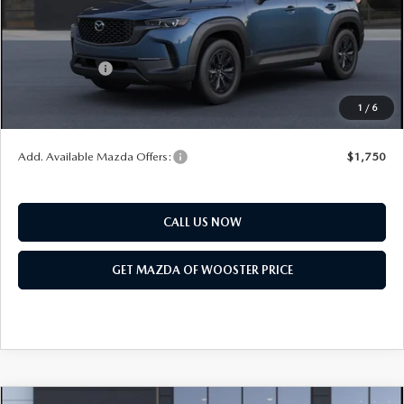
Title Service Fee
$50
Mazda Offers:
Customer Cash
$1,000
Final Price
$36,103
1
/
6
You Save
$552
Add. Available Mazda Offers:
$1,750
CALL US NOW
GET MAZDA OF WOOSTER PRICE