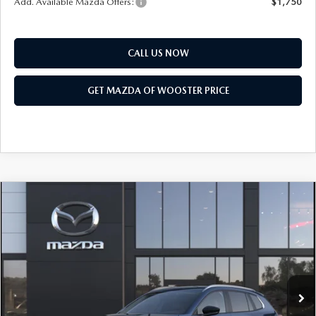
Add. Available Mazda Offers:
$1,750
CALL US NOW
GET MAZDA OF WOOSTER PRICE
COMPARE VEHICLE
WINDOW STICKER
2026
MAZDA CX-50 HYBRID
$36,103
$552
PREFERRED AWD
YOUR PRICE
SAVINGS
VIN:
7MMVAABW7TN184614
Model:
50H PF XA
LESS
Ext.
Int.
In Transit
MSRP
$36,655
Doc Fee
$398