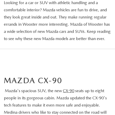
Looking for a car or SUV with athletic handling and a
comfortable interior? Mazda vehicles are fun to drive, and
they look great inside and out. They make running regular
errands in Wooster more interesting. Mazda of Wooster has
a wide selection of new Mazda cars and SUVs. Keep reading
to see why these new Mazda models are better than ever.
MAZDA CX-90
Mazda's spacious SUV, the new
CX-90
seats up to eight
people in its gorgeous cabin. Mazda updated the CX-90's
tech features to make it even more safe and enjoyable.
Medina drivers who like to stay connected on the road will