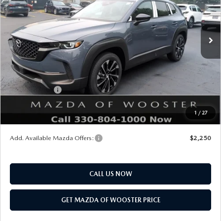
LESS
Ext.
Int.
In Stock
MSRP
$42,930
Doc Fee
$398
Title Service Fee
$50
Mazda Offers:
Customer Cash
$1,500
Final Price
$41,878
1
/
27
You Save
$1,052
Add. Available Mazda Offers:
$2,250
CALL US NOW
GET MAZDA OF WOOSTER PRICE