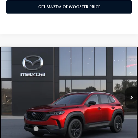
GET MAZDA OF WOOSTER PRICE
COMPARE VEHICLE
WINDOW STICKER
2026
MAZDA CX-50 HYBRID
$36,853
$552
PREFERRED AWD
YOUR PRICE
SAVINGS
VIN:
7MMVAABW2TN185539
Model:
50H PF XA
LESS
Ext.
Int.
In Transit
MSRP
$37,405
Doc Fee
$398
Title Service Fee
$50
Mazda Offers:
Customer Cash
$1,000
Final Price
$36,853