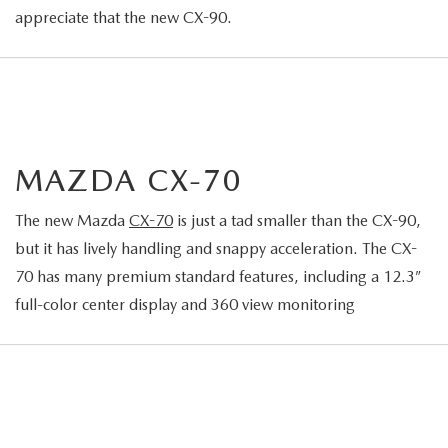
appreciate that the new CX-90.
MAZDA CX-70
The new Mazda
CX-70
is just a tad smaller than the CX-90,
but it has lively handling and snappy acceleration. The CX-
70 has many premium standard features, including a 12.3”
full-color center display and 360 view monitoring