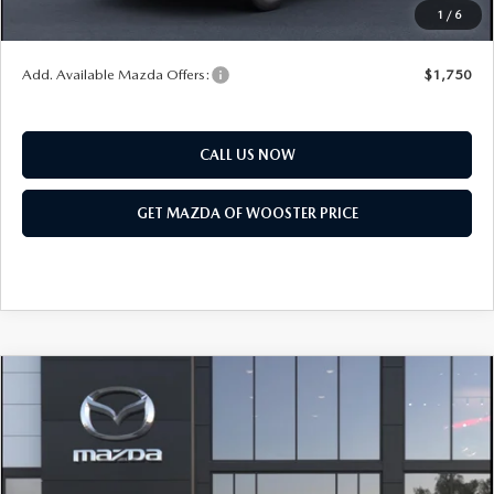
1
/
6
You Save
$552
Add. Available Mazda Offers:
$1,750
CALL US NOW
GET MAZDA OF WOOSTER PRICE
COMPARE VEHICLE
WINDOW STICKER
2026
MAZDA CX-50 HYBRID
PREMIUM
$41,683
$1,052
PLUS AWD
YOUR PRICE
SAVINGS
VIN:
7MMVAAEW4TN185831
Model:
50H PP XA
LESS
Ext.
Int.
In Transit