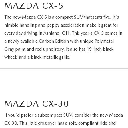
MAZDA CX-5
The new Mazda
CX-5
is a compact SUV that seats five. It's
nimble handling and peppy acceleration make it great for
every day driving in Ashland, OH. This year's CX-5 comes in
a newly available Carbon Edition with unique Polymetal
Gray paint and red upholstery. It also has 19-inch black
wheels and a black metallic grille.
MAZDA CX-30
If you'd prefer a subcompact SUV, consider the new Mazda
CX-30
. This little crossover has a soft, compliant ride and