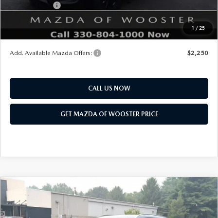
Customer Cash
$1,500
Final Price
$39,878
1
/
25
You Save
$1,052
Add. Available Mazda Offers:
$2,250
CALL US NOW
GET MAZDA OF WOOSTER PRICE
COMPARE VEHICLE
WINDOW STICKER
2026
MAZDA CX-50 HYBRID
PREMIUM
$41,878
$1,052
PLUS AWD
YOUR PRICE
SAVINGS
VIN:
7MMVAAEW3TN180779
Stock:
N12531
Model:
50H PP XA