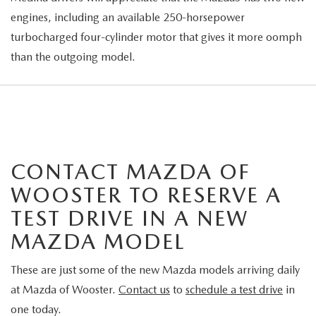
engines, including an available 250-horsepower
turbocharged four-cylinder motor that gives it more oomph
than the outgoing model.
CONTACT MAZDA OF
WOOSTER TO RESERVE A
TEST DRIVE IN A NEW
MAZDA MODEL
These are just some of the new Mazda models arriving daily
at Mazda of Wooster.
Contact us
to
schedule a test drive
in
one today.