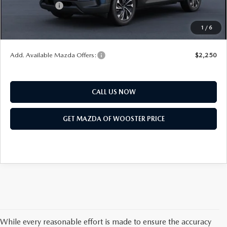
Customer Cash
$1,500
Final Price
$41,683
1
/
6
You Save
$1,052
Add. Available Mazda Offers:
$2,250
CALL US NOW
GET MAZDA OF WOOSTER PRICE
While every reasonable effort is made to ensure the accuracy