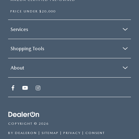
PRICE UNDER $20,000
Services
Shopping Tools
About
COPYRIGHT © 2026
BY
DEALERON
|
SITEMAP
|
PRIVACY
|
CONSENT