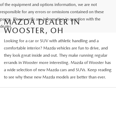
of the equipment and options information, we are not
responsible for any errors or omissions contained on these
pages. Please verify any information in question with the
MAZDA DEALER IN
dealer.
WOOSTER, OH
Looking for a car or SUV with athletic handling and a
comfortable interior? Mazda vehicles are fun to drive, and
they look great inside and out. They make running regular
errands in Wooster more interesting. Mazda of Wooster has
a wide selection of new Mazda cars and SUVs. Keep reading
to see why these new Mazda models are better than ever.