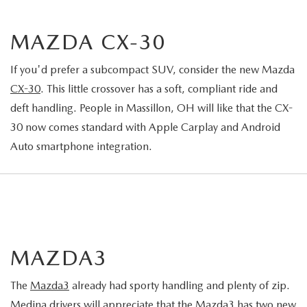
MAZDA CX-30
If you'd prefer a subcompact SUV, consider the new Mazda
CX-30
. This little crossover has a soft, compliant ride and
deft handling. People in Massillon, OH will like that the CX-
30 now comes standard with Apple Carplay and Android
Auto smartphone integration.
MAZDA3
The
Mazda3
already had sporty handling and plenty of zip.
Medina drivers will appreciate that the Mazda3 has two new