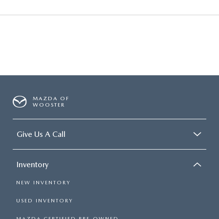
MAZDA OF
WOOSTER
Give Us A Call
Inventory
NEW INVENTORY
USED INVENTORY
MAZDA CERTIFIED PRE-OWNED