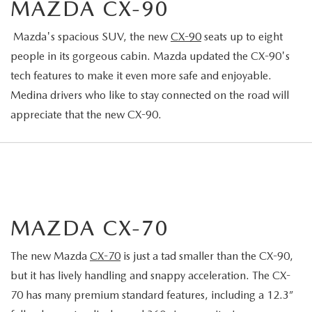
MAZDA CX-90
Mazda's spacious SUV, the new
CX-90
seats up to eight
people in its gorgeous cabin. Mazda updated the CX-90's
tech features to make it even more safe and enjoyable.
Medina drivers who like to stay connected on the road will
appreciate that the new CX-90.
MAZDA CX-70
The new Mazda
CX-70
is just a tad smaller than the CX-90,
but it has lively handling and snappy acceleration. The CX-
70 has many premium standard features, including a 12.3”