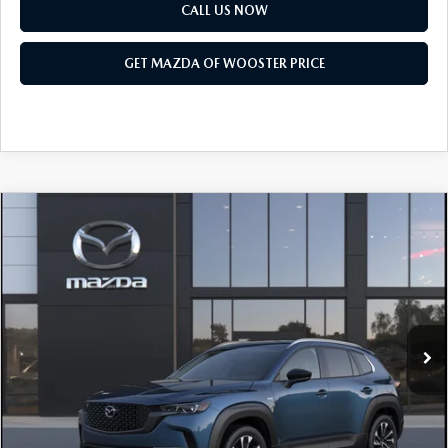
PARTS SPECIALS
CALL US NOW
GET MAZDA OF WOOSTER PRICE
COMPARE VEHICLE
WINDOW STICKER
2026
MAZDA CX-50 HYBRID
PREMIUM
$41,683
$1,052
PLUS AWD
YOUR PRICE
SAVINGS
VIN:
7MMVAAEW4TN185831
Model:
50H PP XA
LESS
Ext.
Int.
In Transit
MSRP
$42,735
Doc Fee
$398
Title Service Fee
$50
Mazda Offers: