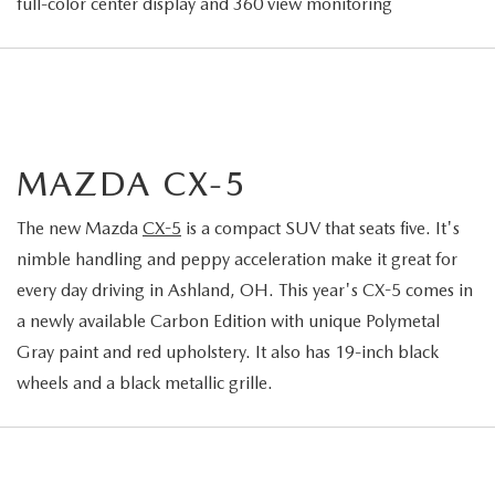
full-color center display and 360 view monitoring
MAZDA CX-5
The new Mazda
CX-5
is a compact SUV that seats five. It's
nimble handling and peppy acceleration make it great for
every day driving in Ashland, OH. This year's CX-5 comes in
a newly available Carbon Edition with unique Polymetal
Gray paint and red upholstery. It also has 19-inch black
wheels and a black metallic grille.