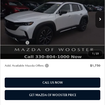
LESS
Ext.
Int.
In Stock
MSRP
$41,380
Doc Fee
$398
Title Service Fee
$50
Mazda Offers:
Customer Cash
$1,500
Final Price
$40,328
1
/
23
You Save
$1,052
Add. Available Mazda Offers:
$1,750
CALL US NOW
GET MAZDA OF WOOSTER PRICE