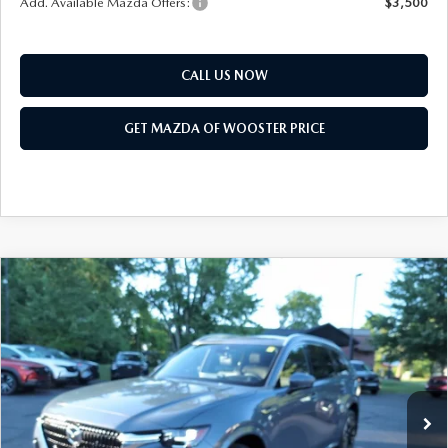
Add. Available Mazda Offers:
$3,500
CALL US NOW
GET MAZDA OF WOOSTER PRICE
COMPARE VEHICLE
WINDOW STICKER
2026
MAZDA CX-90
3.3 TURBO S
$58,718
$2,552
PREMIUM PLUS AWD
YOUR PRICE
SAVINGS
VIN:
JM3KKEHC7T1397677
Stock:
N12521
Model:
C90 SPP XA
LESS
Ext.
Int.
In Stock
MSRP
$61,270
Doc Fee
$398