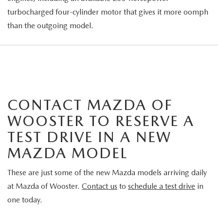
turbocharged four-cylinder motor that gives it more oomph
than the outgoing model.
CONTACT MAZDA OF
WOOSTER TO RESERVE A
TEST DRIVE IN A NEW
MAZDA MODEL
These are just some of the new Mazda models arriving daily
at Mazda of Wooster.
Contact us
to
schedule a test drive
in
one today.