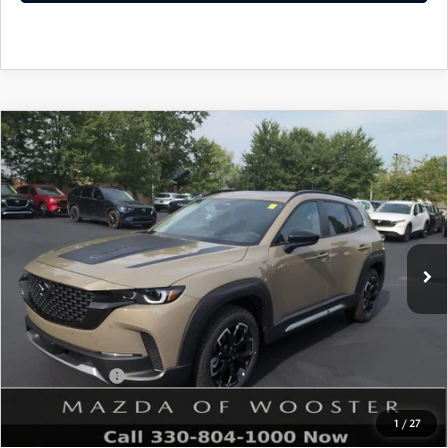
COMPARE VEHICLE
WINDOW STICKER
2026
MAZDA CX-50
2.5 TURBO
$41,828
$1,052
MERIDIAN EDITION AWD
YOUR PRICE
SAVINGS
VIN:
7MMVABXY2TN609737
Stock:
N12548
Model:
C50 MR TXA
LESS
Ext.
Int.
In Stock
MSRP
$42,880
Doc Fee
$398
Title Service Fee
$50
Mazda Offers:
Customer Cash
$1,500
Final Price
$41,828
1
/
27
You Save
$1,052