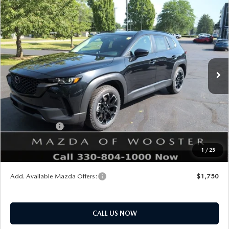
COMPARE VEHICLE
WINDOW STICKER
2026
MAZDA CX-50
2.5 S MERIDIAN
$34,483
$552
EDITION AWD
YOUR PRICE
SAVINGS
VIN:
7MMVABXL1TN609670
Stock:
N12533
Model:
C50 MR XA
LESS
Ext.
Int.
In Stock
MSRP
$35,035
Doc Fee
$398
Title Service Fee
$50
Mazda Offers:
Customer Cash
$1,000
Final Price
$34,483
1
/
25
You Save
$552
Add. Available Mazda Offers:
$1,750
CALL US NOW