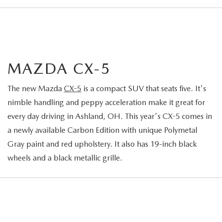
MAZDA CX-5
The new Mazda
CX-5
is a compact SUV that seats five. It's
nimble handling and peppy acceleration make it great for
every day driving in Ashland, OH. This year's CX-5 comes in
a newly available Carbon Edition with unique Polymetal
Gray paint and red upholstery. It also has 19-inch black
wheels and a black metallic grille.