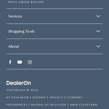
PRICE UNDER $20,000
Services
Shopping Tools
About
COPYRIGHT © 2026
BY
DEALERON
|
SITEMAP
|
PRIVACY
|
CONSENT
PREFERENCES
| MAZDA OF WOOSTER
|
4404 CLEVELAND