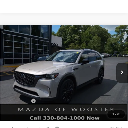
COMPARE VEHICLE
WINDOW STICKER
2026
MAZDA CX-90
3.3 TURBO
$47,683
$2,552
PREMIUM SPORT AWD
YOUR PRICE
SAVINGS
VIN:
JM3KKCHD4T1397407
Stock:
N12520
Model:
C90 PR XA
LESS
Ext.
Int.
In Stock
MSRP
$50,235
Doc Fee
$398
Title Service Fee
$50
Mazda Offers:
Customer Cash
$3,000
Final Price
$47,683
1
/
28
You Save
$2,552