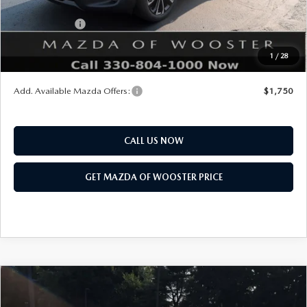
Mazda Offers:
Customer Cash
$1,000
Final Price
$36,548
1
/
28
You Save
$552
Add. Available Mazda Offers:
$1,750
CALL US NOW
GET MAZDA OF WOOSTER PRICE
COMPARE VEHICLE
WINDOW STICKER
2026
MAZDA CX-90
3.3 TURBO S
$57,678
$2,552
PREMIUM PLUS AWD