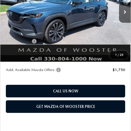
MSRP
$37,410
Doc Fee
$398
Title Service Fee
$50
Mazda Offers:
Customer Cash
$1,000
Final Price
$36,858
1
/
26
You Save
$552
Add. Available Mazda Offers:
$1,750
CALL US NOW
GET MAZDA OF WOOSTER PRICE