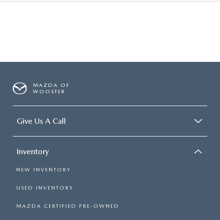
MAZDA OF
WOOSTER
Give Us A Call
Inventory
NEW INVENTORY
USED INVENTORY
MAZDA CERTIFIED PRE-OWNED