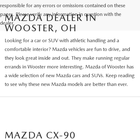
responsible for any errors or omissions contained on these
pages. Please verify any information in question with the
MAZDA DEALER IN
dealer.
WOOSTER, OH
Looking for a car or SUV with athletic handling and a
comfortable interior? Mazda vehicles are fun to drive, and
they look great inside and out. They make running regular
errands in Wooster more interesting. Mazda of Wooster has
a wide selection of new Mazda cars and SUVs. Keep reading
to see why these new Mazda models are better than ever.
MAZDA CX-90