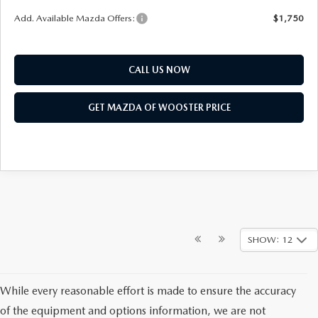
Add. Available Mazda Offers:
$1,750
CALL US NOW
GET MAZDA OF WOOSTER PRICE
SHOW: 12
While every reasonable effort is made to ensure the accuracy
of the equipment and options information, we are not