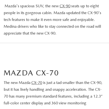
Mazda's spacious SUV, the new
CX-90
seats up to eight
people in its gorgeous cabin. Mazda updated the CX-90's
tech features to make it even more safe and enjoyable.
Medina drivers who like to stay connected on the road will
appreciate that the new CX-90.
MAZDA CX-70
The new Mazda
CX-70
is just a tad smaller than the CX-90,
but it has lively handling and snappy acceleration. The CX-
70 has many premium standard features, including a 12.3”
full-color center display and 360 view monitoring