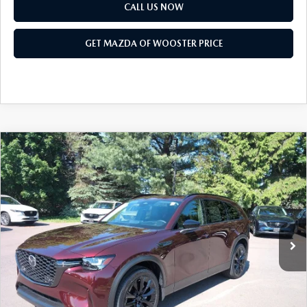
PARTS SPECIALS
CALL US NOW
GET MAZDA OF WOOSTER PRICE
COMPARE VEHICLE
WINDOW STICKER
2026
MAZDA CX-90
3.3 TURBO
$47,703
$2,552
PREMIUM SPORT AWD
YOUR PRICE
SAVINGS
VIN:
JM3KKCHD2T1392383
Stock:
N12490
Model:
C90 PR XA
LESS
Ext.
Int.
In Stock
MSRP
$50,255
Doc Fee
$398
Title Service Fee
$50
Mazda Offers: