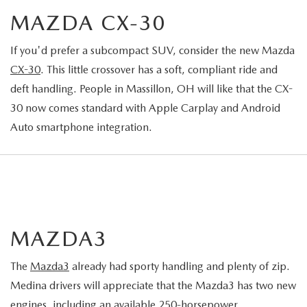
MAZDA CX-30
If you'd prefer a subcompact SUV, consider the new Mazda
CX-30
. This little crossover has a soft, compliant ride and
deft handling. People in Massillon, OH will like that the CX-
30 now comes standard with Apple Carplay and Android
Auto smartphone integration.
MAZDA3
The
Mazda3
already had sporty handling and plenty of zip.
Medina drivers will appreciate that the Mazda3 has two new
engines, including an available 250-horsepower