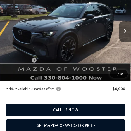
YOUR PRICE
SAVINGS
VIN:
JM3KKEHC1T1402937
Stock:
N12542
Model:
C90 SPP XA
LESS
Ext.
Int.
In Stock
MSRP
$60,230
Doc Fee
$398
Title Service Fee
$50
Mazda Offers:
Customer Cash
$3,000
Final Price
$57,678
1
/
28
You Save
$2,552
Add. Available Mazda Offers:
$6,000
CALL US NOW
GET MAZDA OF WOOSTER PRICE