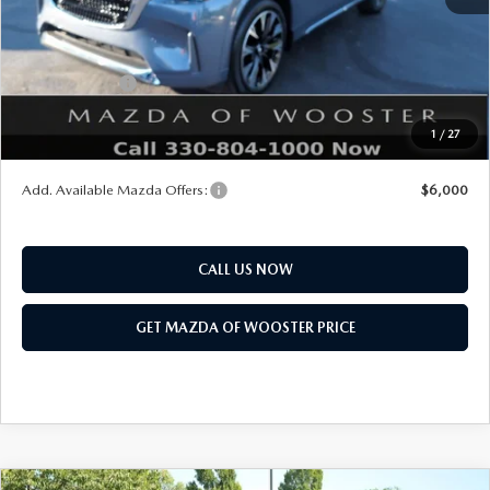
Title Service Fee
$50
Mazda Offers:
Customer Cash
$3,000
Final Price
$58,718
1
/
27
You Save
$2,552
Add. Available Mazda Offers:
$6,000
CALL US NOW
GET MAZDA OF WOOSTER PRICE