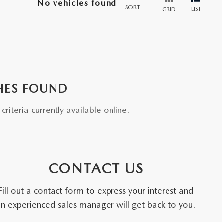
No vehicles found
SORT
LIST
GRID
HES FOUND
riteria currently available online.
CONTACT US
Fill out a contact form to express your interest and
an experienced sales manager will get back to you.