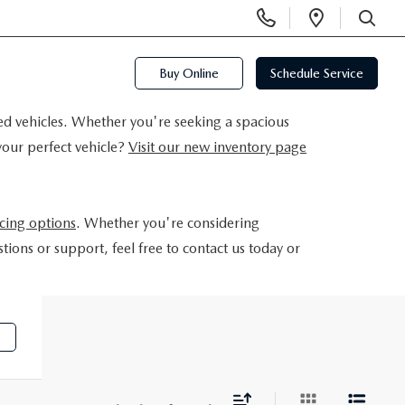
Display
Open
Phone
Directi
SEARCH
Numbers
Buy Online
Schedule Service
ed vehicles. Whether you're seeking a spacious
your perfect vehicle?
Visit our new inventory page
ncing options
. Whether you're considering
tions or support, feel free to contact us today or