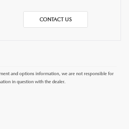
CONTACT US
pment and options information, we are not responsible for
ation in question with the dealer.