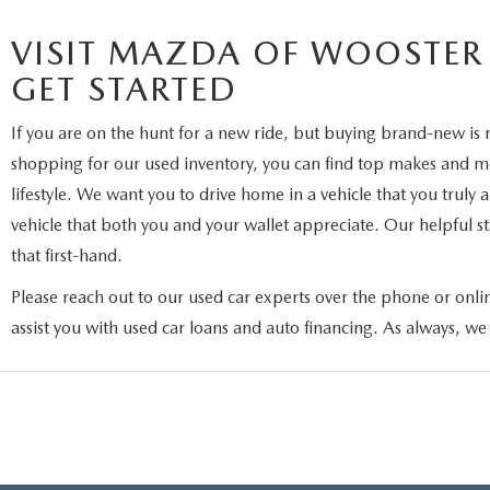
VISIT MAZDA OF WOOSTER
GET STARTED
If you are on the hunt for a new ride, but buying brand-new is 
shopping for our used inventory, you can find top makes and mod
lifestyle. We want you to drive home in a vehicle that you truly
vehicle that both you and your wallet appreciate. Our helpful sta
that first-hand.
Please reach out to our used car experts over the phone or onli
assist you with used car loans and auto financing. As always, we