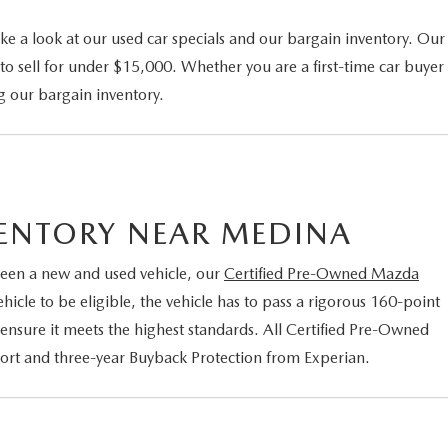
ke a look at our used car specials and our bargain inventory. Our
to sell for under $15,000. Whether you are a first-time car buyer
g our bargain inventory.
VENTORY NEAR MEDINA
een a new and used vehicle, our
Certified Pre-Owned Mazda
cle to be eligible, the vehicle has to pass a rigorous 160-point
 ensure it meets the highest standards. All Certified Pre-Owned
port and three-year Buyback Protection from Experian.