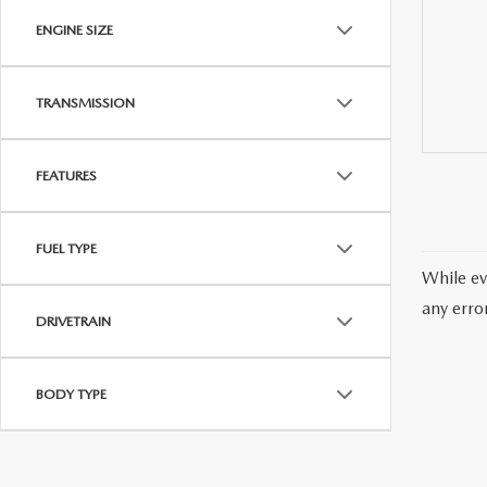
ENGINE SIZE
TRANSMISSION
FEATURES
FUEL TYPE
While ev
any erro
DRIVETRAIN
BODY TYPE