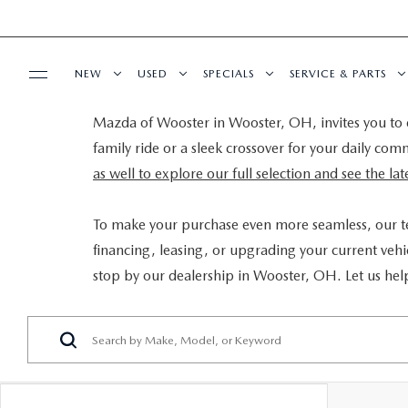
NEW
USED
SPECIALS
SERVICE & PARTS
Mazda of Wooster in Wooster, OH, invites you to e
BUY ONLINE
NEW VEHICLES
PRE-OWNED VEHICLES
NEW SPECIALS
SCHEDULE SERVIC
family ride or a sleek crossover for your daily co
as well to explore our full selection and see the l
SHOP MAZDA DIGITAL SHOWROOM
FINANCE
NEW MAZDA SUVS
CERTIFIED PRE-OWNED VEHICLES
PRE-OWNED SPECIALS
SERVICE DEPART
To make your purchase even more seamless, our 
FINANCE APPLICATION
ABOUT US
NEW MAZDA SEDANS
WHY BUY MAZDA CERTIFIED
SERVICE & PARTS SPECIALS
MAZDA TIRE CEN
financing, leasing, or upgrading your current vehic
stop by our dealership in Wooster, OH. Let us hel
SELL YOUR CAR
CONTACT US
MAZDA RESOURCES
EXPLORE MAZDA MODELS
VEHICLES UNDER 25K
DEALER SPECIALS
PARTS CENTER
HOURS & DIRECTIONS
SELL YOUR CAR
SCHEDULE TEST DRIVE
ORDER PARTS
WHY BUY AT MAZDA OF WOOSTER
CUSTOM ORDER
SELL YOUR CAR
MAZDA RECALL 