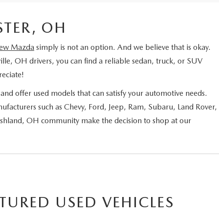
STER, OH
ew Mazda
simply is not an option. And we believe that is okay.
ille, OH drivers, you can find a reliable sedan, truck, or SUV
eciate!
nd offer used models that can satisfy your automotive needs.
ufacturers such as Chevy, Ford, Jeep, Ram, Subaru, Land Rover,
 Ashland, OH community make the decision to shop at our
TURED USED VEHICLES