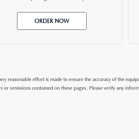
ORDER NOW
ery reasonable effort is made to ensure the accuracy of the equi
rs or omissions contained on these pages. Please verify any inform