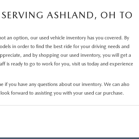
 SERVING ASHLAND, OH TO
not an option, our used vehicle inventory has you covered. By
els in order to find the best ride for your driving needs and
 appreciate, and by shopping our used inventory, you will get a
ff is ready to go to work for you, visit us today and experience
ne if you have any questions about our inventory. We can also
 look forward to assisting you with your used car purchase.