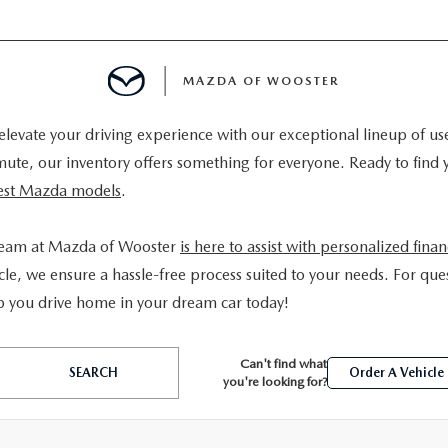
MAZDA OF WOOSTER
levate your driving experience with our exceptional lineup of us
E
mmute, our inventory offers something for everyone. Ready to find 
atest Mazda models
.
MENT
team at Mazda of Wooster
is here to assist with personalized fina
TER
le, we ensure a hassle-free process suited to your needs. For ques
p you drive home in your dream car today!
Can't find what
SEARCH
Order A Vehicle
you're looking for?
INFORMATION