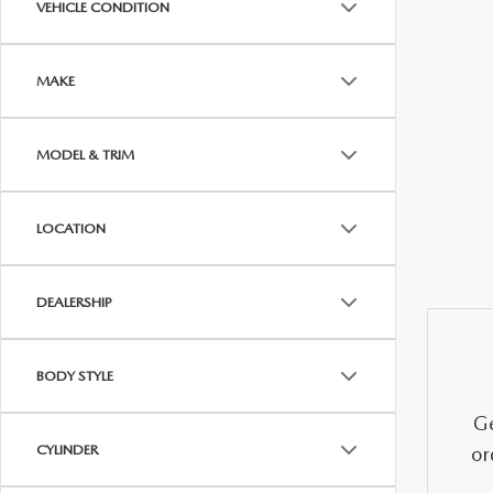
VEHICLE CONDITION
OUR DEALERSHIP
2026 MAZDA CX-5
FIND MY CAR
STELLAR SERVIC
MAKE
CAREERS
2026 MAZDA CX-30
OUR BLOG
MODEL & TRIM
2026 MAZDA CX-50
PARTS SPECIALS
LOCATION
2026 MAZDA CX-90
DEALERSHIP
2026 MAZDA CX-70
BODY STYLE
Ge
CYLINDER
or