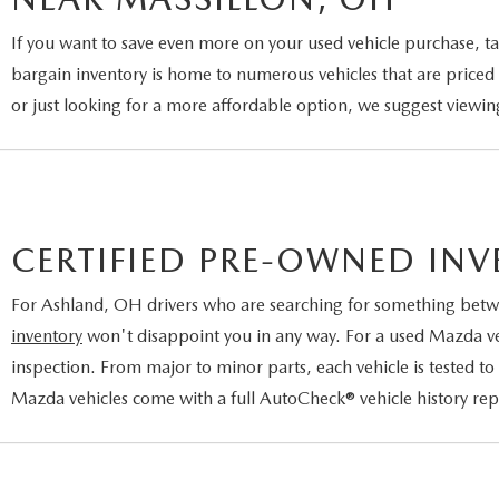
If you want to save even more on your used vehicle purchase, ta
bargain inventory is home to numerous vehicles that are priced 
or just looking for a more affordable option, we suggest viewin
CERTIFIED PRE-OWNED IN
For Ashland, OH drivers who are searching for something betw
inventory
won't disappoint you in any way. For a used Mazda vehi
inspection. From major to minor parts, each vehicle is tested to
Mazda vehicles come with a full AutoCheck® vehicle history re