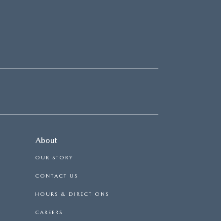
About
OUR STORY
CONTACT US
HOURS & DIRECTIONS
CAREERS