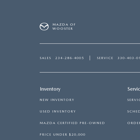
MAZDA OF
WOOSTER
SALES
234-286-4005
SERVICE
330-403-0
Inventory
Servi
NEW INVENTORY
SERVI
USED INVENTORY
SCHED
MAZDA CERTIFIED PRE-OWNED
ORDER
PRICE UNDER $20,000