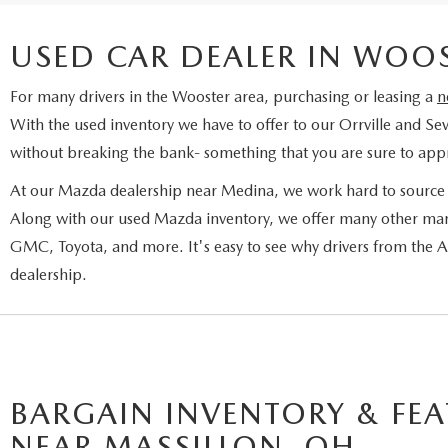
USED CAR DEALER IN WOO
For many drivers in the Wooster area, purchasing or leasing a
n
With the used inventory we have to offer to our Orrville and Sev
without breaking the bank- something that you are sure to appr
At our Mazda dealership near Medina, we work hard to source a
Along with our used Mazda inventory, we offer many other man
GMC, Toyota, and more. It's easy to see why drivers from the
dealership.
BARGAIN INVENTORY & FEA
NEAR MASSILLON, OH