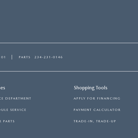
101
PARTS
234-231-0146
ces
Shopping Tools
CE DEPARTMENT
APPLY FOR FINANCING
ULE SERVICE
PAYMENT CALCULATOR
 PARTS
TRADE-IN, TRADE-UP