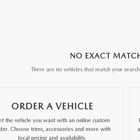
E AT MAZDA OF WOOSTER
NO EXACT MATC
There are no vehicles that match your search c
ORDER A VEHICLE
t the vehicle you want with an online custom
der. Choose trims, accessories and more with
local pricing and availability.