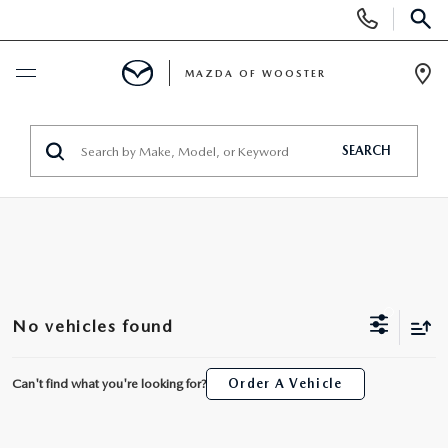
Display
Phone
SEAR
Numbers
MAZDA OF WOOSTER
Op
Dir
BUY ONLINE
SEARCH
SCHEDULE SERVICE
NEW
NEW
USED
No vehicles found
NEW MAZDA SUVS
PRE-OWNED VEHICLES
SPECIALS
Can't find what you're looking for?
Order A Vehicle
NEW MAZDA SEDANS
WHY BUY MAZDA CERTIFIED
NEW SPECIALS
SERVICE & PARTS