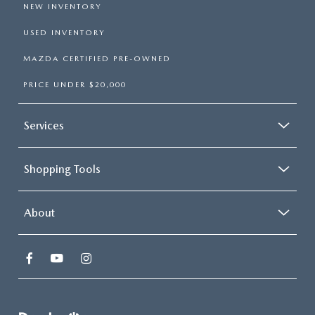
NEW INVENTORY
USED INVENTORY
MAZDA CERTIFIED PRE-OWNED
PRICE UNDER $20,000
Services
Shopping Tools
About