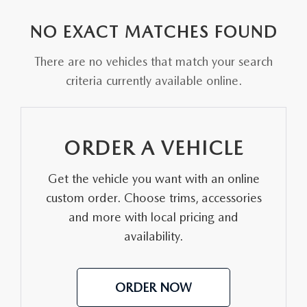
EXPLORE MAZDA MODELS
VEHICLES UNDER 25K
PRE-OWNED SPECIALS
SERVICE DEPARTMENT
FINANCE
NO EXACT MATCHES FOUND
SELL YOUR CAR
SCHEDULE TEST DRIVE
SERVICE & PARTS SPECIALS
MAZDA TIRE CENTER
FINANCE APPLICATION
ABOUT US
There are no vehicles that match your search
CUSTOM ORDER
SELL YOUR CAR
criteria currently available online.
DEALER SPECIALS
PARTS CENTER
SELL YOUR CAR
ABOUT US
MAZDA RESOURCES
2026 MAZDA CX-5
FIND MY CAR
ORDER PARTS
CONTACT US
ORDER A VEHICLE
2026 MAZDA CX-30
MAZDA RECALL INFORMATION
HOURS & DIRECTIONS
Get the vehicle you want with an online
2026 MAZDA CX-50
STELLAR SERVICE AT MAZDA OF WOOSTER
custom order. Choose trims, accessories
WHY BUY AT MAZDA OF WOOSTER
and more with local pricing and
2026 MAZDA CX-90
availability.
CAREERS
2026 MAZDA CX-70
OUR BLOG
ORDER NOW