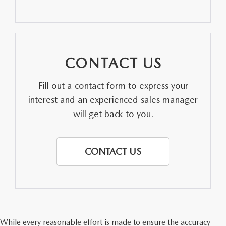
PARTS SPECIALS
CONTACT US
Fill out a contact form to express your
interest and an experienced sales manager
will get back to you.
CONTACT US
While every reasonable effort is made to ensure the accuracy