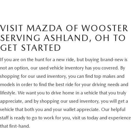
VISIT MAZDA OF WOOSTER
SERVING ASHLAND, OH TO
GET STARTED
If you are on the hunt for a new ride, but buying brand-new is
not an option, our used vehicle inventory has you covered. By
shopping for our used inventory, you can find top makes and
models in order to find the best ride for your driving needs and
lifestyle. We want you to drive home in a vehicle that you truly
appreciate, and by shopping our used inventory, you will get a
vehicle that both you and your wallet appreciate. Our helpful
staff is ready to go to work for you, visit us today and experience
that first-hand.