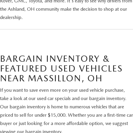
Rover, GMC, Toyota, and more. It's easy to see why drivers from
the Ashland, OH community make the decision to shop at our
dealership.
BARGAIN INVENTORY &
FEATURED USED VEHICLES
NEAR MASSILLON, OH
If you want to save even more on your used vehicle purchase,
take a look at our used car specials and our bargain inventory.
Our bargain inventory is home to numerous vehicles that are
priced to sell for under $15,000. Whether you are a first-time car
buyer or just looking for a more affordable option, we suggest
viewing our bargain inventory.