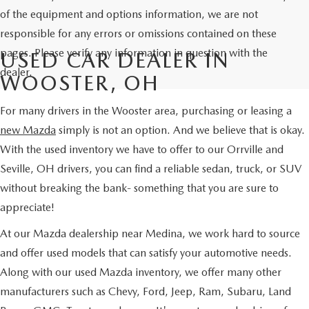
of the equipment and options information, we are not
responsible for any errors or omissions contained on these
pages. Please verify any information in question with the
USED CAR DEALER IN
dealer.
WOOSTER, OH
For many drivers in the Wooster area, purchasing or leasing a
new Mazda
simply is not an option. And we believe that is okay.
With the used inventory we have to offer to our Orrville and
Seville, OH drivers, you can find a reliable sedan, truck, or SUV
without breaking the bank- something that you are sure to
appreciate!
At our Mazda dealership near Medina, we work hard to source
and offer used models that can satisfy your automotive needs.
Along with our used Mazda inventory, we offer many other
manufacturers such as Chevy, Ford, Jeep, Ram, Subaru, Land