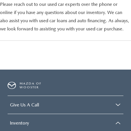
Please reach out to our used car experts over the phone or
online if you have any questions about our inventory. We can
also assist you with used car loans and auto financing. As always,
we look forward to assisting you with your used car purchase.
MAZDA OF
WOOSTER
Give Us A Call
Inventory