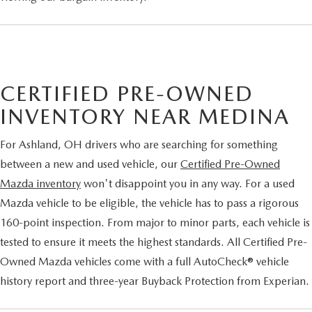
CERTIFIED PRE-OWNED
INVENTORY NEAR MEDINA
For Ashland, OH drivers who are searching for something
between a new and used vehicle, our
Certified Pre-Owned
Mazda inventory
won't disappoint you in any way. For a used
Mazda vehicle to be eligible, the vehicle has to pass a rigorous
160-point inspection. From major to minor parts, each vehicle is
tested to ensure it meets the highest standards. All Certified Pre-
Owned Mazda vehicles come with a full AutoCheck® vehicle
history report and three-year Buyback Protection from Experian.