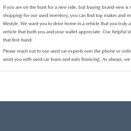
If you are on the hunt for a new ride, but buying brand-new is 
shopping for our used inventory, you can find top makes and mod
lifestyle. We want you to drive home in a vehicle that you truly
vehicle that both you and your wallet appreciate. Our helpful sta
that first-hand.
Please reach out to our used car experts over the phone or onli
assist you with used car loans and auto financing. As always, we