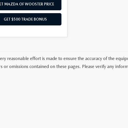
ET MAZDA OF WOOSTER PRICE
GET $500 TRADE BONUS
ery reasonable effort is made to ensure the accuracy of the equi
rs or omissions contained on these pages. Please verify any inform