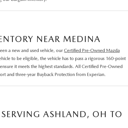
VENTORY NEAR MEDINA
een a new and used vehicle, our
Certified Pre-Owned Mazda
cle to be eligible, the vehicle has to pass a rigorous 160-point
 ensure it meets the highest standards. All Certified Pre-Owned
port and three-year Buyback Protection from Experian.
 SERVING ASHLAND, OH TO