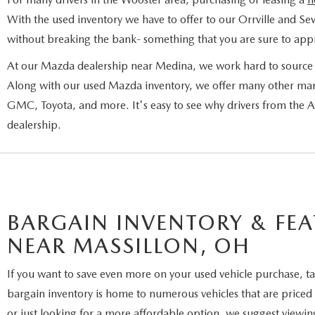
With the used inventory we have to offer to our Orrville and Sev
without breaking the bank- something that you are sure to appr
At our Mazda dealership near Medina, we work hard to source a
Along with our used Mazda inventory, we offer many other man
GMC, Toyota, and more. It's easy to see why drivers from the
dealership.
BARGAIN INVENTORY & FEA
NEAR MASSILLON, OH
If you want to save even more on your used vehicle purchase, ta
bargain inventory is home to numerous vehicles that are priced 
or just looking for a more affordable option, we suggest viewin