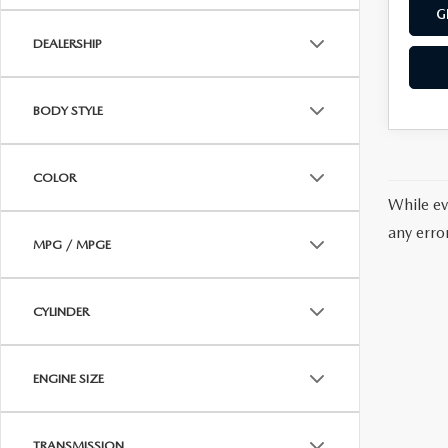
G
DEALERSHIP
BODY STYLE
COLOR
While ev
any erro
MPG / MPGE
CYLINDER
ENGINE SIZE
TRANSMISSION