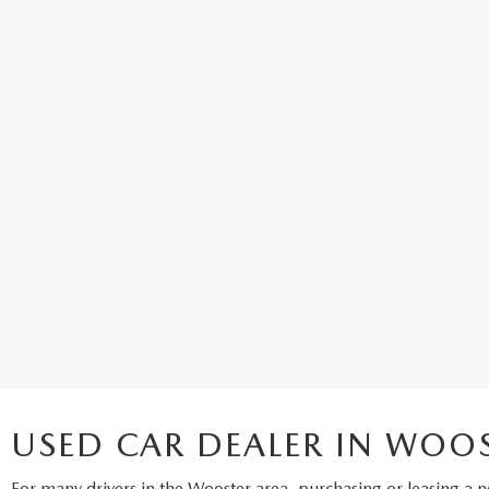
USED CAR DEALER IN WOO
For many drivers in the Wooster area, purchasing or leasing a
n