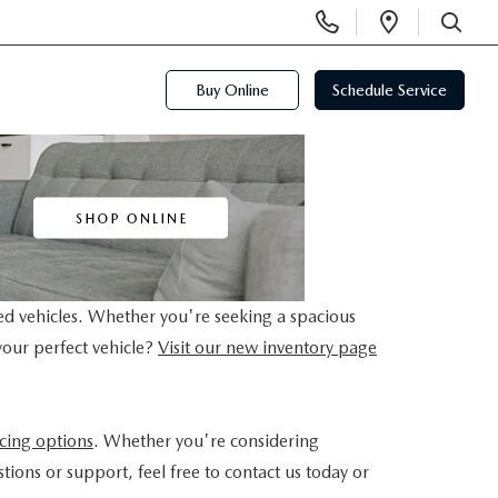
Display
Open
Phone
Directi
SEARCH
Numbers
Buy Online
Schedule Service
ed vehicles. Whether you're seeking a spacious
your perfect vehicle?
Visit our new inventory page
ncing options
. Whether you're considering
tions or support, feel free to contact us today or