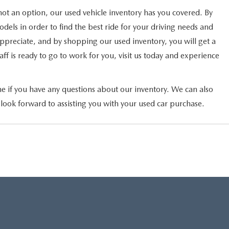
not an option, our used vehicle inventory has you covered. By
els in order to find the best ride for your driving needs and
 appreciate, and by shopping our used inventory, you will get a
ff is ready to go to work for you, visit us today and experience
ne if you have any questions about our inventory. We can also
 look forward to assisting you with your used car purchase.