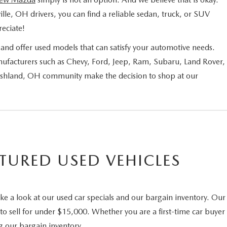
ille, OH drivers, you can find a reliable sedan, truck, or SUV
eciate!
nd offer used models that can satisfy your automotive needs.
ufacturers such as Chevy, Ford, Jeep, Ram, Subaru, Land Rover,
 Ashland, OH community make the decision to shop at our
TURED USED VEHICLES
ke a look at our used car specials and our bargain inventory. Our
to sell for under $15,000. Whether you are a first-time car buyer
g our bargain inventory.