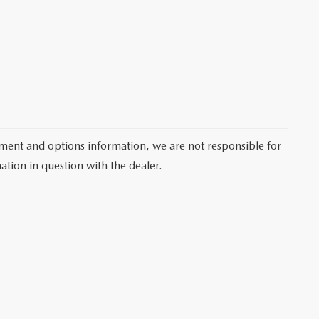
pment and options information, we are not responsible for
ation in question with the dealer.