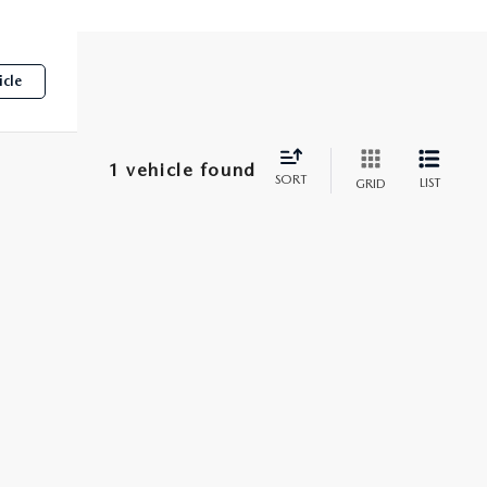
icle
1 vehicle found
SORT
LIST
GRID