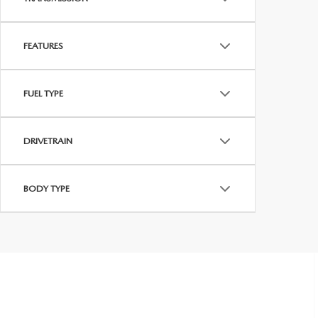
FEATURES
FUEL TYPE
DRIVETRAIN
BODY TYPE