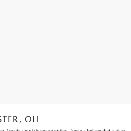
STER, OH
ew Mazda
simply is not an option. And we believe that is okay.