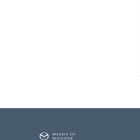
MAZDA OF
WOOSTER