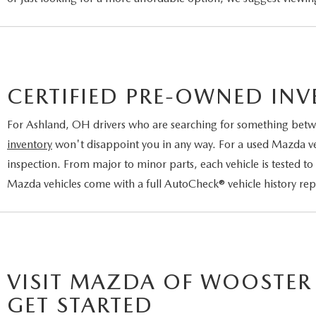
CERTIFIED PRE-OWNED IN
For Ashland, OH drivers who are searching for something betw
inventory
won't disappoint you in any way. For a used Mazda vehi
inspection. From major to minor parts, each vehicle is tested to
Mazda vehicles come with a full AutoCheck® vehicle history re
VISIT MAZDA OF WOOSTER
GET STARTED