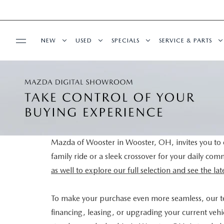
NEW
USED
SPECIALS
SERVICE & PARTS
BUY ONLINE
NEW VEHICLES
PRE-OWNED VEHICLES
NEW SPECIALS
SCHEDULE SERVIC
SHOP MAZDA DIGITAL SHOWROOM
FINANCE
NEW MAZDA SUVS
CERTIFIED PRE-OWNED VEHICLES
PRE-OWNED SPECIALS
SERVICE DEPART
FINANCE APPLICATION
ABOUT US
NEW MAZDA SEDANS
WHY BUY MAZDA CERTIFIED
SERVICE & PARTS SPECIALS
MAZDA TIRE CEN
Mazda of Wooster in Wooster, OH, invites you to e
family ride or a sleek crossover for your daily co
SELL YOUR CAR
CONTACT US
MAZDA RESOURCES
EXPLORE MAZDA MODELS
VEHICLES UNDER 25K
DEALER SPECIALS
PARTS CENTER
as well to explore our full selection and see the l
HOURS & DIRECTIONS
SELL YOUR CAR
SCHEDULE TEST DRIVE
ORDER PARTS
To make your purchase even more seamless, our 
financing, leasing, or upgrading your current vehic
WHY BUY AT MAZDA OF WOOSTER
CUSTOM ORDER
SELL YOUR CAR
MAZDA RECALL 