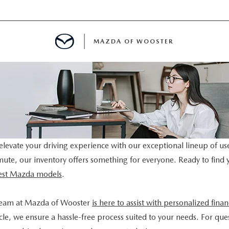
MAZDA OF WOOSTER
E
MENT
TER
levate your driving experience with our exceptional lineup of us
mmute, our inventory offers something for everyone. Ready to find 
atest Mazda models
.
team at Mazda of Wooster
is here to assist with personalized fina
le, we ensure a hassle-free process suited to your needs. For ques
INFORMATION