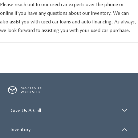
Please reach out to our used car experts over the phone or
online if you have any questions about our inventory. We can
also assist you with used car loans and auto financing. As always,
we look forward to assisting you with your used car purchase.
MAZDA OF
WOOSTER
Give Us A Call
Inventory