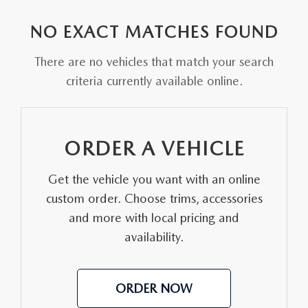
EXPLORE MAZDA MODELS
VEHICLES UNDER 25K
PRE-OWNED SPECIALS
SERVICE DEPARTMENT
FINANCE
NO EXACT MATCHES FOUND
SELL YOUR CAR
SCHEDULE TEST DRIVE
SERVICE & PARTS SPECIALS
MAZDA TIRE CENTER
FINANCE APPLICATION
ABOUT US
There are no vehicles that match your search
CUSTOM ORDER
SELL YOUR CAR
criteria currently available online.
DEALER SPECIALS
PARTS CENTER
SELL YOUR CAR
ABOUT US
MAZDA RESOURCES
2026 MAZDA CX-5
FIND MY CAR
ORDER PARTS
CONTACT US
ORDER A VEHICLE
2026 MAZDA CX-30
MAZDA RECALL INFORMATION
HOURS & DIRECTIONS
Get the vehicle you want with an online
2026 MAZDA CX-50
STELLAR SERVICE AT MAZDA OF WOOSTER
custom order. Choose trims, accessories
WHY BUY AT MAZDA OF WOOSTER
and more with local pricing and
2026 MAZDA CX-90
availability.
CAREERS
2026 MAZDA CX-70
OUR BLOG
ORDER NOW