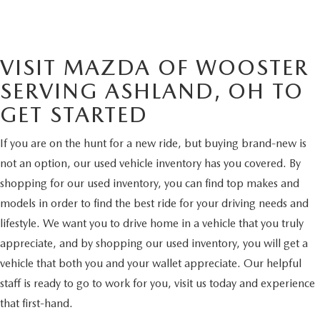
VISIT MAZDA OF WOOSTER
SERVING ASHLAND, OH TO
GET STARTED
If you are on the hunt for a new ride, but buying brand-new is
not an option, our used vehicle inventory has you covered. By
shopping for our used inventory, you can find top makes and
models in order to find the best ride for your driving needs and
lifestyle. We want you to drive home in a vehicle that you truly
appreciate, and by shopping our used inventory, you will get a
vehicle that both you and your wallet appreciate. Our helpful
staff is ready to go to work for you, visit us today and experience
that first-hand.