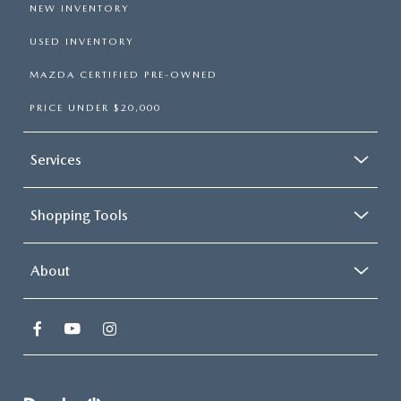
NEW INVENTORY
USED INVENTORY
MAZDA CERTIFIED PRE-OWNED
PRICE UNDER $20,000
Services
Shopping Tools
About