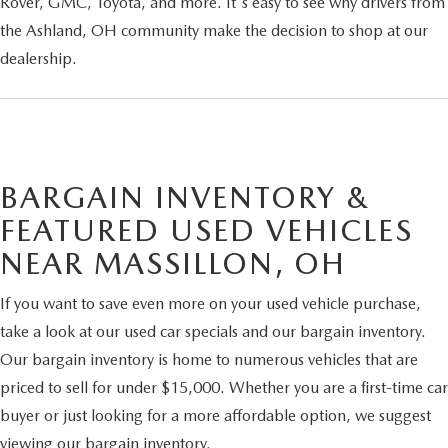
Rover, GMC, Toyota, and more. It's easy to see why drivers from
the Ashland, OH community make the decision to shop at our
dealership.
BARGAIN INVENTORY &
FEATURED USED VEHICLES
NEAR MASSILLON, OH
If you want to save even more on your used vehicle purchase,
take a look at our used car specials and our bargain inventory.
Our bargain inventory is home to numerous vehicles that are
priced to sell for under $15,000. Whether you are a first-time car
buyer or just looking for a more affordable option, we suggest
viewing our bargain inventory.