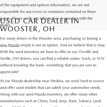
of the equipment and options information, we are not
responsible for any errors or omissions contained on these
pages. Please verify any information in question with the
USED CAR DEALER IN
dealer.
WOOSTER, OH
For many drivers in the Wooster area, purchasing or leasing a
new Mazda
simply is not an option. And we believe that is okay.
With the used inventory we have to offer to our Orrville and
Seville, OH drivers, you can find a reliable sedan, truck, or SUV
without breaking the bank- something that you are sure to
appreciate!
At our Mazda dealership near Medina, we work hard to source
and offer used models that can satisfy your automotive needs.
Along with our used Mazda inventory, we offer many other
manufacturers such as Chevy, Ford, Jeep, Ram, Subaru, Land