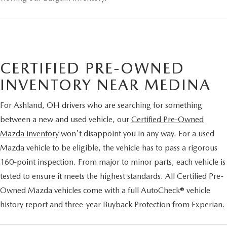
CERTIFIED PRE-OWNED
INVENTORY NEAR MEDINA
For Ashland, OH drivers who are searching for something
between a new and used vehicle, our
Certified Pre-Owned
Mazda inventory
won't disappoint you in any way. For a used
Mazda vehicle to be eligible, the vehicle has to pass a rigorous
160-point inspection. From major to minor parts, each vehicle is
tested to ensure it meets the highest standards. All Certified Pre-
Owned Mazda vehicles come with a full AutoCheck® vehicle
history report and three-year Buyback Protection from Experian.