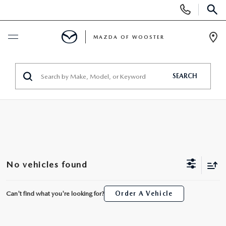
Display
Phone
SEAR
Numbers
MAZDA OF WOOSTER
Op
Dir
BUY ONLINE
SEARCH
SCHEDULE SERVICE
NEW
NEW
USED
No vehicles found
NEW MAZDA SUVS
PRE-OWNED VEHICLES
SPECIALS
Can't find what you're looking for?
Order A Vehicle
NEW MAZDA SEDANS
WHY BUY MAZDA CERTIFIED
NEW SPECIALS
SERVICE & PARTS