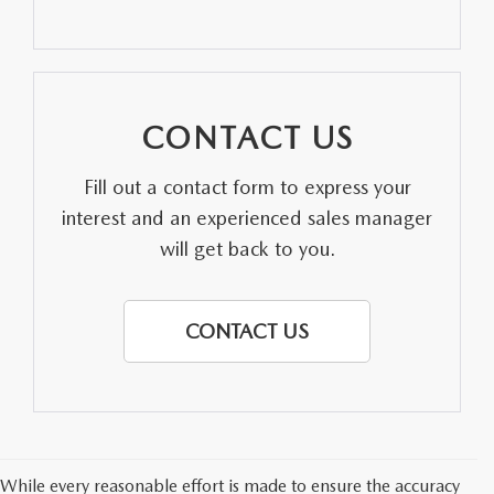
PARTS SPECIALS
CONTACT US
Fill out a contact form to express your
interest and an experienced sales manager
will get back to you.
CONTACT US
While every reasonable effort is made to ensure the accuracy