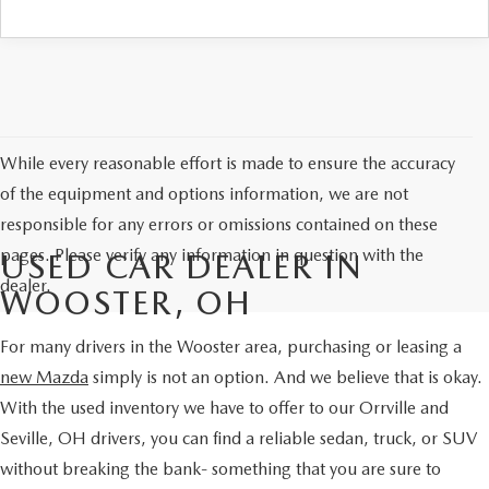
PARTS SPECIALS
While every reasonable effort is made to ensure the accuracy
of the equipment and options information, we are not
responsible for any errors or omissions contained on these
pages. Please verify any information in question with the
USED CAR DEALER IN
dealer.
WOOSTER, OH
For many drivers in the Wooster area, purchasing or leasing a
new Mazda
simply is not an option. And we believe that is okay.
With the used inventory we have to offer to our Orrville and
Seville, OH drivers, you can find a reliable sedan, truck, or SUV
without breaking the bank- something that you are sure to