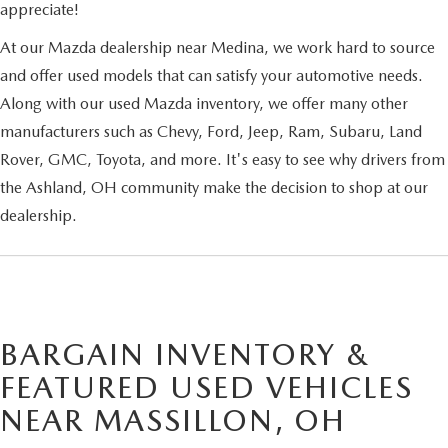
appreciate!
At our Mazda dealership near Medina, we work hard to source
and offer used models that can satisfy your automotive needs.
Along with our used Mazda inventory, we offer many other
manufacturers such as Chevy, Ford, Jeep, Ram, Subaru, Land
Rover, GMC, Toyota, and more. It's easy to see why drivers from
the Ashland, OH community make the decision to shop at our
dealership.
BARGAIN INVENTORY &
FEATURED USED VEHICLES
NEAR MASSILLON, OH