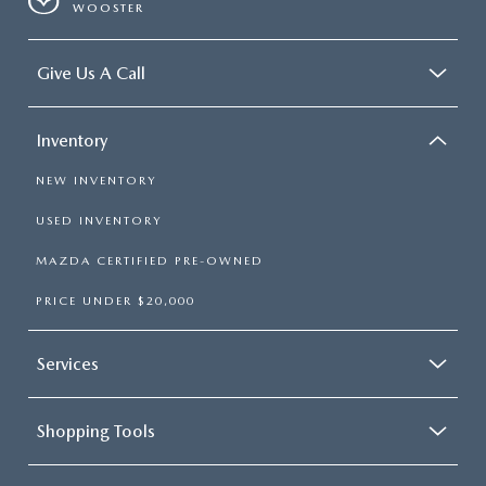
WOOSTER
Give Us A Call
Inventory
NEW INVENTORY
USED INVENTORY
MAZDA CERTIFIED PRE-OWNED
PRICE UNDER $20,000
Services
Shopping Tools