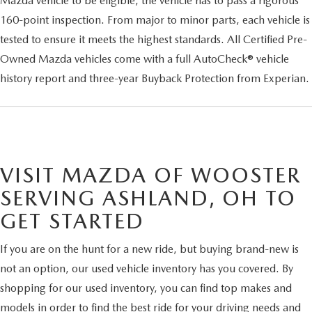
Mazda vehicle to be eligible, the vehicle has to pass a rigorous
160-point inspection. From major to minor parts, each vehicle is
tested to ensure it meets the highest standards. All Certified Pre-
Owned Mazda vehicles come with a full AutoCheck® vehicle
history report and three-year Buyback Protection from Experian.
VISIT MAZDA OF WOOSTER
SERVING ASHLAND, OH TO
GET STARTED
If you are on the hunt for a new ride, but buying brand-new is
not an option, our used vehicle inventory has you covered. By
shopping for our used inventory, you can find top makes and
models in order to find the best ride for your driving needs and