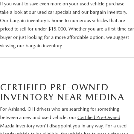
If you want to save even more on your used vehicle purchase,
take a look at our used car specials and our bargain inventory.
Our bargain inventory is home to numerous vehicles that are
priced to sell for under $15,000. Whether you are a first-time car
buyer or just looking for a more affordable option, we suggest
viewing our bargain inventory.
CERTIFIED PRE-OWNED
INVENTORY NEAR MEDINA
For Ashland, OH drivers who are searching for something
between a new and used vehicle, our
Certified Pre-Owned
Mazda inventory
won't disappoint you in any way. For a used