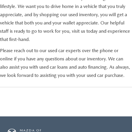
lifestyle. We want you to drive home in a vehicle that you truly
appreciate, and by shopping our used inventory, you will get a
vehicle that both you and your wallet appreciate. Our helpful
staff is ready to go to work for you, visit us today and experience
that first-hand.
Please reach out to our used car experts over the phone or
online if you have any questions about our inventory. We can
also assist you with used car loans and auto financing. As always,
we look forward to assisting you with your used car purchase.
MAZDA OF