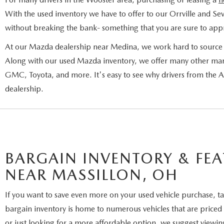
With the used inventory we have to offer to our Orrville and Sev
without breaking the bank- something that you are sure to appr
At our Mazda dealership near Medina, we work hard to source a
Along with our used Mazda inventory, we offer many other man
GMC, Toyota, and more. It's easy to see why drivers from the
dealership.
BARGAIN INVENTORY & FEA
NEAR MASSILLON, OH
If you want to save even more on your used vehicle purchase, ta
bargain inventory is home to numerous vehicles that are priced 
or just looking for a more affordable option, we suggest viewin