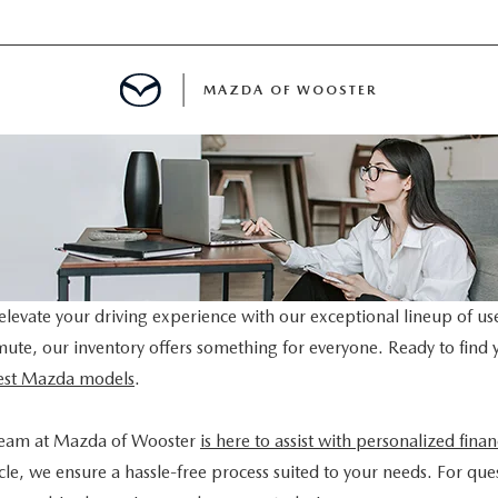
MAZDA OF WOOSTER
E
MENT
TER
levate your driving experience with our exceptional lineup of us
mmute, our inventory offers something for everyone. Ready to find 
atest Mazda models
.
team at Mazda of Wooster
is here to assist with personalized fina
le, we ensure a hassle-free process suited to your needs. For ques
INFORMATION