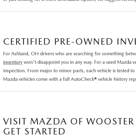
CERTIFIED PRE-OWNED IN
For Ashland, OH drivers who are searching for something betw
inventory
won't disappoint you in any way. For a used Mazda vehi
inspection. From major to minor parts, each vehicle is tested to
Mazda vehicles come with a full AutoCheck® vehicle history re
VISIT MAZDA OF WOOSTER
GET STARTED