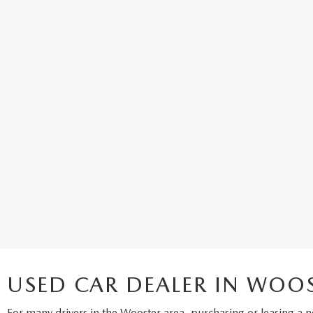
USED CAR DEALER IN WOO
For many drivers in the Wooster area, purchasing or leasing a
n