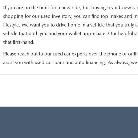
If you are on the hunt for a new ride, but buying brand-new is 
shopping for our used inventory, you can find top makes and mod
lifestyle. We want you to drive home in a vehicle that you truly
vehicle that both you and your wallet appreciate. Our helpful sta
that first-hand.
Please reach out to our used car experts over the phone or onli
assist you with used car loans and auto financing. As always, we