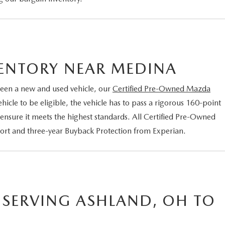
VENTORY NEAR MEDINA
een a new and used vehicle, our
Certified Pre-Owned Mazda
cle to be eligible, the vehicle has to pass a rigorous 160-point
 ensure it meets the highest standards. All Certified Pre-Owned
port and three-year Buyback Protection from Experian.
 SERVING ASHLAND, OH TO