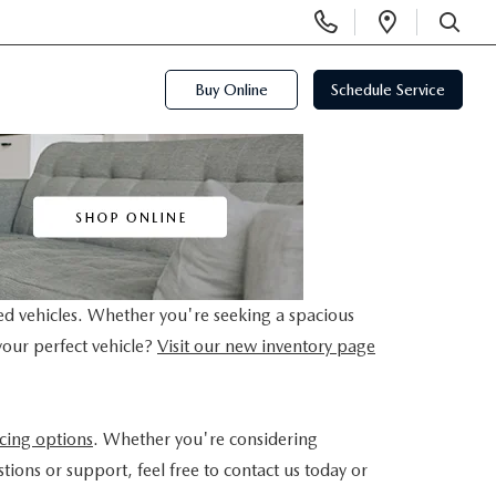
Display
Open
Phone
Directi
SEARCH
Numbers
Buy Online
Schedule Service
ed vehicles. Whether you're seeking a spacious
your perfect vehicle?
Visit our new inventory page
ncing options
. Whether you're considering
tions or support, feel free to contact us today or