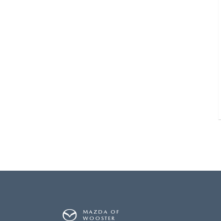
MAZDA OF
WOOSTER