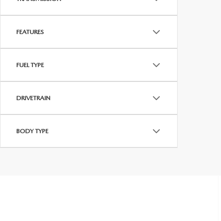
FEATURES
FUEL TYPE
DRIVETRAIN
BODY TYPE