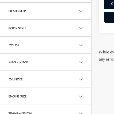
G
DEALERSHIP
BODY STYLE
COLOR
While ev
any erro
MPG / MPGE
CYLINDER
ENGINE SIZE
TRANSMISSION