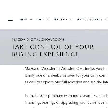
NEW
USED
SPECIALS
SERVICE & PARTS
BUY ONLINE
NEW VEHICLES
PRE-OWNED VEHICLES
NEW SPECIALS
SCHEDULE SERVIC
SHOP MAZDA DIGITAL SHOWROOM
FINANCE
NEW MAZDA SUVS
CERTIFIED PRE-OWNED VEHICLES
PRE-OWNED SPECIALS
SERVICE DEPART
FINANCE APPLICATION
ABOUT US
NEW MAZDA SEDANS
WHY BUY MAZDA CERTIFIED
SERVICE & PARTS SPECIALS
MAZDA TIRE CEN
Mazda of Wooster in Wooster, OH, invites you to e
family ride or a sleek crossover for your daily co
SELL YOUR CAR
CONTACT US
MAZDA RESOURCES
EXPLORE MAZDA MODELS
VEHICLES UNDER 25K
DEALER SPECIALS
PARTS CENTER
as well to explore our full selection and see the l
HOURS & DIRECTIONS
SELL YOUR CAR
SCHEDULE TEST DRIVE
ORDER PARTS
To make your purchase even more seamless, our 
financing, leasing, or upgrading your current vehic
WHY BUY AT MAZDA OF WOOSTER
CUSTOM ORDER
SELL YOUR CAR
MAZDA RECALL 