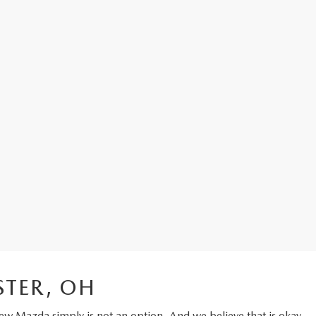
STER, OH
ew Mazda
simply is not an option. And we believe that is okay.