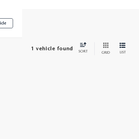
icle
1 vehicle found
SORT
LIST
GRID