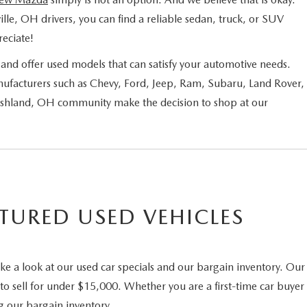
ille, OH drivers, you can find a reliable sedan, truck, or SUV
eciate!
nd offer used models that can satisfy your automotive needs.
ufacturers such as Chevy, Ford, Jeep, Ram, Subaru, Land Rover,
 Ashland, OH community make the decision to shop at our
TURED USED VEHICLES
ke a look at our used car specials and our bargain inventory. Our
to sell for under $15,000. Whether you are a first-time car buyer
g our bargain inventory.