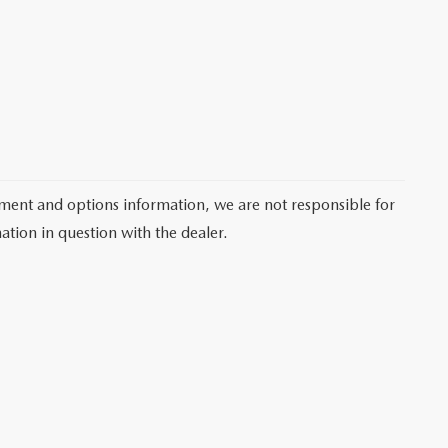
pment and options information, we are not responsible for
ation in question with the dealer.