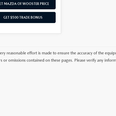
ET MAZDA OF WOOSTER PRICE
GET $500 TRADE BONUS
ery reasonable effort is made to ensure the accuracy of the equi
rs or omissions contained on these pages. Please verify any inform