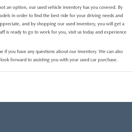
not an option, our used vehicle inventory has you covered. By
els in order to find the best ride for your driving needs and
 appreciate, and by shopping our used inventory, you will get a
ff is ready to go to work for you, visit us today and experience
ne if you have any questions about our inventory. We can also
 look forward to assisting you with your used car purchase.