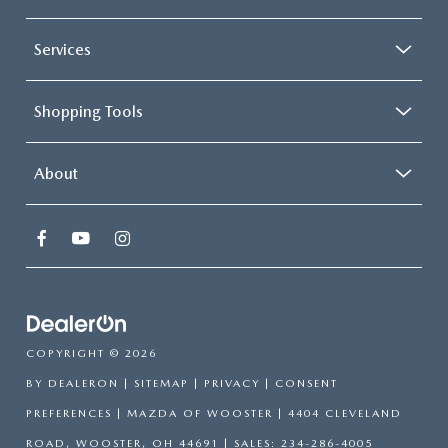
Services
Shopping Tools
About
COPYRIGHT © 2026
BY
DEALERON
|
SITEMAP
|
PRIVACY
|
CONSENT
PREFERENCES
| MAZDA OF WOOSTER
|
4404 CLEVELAND
ROAD,
WOOSTER,
OH
44691
| SALES:
234-286-4005