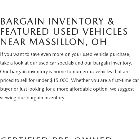
BARGAIN INVENTORY &
FEATURED USED VEHICLES
NEAR MASSILLON, OH
If you want to save even more on your used vehicle purchase,
take a look at our used car specials and our bargain inventory.
Our bargain inventory is home to numerous vehicles that are
priced to sell for under $15,000. Whether you are a first-time car
buyer or just looking for a more affordable option, we suggest
viewing our bargain inventory.