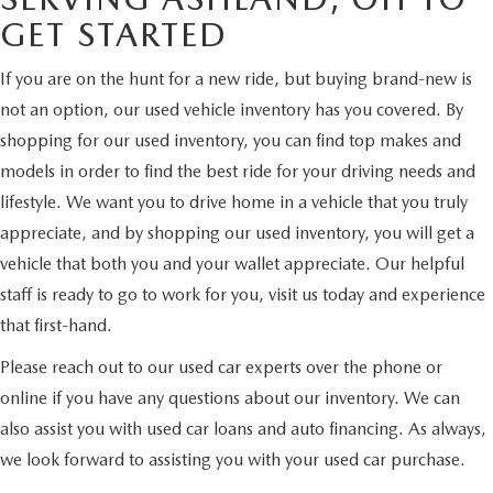
GET STARTED
If you are on the hunt for a new ride, but buying brand-new is
not an option, our used vehicle inventory has you covered. By
shopping for our used inventory, you can find top makes and
models in order to find the best ride for your driving needs and
lifestyle. We want you to drive home in a vehicle that you truly
appreciate, and by shopping our used inventory, you will get a
vehicle that both you and your wallet appreciate. Our helpful
staff is ready to go to work for you, visit us today and experience
that first-hand.
Please reach out to our used car experts over the phone or
online if you have any questions about our inventory. We can
also assist you with used car loans and auto financing. As always,
we look forward to assisting you with your used car purchase.