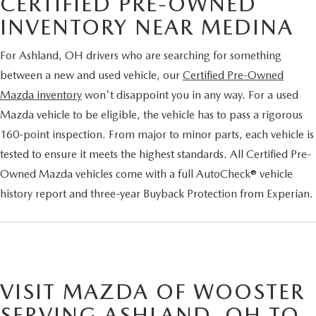
CERTIFIED PRE-OWNED
INVENTORY NEAR MEDINA
For Ashland, OH drivers who are searching for something
between a new and used vehicle, our
Certified Pre-Owned
Mazda inventory
won't disappoint you in any way. For a used
Mazda vehicle to be eligible, the vehicle has to pass a rigorous
160-point inspection. From major to minor parts, each vehicle is
tested to ensure it meets the highest standards. All Certified Pre-
Owned Mazda vehicles come with a full AutoCheck® vehicle
history report and three-year Buyback Protection from Experian.
VISIT MAZDA OF WOOSTER
SERVING ASHLAND, OH TO