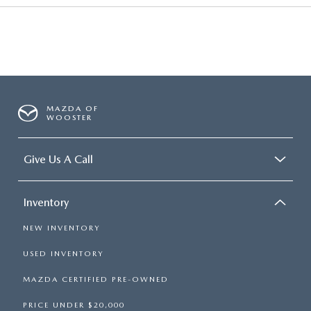
MAZDA OF
WOOSTER
Give Us A Call
Inventory
NEW INVENTORY
USED INVENTORY
MAZDA CERTIFIED PRE-OWNED
PRICE UNDER $20,000