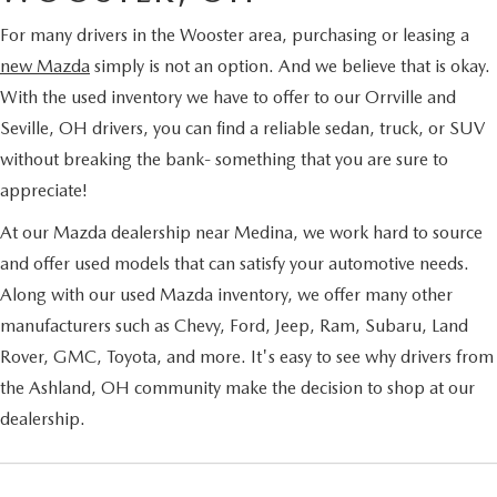
For many drivers in the Wooster area, purchasing or leasing a
new Mazda
simply is not an option. And we believe that is okay.
With the used inventory we have to offer to our Orrville and
Seville, OH drivers, you can find a reliable sedan, truck, or SUV
without breaking the bank- something that you are sure to
appreciate!
At our Mazda dealership near Medina, we work hard to source
and offer used models that can satisfy your automotive needs.
Along with our used Mazda inventory, we offer many other
manufacturers such as Chevy, Ford, Jeep, Ram, Subaru, Land
Rover, GMC, Toyota, and more. It's easy to see why drivers from
the Ashland, OH community make the decision to shop at our
dealership.