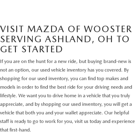
VISIT MAZDA OF WOOSTER
SERVING ASHLAND, OH TO
GET STARTED
If you are on the hunt for a new ride, but buying brand-new is
not an option, our used vehicle inventory has you covered. By
shopping for our used inventory, you can find top makes and
models in order to find the best ride for your driving needs and
lifestyle. We want you to drive home in a vehicle that you truly
appreciate, and by shopping our used inventory, you will get a
vehicle that both you and your wallet appreciate. Our helpful
staff is ready to go to work for you, visit us today and experience
that first-hand.