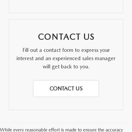
PARTS SPECIALS
CONTACT US
Fill out a contact form to express your
interest and an experienced sales manager
will get back to you.
CONTACT US
While every reasonable effort is made to ensure the accuracy