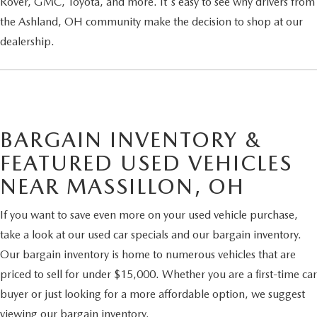
Rover, GMC, Toyota, and more. It's easy to see why drivers from
the Ashland, OH community make the decision to shop at our
dealership.
BARGAIN INVENTORY &
FEATURED USED VEHICLES
NEAR MASSILLON, OH
If you want to save even more on your used vehicle purchase,
take a look at our used car specials and our bargain inventory.
Our bargain inventory is home to numerous vehicles that are
priced to sell for under $15,000. Whether you are a first-time car
buyer or just looking for a more affordable option, we suggest
viewing our bargain inventory.