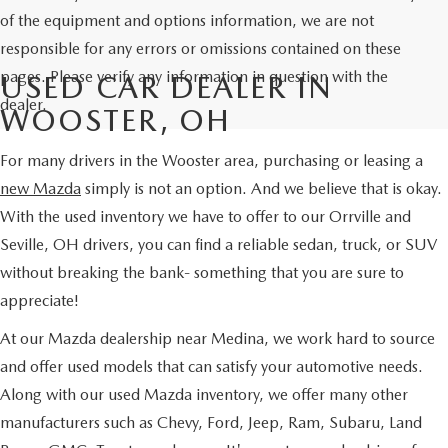
of the equipment and options information, we are not
responsible for any errors or omissions contained on these
pages. Please verify any information in question with the
USED CAR DEALER IN
dealer.
WOOSTER, OH
For many drivers in the Wooster area, purchasing or leasing a
new Mazda
simply is not an option. And we believe that is okay.
With the used inventory we have to offer to our Orrville and
Seville, OH drivers, you can find a reliable sedan, truck, or SUV
without breaking the bank- something that you are sure to
appreciate!
At our Mazda dealership near Medina, we work hard to source
and offer used models that can satisfy your automotive needs.
Along with our used Mazda inventory, we offer many other
manufacturers such as Chevy, Ford, Jeep, Ram, Subaru, Land