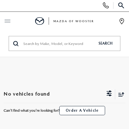
Display
Phone
SEAR
Numbers
MAZDA OF WOOSTER
Op
Dir
BUY ONLINE
SEARCH
SCHEDULE SERVICE
NEW
NEW
USED
No vehicles found
NEW MAZDA SUVS
PRE-OWNED VEHICLES
SPECIALS
Can't find what you're looking for?
Order A Vehicle
NEW MAZDA SEDANS
WHY BUY MAZDA CERTIFIED
NEW SPECIALS
SERVICE & PARTS