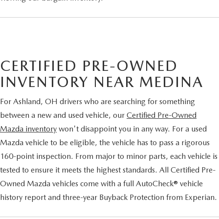
CERTIFIED PRE-OWNED
INVENTORY NEAR MEDINA
For Ashland, OH drivers who are searching for something
between a new and used vehicle, our
Certified Pre-Owned
Mazda inventory
won't disappoint you in any way. For a used
Mazda vehicle to be eligible, the vehicle has to pass a rigorous
160-point inspection. From major to minor parts, each vehicle is
tested to ensure it meets the highest standards. All Certified Pre-
Owned Mazda vehicles come with a full AutoCheck® vehicle
history report and three-year Buyback Protection from Experian.