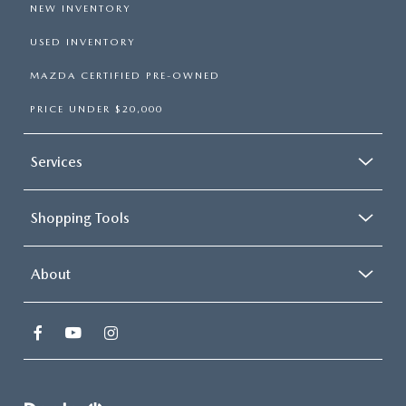
NEW INVENTORY
USED INVENTORY
MAZDA CERTIFIED PRE-OWNED
PRICE UNDER $20,000
Services
Shopping Tools
About