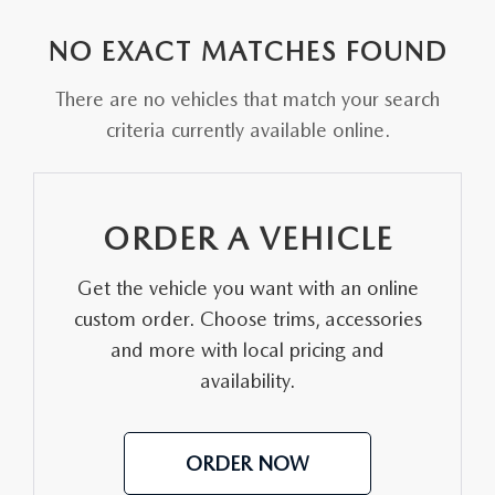
EXPLORE MAZDA MODELS
VEHICLES UNDER 25K
PRE-OWNED SPECIALS
SERVICE DEPARTMENT
FINANCE
NO EXACT MATCHES FOUND
SELL YOUR CAR
SCHEDULE TEST DRIVE
SERVICE & PARTS SPECIALS
MAZDA TIRE CENTER
FINANCE APPLICATION
ABOUT US
There are no vehicles that match your search
CUSTOM ORDER
SELL YOUR CAR
criteria currently available online.
DEALER SPECIALS
PARTS CENTER
SELL YOUR CAR
ABOUT US
MAZDA RESOURCES
2026 MAZDA CX-5
FIND MY CAR
ORDER PARTS
CONTACT US
ORDER A VEHICLE
2026 MAZDA CX-30
MAZDA RECALL INFORMATION
HOURS & DIRECTIONS
Get the vehicle you want with an online
2026 MAZDA CX-50
STELLAR SERVICE AT MAZDA OF WOOSTER
custom order. Choose trims, accessories
WHY BUY AT MAZDA OF WOOSTER
and more with local pricing and
2026 MAZDA CX-90
availability.
CAREERS
2026 MAZDA CX-70
OUR BLOG
ORDER NOW