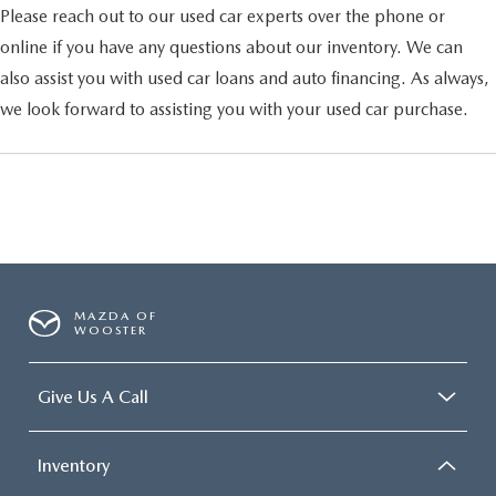
Please reach out to our used car experts over the phone or
online if you have any questions about our inventory. We can
also assist you with used car loans and auto financing. As always,
we look forward to assisting you with your used car purchase.
MAZDA OF
WOOSTER
Give Us A Call
Inventory