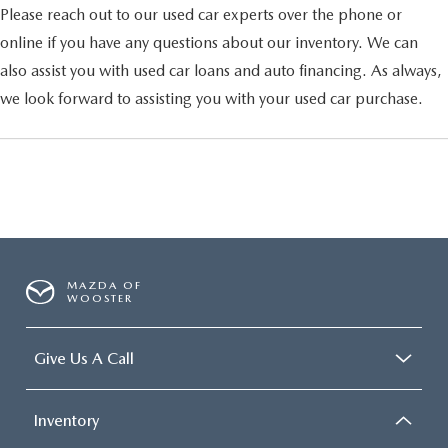
Please reach out to our used car experts over the phone or
online if you have any questions about our inventory. We can
also assist you with used car loans and auto financing. As always,
we look forward to assisting you with your used car purchase.
MAZDA OF
WOOSTER
Give Us A Call
Inventory