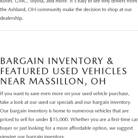
Rover, GMC, Toyota, and more. It's easy to see why drivers from
the Ashland, OH community make the decision to shop at our
dealership.
BARGAIN INVENTORY &
FEATURED USED VEHICLES
NEAR MASSILLON, OH
If you want to save even more on your used vehicle purchase,
take a look at our used car specials and our bargain inventory.
Our bargain inventory is home to numerous vehicles that are
priced to sell for under $15,000. Whether you are a first-time car
buyer or just looking for a more affordable option, we suggest
viewing our bargain inventory.