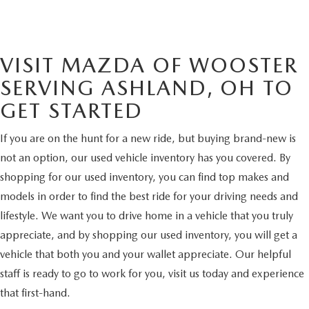
VISIT MAZDA OF WOOSTER
SERVING ASHLAND, OH TO
GET STARTED
If you are on the hunt for a new ride, but buying brand-new is
not an option, our used vehicle inventory has you covered. By
shopping for our used inventory, you can find top makes and
models in order to find the best ride for your driving needs and
lifestyle. We want you to drive home in a vehicle that you truly
appreciate, and by shopping our used inventory, you will get a
vehicle that both you and your wallet appreciate. Our helpful
staff is ready to go to work for you, visit us today and experience
that first-hand.