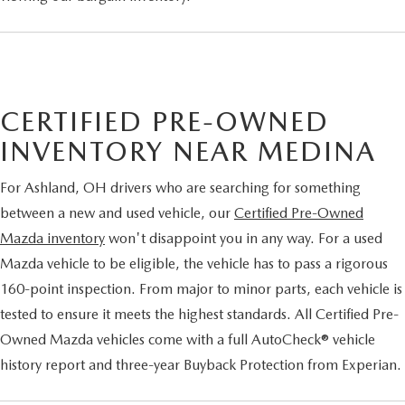
CERTIFIED PRE-OWNED
INVENTORY NEAR MEDINA
For Ashland, OH drivers who are searching for something
between a new and used vehicle, our
Certified Pre-Owned
Mazda inventory
won't disappoint you in any way. For a used
Mazda vehicle to be eligible, the vehicle has to pass a rigorous
160-point inspection. From major to minor parts, each vehicle is
tested to ensure it meets the highest standards. All Certified Pre-
Owned Mazda vehicles come with a full AutoCheck® vehicle
history report and three-year Buyback Protection from Experian.