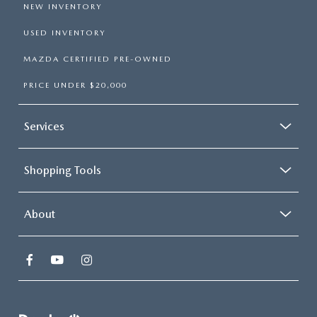
NEW INVENTORY
USED INVENTORY
MAZDA CERTIFIED PRE-OWNED
PRICE UNDER $20,000
Services
Shopping Tools
About