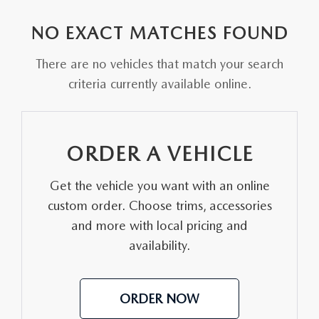
EXPLORE MAZDA MODELS
VEHICLES UNDER 25K
PRE-OWNED SPECIALS
SERVICE DEPARTMENT
FINANCE
NO EXACT MATCHES FOUND
SELL YOUR CAR
SCHEDULE TEST DRIVE
SERVICE & PARTS SPECIALS
MAZDA TIRE CENTER
FINANCE APPLICATION
ABOUT US
There are no vehicles that match your search
CUSTOM ORDER
SELL YOUR CAR
criteria currently available online.
DEALER SPECIALS
PARTS CENTER
SELL YOUR CAR
ABOUT US
MAZDA RESOURCES
2026 MAZDA CX-5
FIND MY CAR
ORDER PARTS
CONTACT US
ORDER A VEHICLE
2026 MAZDA CX-30
MAZDA RECALL INFORMATION
HOURS & DIRECTIONS
Get the vehicle you want with an online
2026 MAZDA CX-50
STELLAR SERVICE AT MAZDA OF WOOSTER
custom order. Choose trims, accessories
WHY BUY AT MAZDA OF WOOSTER
and more with local pricing and
2026 MAZDA CX-90
availability.
CAREERS
2026 MAZDA CX-70
OUR BLOG
ORDER NOW