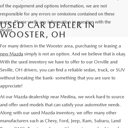
of the equipment and options information, we are not
responsible for any errors or omissions contained on these
pages. Please verify any information in question with the
USED CAR DEALER IN
dealer.
WOOSTER, OH
For many drivers in the Wooster area, purchasing or leasing a
new Mazda
simply is not an option. And we believe that is okay.
With the used inventory we have to offer to our Orrville and
Seville, OH drivers, you can find a reliable sedan, truck, or SUV
without breaking the bank- something that you are sure to
appreciate!
At our Mazda dealership near Medina, we work hard to source
and offer used models that can satisfy your automotive needs.
Along with our used Mazda inventory, we offer many other
manufacturers such as Chevy, Ford, Jeep, Ram, Subaru, Land