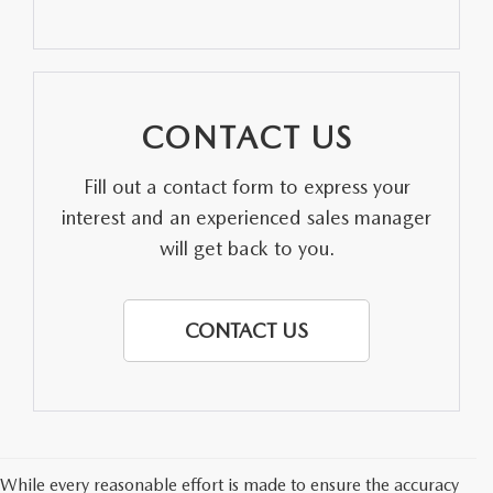
PARTS SPECIALS
CONTACT US
Fill out a contact form to express your
interest and an experienced sales manager
will get back to you.
CONTACT US
While every reasonable effort is made to ensure the accuracy