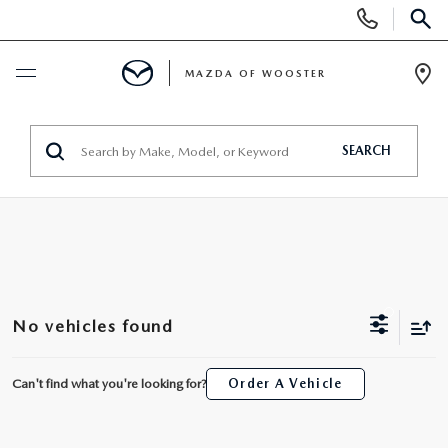
Display
Phone
SEAR
Numbers
MAZDA OF WOOSTER
Op
Dir
BUY ONLINE
SEARCH
SCHEDULE SERVICE
NEW
NEW
USED
No vehicles found
NEW MAZDA SUVS
PRE-OWNED VEHICLES
SPECIALS
Can't find what you're looking for?
Order A Vehicle
NEW MAZDA SEDANS
WHY BUY MAZDA CERTIFIED
NEW SPECIALS
SERVICE & PARTS