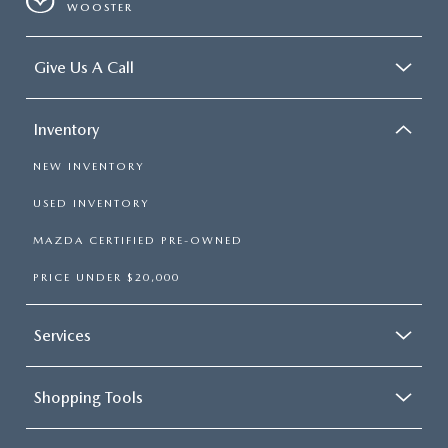
WOOSTER
Give Us A Call
Inventory
NEW INVENTORY
USED INVENTORY
MAZDA CERTIFIED PRE-OWNED
PRICE UNDER $20,000
Services
Shopping Tools