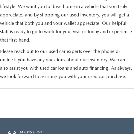
lifestyle. We want you to drive home in a vehicle that you truly
appreciate, and by shopping our used inventory, you will get a
vehicle that both you and your wallet appreciate. Our helpful
staff is ready to go to work for you, visit us today and experience
that first-hand.
Please reach out to our used car experts over the phone or
online if you have any questions about our inventory. We can
also assist you with used car loans and auto financing. As always,
we look forward to assisting you with your used car purchase.
MAZDA OF