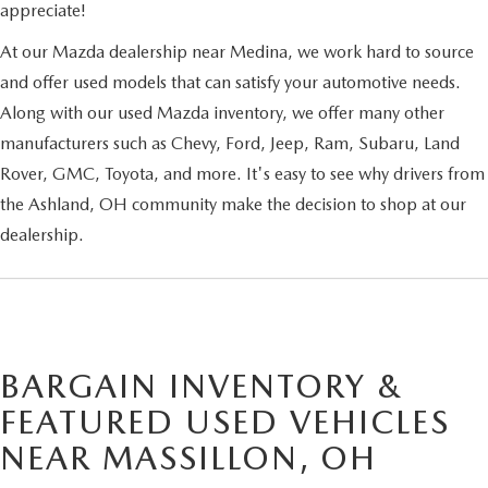
appreciate!
At our Mazda dealership near Medina, we work hard to source
and offer used models that can satisfy your automotive needs.
Along with our used Mazda inventory, we offer many other
manufacturers such as Chevy, Ford, Jeep, Ram, Subaru, Land
Rover, GMC, Toyota, and more. It's easy to see why drivers from
the Ashland, OH community make the decision to shop at our
dealership.
BARGAIN INVENTORY &
FEATURED USED VEHICLES
NEAR MASSILLON, OH