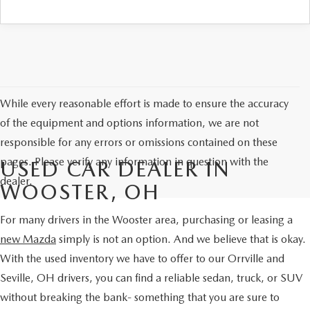
PARTS SPECIALS
While every reasonable effort is made to ensure the accuracy
of the equipment and options information, we are not
responsible for any errors or omissions contained on these
pages. Please verify any information in question with the
USED CAR DEALER IN
dealer.
WOOSTER, OH
For many drivers in the Wooster area, purchasing or leasing a
new Mazda
simply is not an option. And we believe that is okay.
With the used inventory we have to offer to our Orrville and
Seville, OH drivers, you can find a reliable sedan, truck, or SUV
without breaking the bank- something that you are sure to