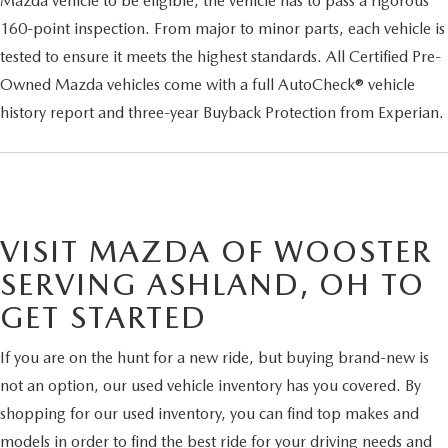
Mazda vehicle to be eligible, the vehicle has to pass a rigorous
160-point inspection. From major to minor parts, each vehicle is
tested to ensure it meets the highest standards. All Certified Pre-
Owned Mazda vehicles come with a full AutoCheck® vehicle
history report and three-year Buyback Protection from Experian.
VISIT MAZDA OF WOOSTER
SERVING ASHLAND, OH TO
GET STARTED
If you are on the hunt for a new ride, but buying brand-new is
not an option, our used vehicle inventory has you covered. By
shopping for our used inventory, you can find top makes and
models in order to find the best ride for your driving needs and