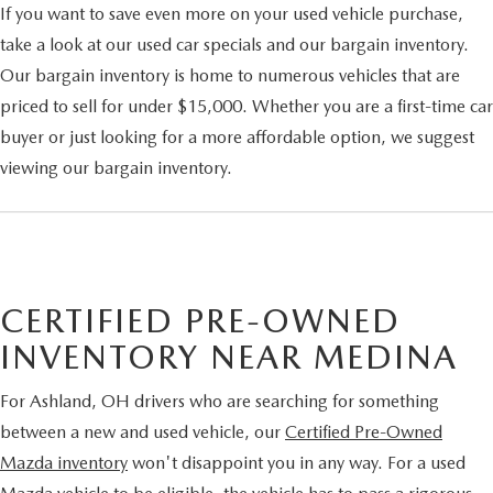
If you want to save even more on your used vehicle purchase,
take a look at our used car specials and our bargain inventory.
Our bargain inventory is home to numerous vehicles that are
priced to sell for under $15,000. Whether you are a first-time car
buyer or just looking for a more affordable option, we suggest
viewing our bargain inventory.
CERTIFIED PRE-OWNED
INVENTORY NEAR MEDINA
For Ashland, OH drivers who are searching for something
between a new and used vehicle, our
Certified Pre-Owned
Mazda inventory
won't disappoint you in any way. For a used