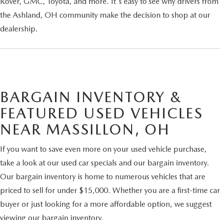
Rover, GMC, Toyota, and more. It's easy to see why drivers from
the Ashland, OH community make the decision to shop at our
dealership.
BARGAIN INVENTORY &
FEATURED USED VEHICLES
NEAR MASSILLON, OH
If you want to save even more on your used vehicle purchase,
take a look at our used car specials and our bargain inventory.
Our bargain inventory is home to numerous vehicles that are
priced to sell for under $15,000. Whether you are a first-time car
buyer or just looking for a more affordable option, we suggest
viewing our bargain inventory.