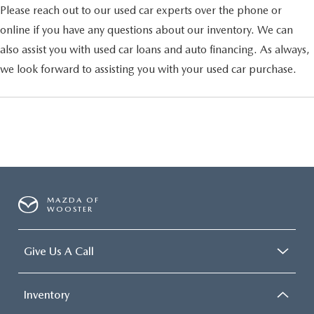
Please reach out to our used car experts over the phone or
online if you have any questions about our inventory. We can
also assist you with used car loans and auto financing. As always,
we look forward to assisting you with your used car purchase.
MAZDA OF
WOOSTER
Give Us A Call
Inventory