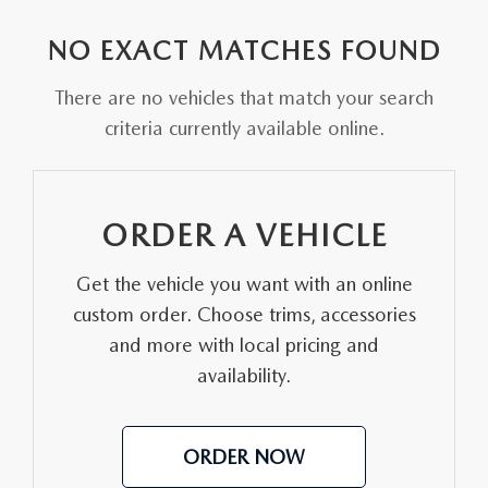
EXPLORE MAZDA MODELS
VEHICLES UNDER 25K
PRE-OWNED SPECIALS
SERVICE DEPARTMENT
FINANCE
NO EXACT MATCHES FOUND
SELL YOUR CAR
SCHEDULE TEST DRIVE
SERVICE & PARTS SPECIALS
MAZDA TIRE CENTER
FINANCE APPLICATION
ABOUT US
There are no vehicles that match your search
CUSTOM ORDER
SELL YOUR CAR
criteria currently available online.
DEALER SPECIALS
PARTS CENTER
SELL YOUR CAR
ABOUT US
MAZDA RESOURCES
2026 MAZDA CX-5
FIND MY CAR
ORDER PARTS
CONTACT US
ORDER A VEHICLE
2026 MAZDA CX-30
MAZDA RECALL INFORMATION
HOURS & DIRECTIONS
Get the vehicle you want with an online
2026 MAZDA CX-50
STELLAR SERVICE AT MAZDA OF WOOSTER
custom order. Choose trims, accessories
WHY BUY AT MAZDA OF WOOSTER
and more with local pricing and
2026 MAZDA CX-90
availability.
CAREERS
2026 MAZDA CX-70
OUR BLOG
ORDER NOW