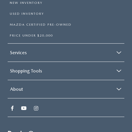
NEW INVENTORY
USED INVENTORY
MAZDA CERTIFIED PRE-OWNED
PRICE UNDER $20,000
Services
Shopping Tools
About