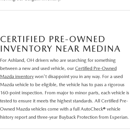
CERTIFIED PRE-OWNED
INVENTORY NEAR MEDINA
For Ashland, OH drivers who are searching for something
between a new and used vehicle, our
Certified Pre-Owned
Mazda inventory
won't disappoint you in any way. For a used
Mazda vehicle to be eligible, the vehicle has to pass a rigorous
160-point inspection. From major to minor parts, each vehicle is
tested to ensure it meets the highest standards. All Certified Pre-
Owned Mazda vehicles come with a full AutoCheck® vehicle
history report and three-year Buyback Protection from Experian.