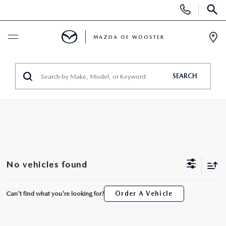
Display
Phone
SEAR
Numbers
MAZDA OF WOOSTER
Op
Dir
BUY ONLINE
SEARCH
SCHEDULE SERVICE
NEW
NEW
USED
No vehicles found
NEW MAZDA SUVS
PRE-OWNED VEHICLES
SPECIALS
Can't find what you're looking for?
Order A Vehicle
NEW MAZDA SEDANS
WHY BUY MAZDA CERTIFIED
NEW SPECIALS
SERVICE & PARTS