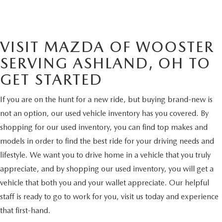
VISIT MAZDA OF WOOSTER
SERVING ASHLAND, OH TO
GET STARTED
If you are on the hunt for a new ride, but buying brand-new is
not an option, our used vehicle inventory has you covered. By
shopping for our used inventory, you can find top makes and
models in order to find the best ride for your driving needs and
lifestyle. We want you to drive home in a vehicle that you truly
appreciate, and by shopping our used inventory, you will get a
vehicle that both you and your wallet appreciate. Our helpful
staff is ready to go to work for you, visit us today and experience
that first-hand.