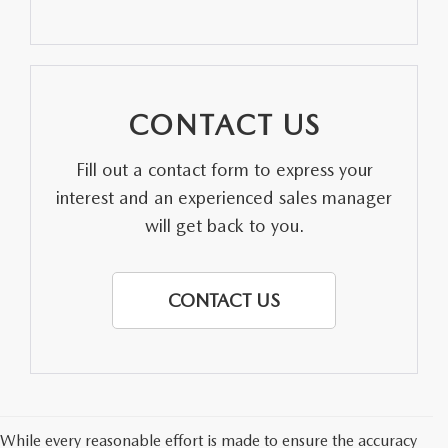
PARTS SPECIALS
CONTACT US
Fill out a contact form to express your
interest and an experienced sales manager
will get back to you.
CONTACT US
While every reasonable effort is made to ensure the accuracy