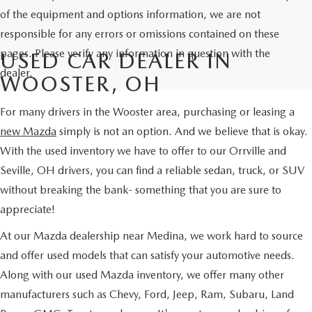
of the equipment and options information, we are not
responsible for any errors or omissions contained on these
pages. Please verify any information in question with the
USED CAR DEALER IN
dealer.
WOOSTER, OH
For many drivers in the Wooster area, purchasing or leasing a
new Mazda
simply is not an option. And we believe that is okay.
With the used inventory we have to offer to our Orrville and
Seville, OH drivers, you can find a reliable sedan, truck, or SUV
without breaking the bank- something that you are sure to
appreciate!
At our Mazda dealership near Medina, we work hard to source
and offer used models that can satisfy your automotive needs.
Along with our used Mazda inventory, we offer many other
manufacturers such as Chevy, Ford, Jeep, Ram, Subaru, Land