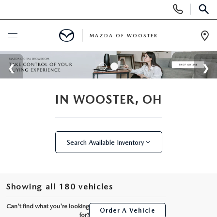
Display
Phone
SEAR
Numbers
MAZDA OF WOOSTER
Op
Dir
BUY ONLINE
SCHEDULE SERVICE
IN WOOSTER, OH
NEW
Search Available Inventory
NEW
USED
NEW MAZDA SUVS
PRE-OWNED VEHICLES
SPECIALS
Showing all 180 vehicles
NEW MAZDA SEDANS
WHY BUY MAZDA CERTIFIED
NEW SPECIALS
SERVICE & PARTS
Can't find what you're looking
Order A Vehicle
for?