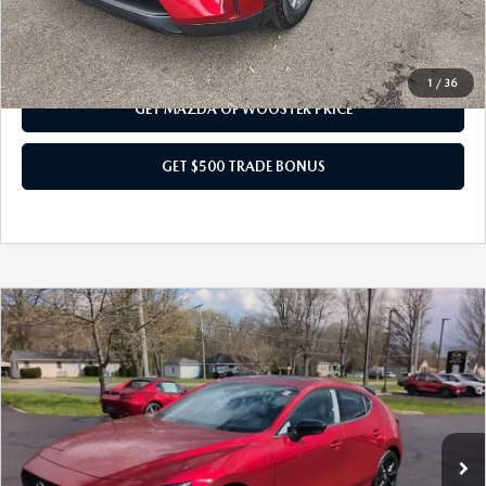
CALL US NOW
1
/
36
GET MAZDA OF WOOSTER PRICE
GET $500 TRADE BONUS
COMPARE VEHICLE
WINDOW STICKER
2026
MAZDA3 HATCHBACK
2.5
$38,793
$1,052
TURBO PREMIUM PLUS AWD
YOUR PRICE
SAVINGS
VIN:
JM1BPBNY2T1870846
Stock:
N12445
Model:
M3H PP TXA
LESS
Ext.
Int.
In Stock
MSRP
$39,845
Doc Fee
$398