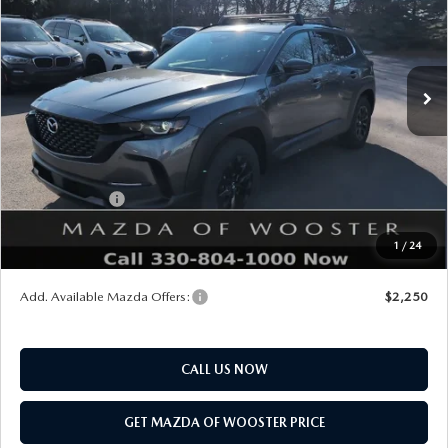
VIN:
7MMVAADW8TN162635
Stock:
N12420
Model:
50H PR XA
LESS
Ext.
Int.
In Stock
MSRP
$41,000
Doc Fee
$398
Title Service Fee
$50
Mazda Offers:
Customer Cash
$1,500
Final Price
$39,948
1
/
24
You Save
$1,052
Add. Available Mazda Offers:
$2,250
CALL US NOW
GET MAZDA OF WOOSTER PRICE