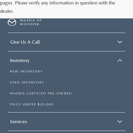
pages. Please verify any information in question with the
dealer.
MAZDA OF
WOOSTER
Give Us A Call
Inventory
NEW INVENTORY
USED INVENTORY
MAZDA CERTIFIED PRE-OWNED
PRICE UNDER $20,000
Services