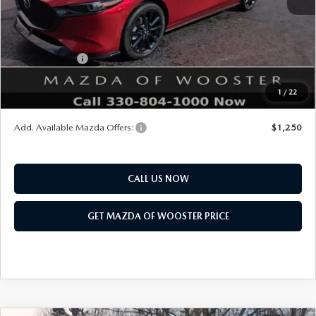
Title Service Fee
$50
Mazda Offers:
Customer Cash
$1,500
Final Price
$38,793
1
/
22
You Save
$1,052
Add. Available Mazda Offers:
$1,250
CALL US NOW
GET MAZDA OF WOOSTER PRICE