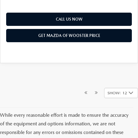
CALL US NOW
GET MAZDA OF WOOSTER PRICE
SHOW: 12
While every reasonable effort is made to ensure the accuracy
of the equipment and options information, we are not
responsible for any errors or omissions contained on these