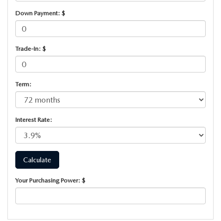
PARTS SPECIALS
Down Payment: $
Trade-In: $
Term:
Interest Rate:
Your Purchasing Power: $