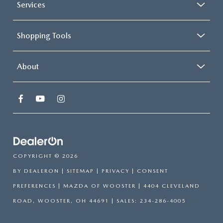
Services
Shopping Tools
About
COPYRIGHT © 2026
BY
DEALERON
|
SITEMAP
|
PRIVACY
|
CONSENT
PREFERENCES
| MAZDA OF WOOSTER
|
4404 CLEVELAND
ROAD,
WOOSTER,
OH
44691
| SALES:
234-286-4005