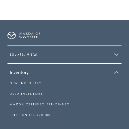
MAZDA OF
WOOSTER
Give Us A Call
Inventory
NEW INVENTORY
USED INVENTORY
MAZDA CERTIFIED PRE-OWNED
PRICE UNDER $20,000