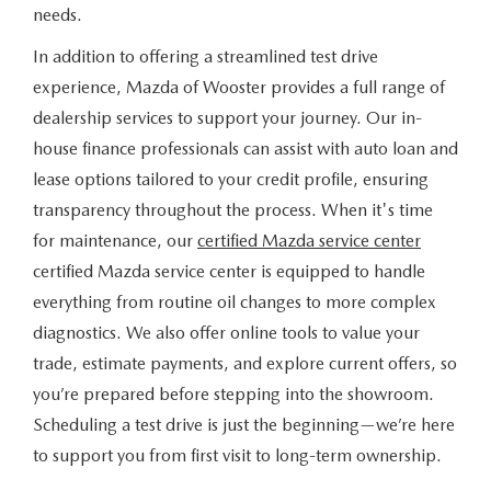
needs.
In addition to offering a streamlined test drive
experience, Mazda of Wooster provides a full range of
dealership services to support your journey. Our in-
house finance professionals can assist with auto loan and
lease options tailored to your credit profile, ensuring
transparency throughout the process. When it's time
for maintenance, our
certified Mazda service center
certified Mazda service center is equipped to handle
everything from routine oil changes to more complex
diagnostics. We also offer online tools to value your
trade, estimate payments, and explore current offers, so
you’re prepared before stepping into the showroom.
Scheduling a test drive is just the beginning—we’re here
to support you from first visit to long-term ownership.