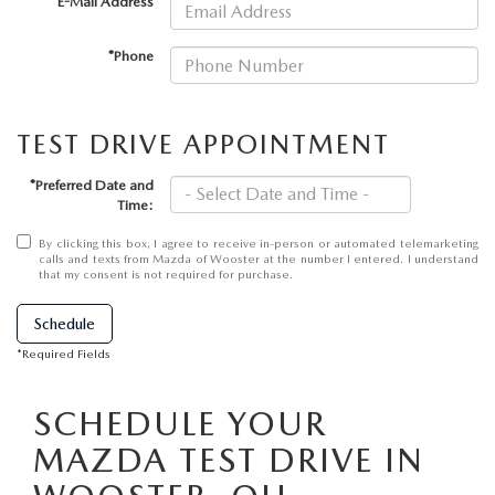
PARTS SPECIALS
*E-Mail Address
*Phone
TEST DRIVE APPOINTMENT
*Preferred Date and
Time:
By clicking this box, I agree to receive in-person or automated telemarketing
calls and texts from Mazda of Wooster at the number I entered. I understand
that my consent is not required for purchase.
Schedule
*Required Fields
SCHEDULE YOUR
MAZDA TEST DRIVE IN