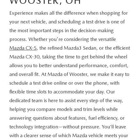
WOOSTER, OH
Experience makes all the difference when shopping for
your next vehicle, and scheduling a test drive is one of
the most important steps in the decision-making
process. Whether you're considering the versatile
Mazda CX-5
, the refined Mazda3 Sedan, or the efficient
Mazda CX-30, taking the time to get behind the wheel
allows you to better understand performance, comfort,
and overall fit. At Mazda of Wooster, we make it easy to
schedule a test drive online or over the phone, with
flexible time slots to accommodate your day. Our
dedicated team is here to assist every step of the way,
helping you compare models and trim levels while
answering questions about features, fuel efficiency, or
technology integration—without pressure. You’ll leave
with a clearer sense of which Mazda vehicle meets your