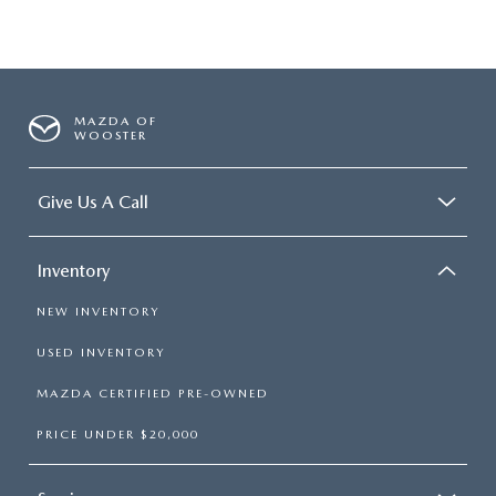
MAZDA OF
WOOSTER
Give Us A Call
Inventory
NEW INVENTORY
USED INVENTORY
MAZDA CERTIFIED PRE-OWNED
PRICE UNDER $20,000