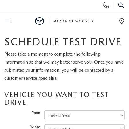
Display
Phone
SEAR
Numbers
MAZDA OF WOOSTER
Op
Dir
BUY ONLINE
SCHEDULE TEST DRIVE
SCHEDULE SERVICE
Please take a moment to complete the following
information so that we may better serve you. Once you have
NEW
submitted your information, you will be contacted by a
customer service specialist.
NEW
USED
VEHICLE YOU WANT TO TEST
NEW MAZDA SUVS
DRIVE
PRE-OWNED VEHICLES
SPECIALS
*Year
NEW MAZDA SEDANS
WHY BUY MAZDA CERTIFIED
NEW SPECIALS
SERVICE & PARTS
*Make