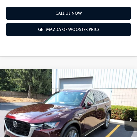
CALL US NOW
GET MAZDA OF WOOSTER PRICE
COMPARE VEHICLE
WINDOW STICKER
2026
MAZDA CX-90
3.3 TURBO
$51,168
$2,552
PREMIUM PLUS AWD
YOUR PRICE
SAVINGS
VIN:
JM3KKEHD1T1403594
Stock:
N12549
Model:
C90 PP XA
LESS
Ext.
Int.
In Stock
MSRP
$53,720
Doc Fee
$398
Title Service Fee
$50