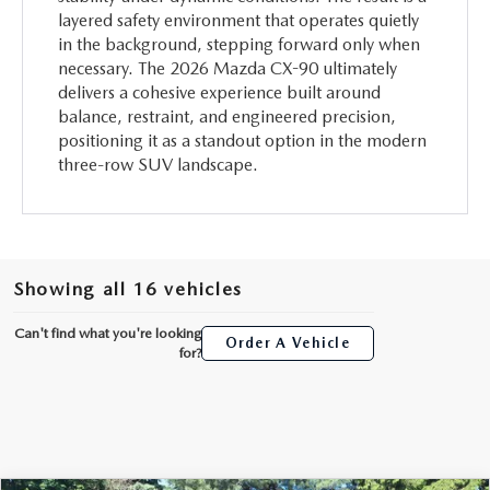
layered safety environment that operates quietly
in the background, stepping forward only when
necessary. The 2026 Mazda CX-90 ultimately
delivers a cohesive experience built around
balance, restraint, and engineered precision,
positioning it as a standout option in the modern
three-row SUV landscape.
Showing all 16 vehicles
Can't find what you're looking
Order A Vehicle
for?