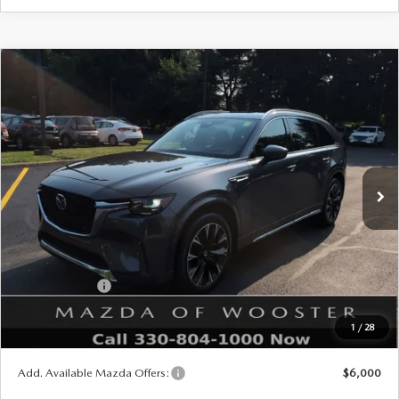
COMPARE VEHICLE
WINDOW STICKER
2026
MAZDA CX-90
3.3 TURBO S
$57,678
$2,552
PREMIUM PLUS AWD
YOUR PRICE
SAVINGS
VIN:
JM3KKEHC1T1402937
Stock:
N12542
Model:
C90 SPP XA
LESS
Ext.
Int.
In Stock
MSRP
$60,230
Doc Fee
$398
Title Service Fee
$50
Mazda Offers:
Customer Cash
$3,000
Final Price
$57,678
1
/
28
You Save
$2,552
Add. Available Mazda Offers:
$6,000