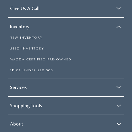
Give Us A Call
Inventory
NEW INVENTORY
USED INVENTORY
MAZDA CERTIFIED PRE-OWNED
PRICE UNDER $20,000
Services
Shopping Tools
About