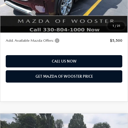
Mazda Offers:
Customer Cash
$3,000
Final Price
$51,168
1
/
31
You Save
$2,552
Add. Available Mazda Offers:
$5,500
CALL US NOW
GET MAZDA OF WOOSTER PRICE
COMPARE VEHICLE
WINDOW STICKER
2026
MAZDA CX-90
3.3 TURBO S
$54,338
$2,552
PREMIUM SPORT AWD