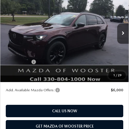
YOUR PRICE
SAVINGS
VIN:
JM3KKDHC5T1405110
Stock:
N12554
Model:
C90 SPR XA
LESS
Ext.
Int.
In Stock
MSRP
$56,890
Doc Fee
$398
Title Service Fee
$50
Mazda Offers:
Customer Cash
$3,000
Final Price
$54,338
1
/
29
You Save
$2,552
Add. Available Mazda Offers:
$6,000
CALL US NOW
GET MAZDA OF WOOSTER PRICE