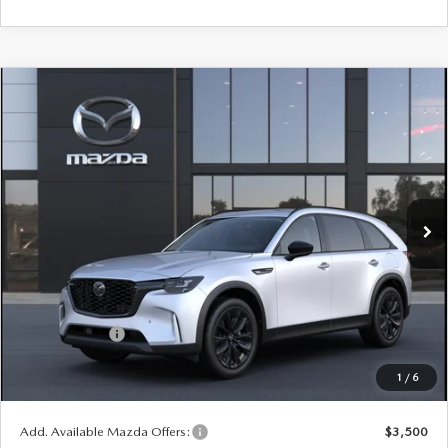
COMPARE VEHICLE
WINDOW STICKER
2026
MAZDA CX-90
3.3 TURBO
$47,453
$2,552
PREMIUM SPORT AWD
YOUR PRICE
SAVINGS
VIN:
JM3KKCHD9T1409423
Model:
C90 PR XA
LESS
Ext.
Int.
In Transit
MSRP
$50,005
Doc Fee
$398
Title Service Fee
$50
Mazda Offers:
Customer Cash
$3,000
Final Price
$47,453
1
/
6
You Save
$2,552
Add. Available Mazda Offers:
$3,500