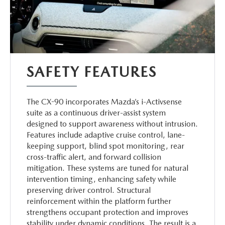
SAFETY FEATURES
The CX-90 incorporates Mazda’s i-Activsense
suite as a continuous driver-assist system
designed to support awareness without intrusion.
Features include adaptive cruise control, lane-
keeping support, blind spot monitoring, rear
cross-traffic alert, and forward collision
mitigation. These systems are tuned for natural
intervention timing, enhancing safety while
preserving driver control. Structural
reinforcement within the platform further
strengthens occupant protection and improves
stability under dynamic conditions. The result is a