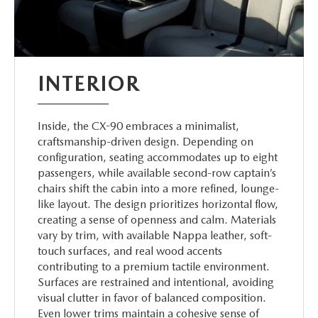
INTERIOR
Inside, the CX-90 embraces a minimalist,
craftsmanship-driven design. Depending on
configuration, seating accommodates up to eight
passengers, while available second-row captain’s
chairs shift the cabin into a more refined, lounge-
like layout. The design prioritizes horizontal flow,
creating a sense of openness and calm. Materials
vary by trim, with available Nappa leather, soft-
touch surfaces, and real wood accents
contributing to a premium tactile environment.
Surfaces are restrained and intentional, avoiding
visual clutter in favor of balanced composition.
Even lower trims maintain a cohesive sense of