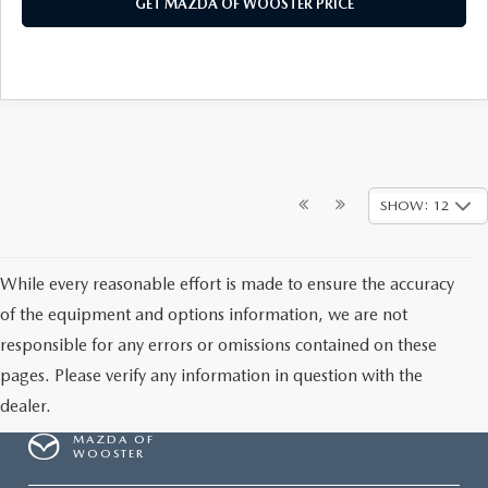
GET MAZDA OF WOOSTER PRICE
SHOW: 12
While every reasonable effort is made to ensure the accuracy
of the equipment and options information, we are not
responsible for any errors or omissions contained on these
pages. Please verify any information in question with the
dealer.
MAZDA OF
WOOSTER