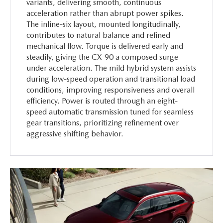
variants, delivering smooth, continuous
acceleration rather than abrupt power spikes.
The inline-six layout, mounted longitudinally,
contributes to natural balance and refined
mechanical flow. Torque is delivered early and
steadily, giving the CX-90 a composed surge
under acceleration. The mild hybrid system assists
during low-speed operation and transitional load
conditions, improving responsiveness and overall
efficiency. Power is routed through an eight-
speed automatic transmission tuned for seamless
gear transitions, prioritizing refinement over
aggressive shifting behavior.