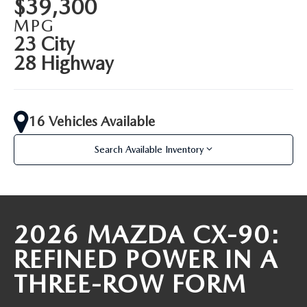
$39,300
PARTS SPECIALS
MPG
23 City
28 Highway
16 Vehicles Available
Search Available Inventory
2026 MAZDA CX-90:
REFINED POWER IN A
THREE-ROW FORM