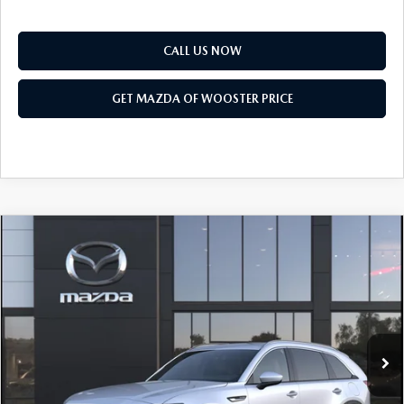
CALL US NOW
GET MAZDA OF WOOSTER PRICE
COMPARE VEHICLE
WINDOW STICKER
2026
MAZDA CX-90
3.3 TURBO
$50,318
$2,552
PREMIUM PLUS AWD
YOUR PRICE
SAVINGS
VIN:
JM3KKEHD0T1408916
Model:
C90 PP XA
LESS
Ext.
Int.
In Transit
MSRP
$52,870
Doc Fee
$398