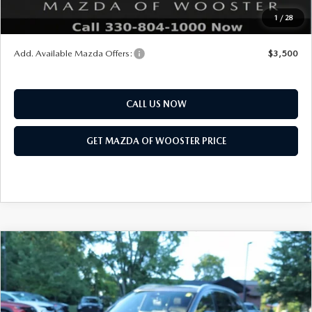
Final Price
$47,683
1
/
28
You Save
$2,552
Add. Available Mazda Offers:
$3,500
CALL US NOW
GET MAZDA OF WOOSTER PRICE
COMPARE VEHICLE
WINDOW STICKER
2026
MAZDA CX-90
3.3 TURBO S
$58,718
$2,552
PREMIUM PLUS AWD
YOUR PRICE
SAVINGS
VIN:
JM3KKEHC7T1397677
Stock:
N12521
Model:
C90 SPP XA
LESS
Ext.
Int.
In Stock