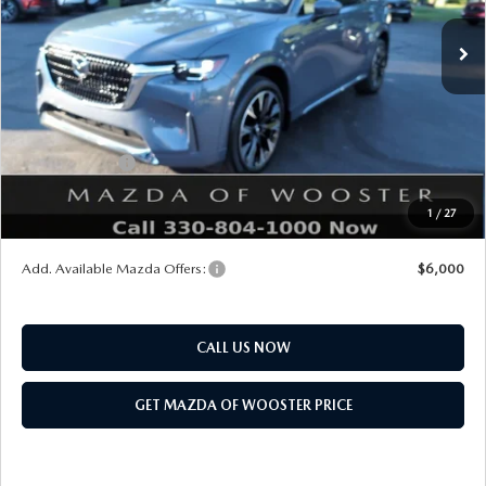
MSRP
$61,270
Doc Fee
$398
Title Service Fee
$50
Mazda Offers:
Customer Cash
$3,000
Final Price
$58,718
1
/
27
You Save
$2,552
Add. Available Mazda Offers:
$6,000
CALL US NOW
GET MAZDA OF WOOSTER PRICE