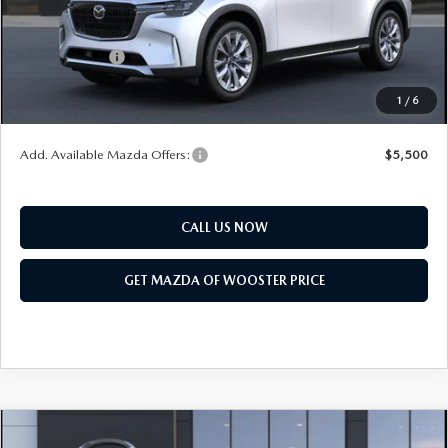
Title Service Fee
$50
Mazda Offers:
Customer Cash
$3,000
Final Price
$50,318
1
/
6
You Save
$2,552
Add. Available Mazda Offers:
$5,500
CALL US NOW
GET MAZDA OF WOOSTER PRICE
COMPARE VEHICLE
WINDOW STICKER
2026
MAZDA CX-90
3.3 TURBO