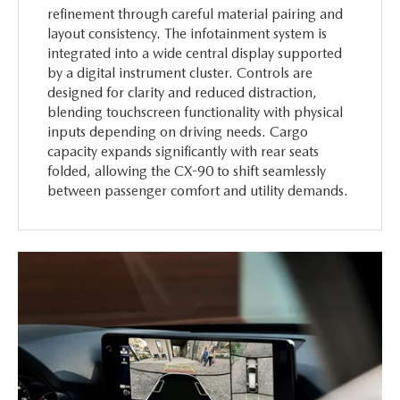
refinement through careful material pairing and
layout consistency. The infotainment system is
integrated into a wide central display supported
by a digital instrument cluster. Controls are
designed for clarity and reduced distraction,
blending touchscreen functionality with physical
inputs depending on driving needs. Cargo
capacity expands significantly with rear seats
folded, allowing the CX-90 to shift seamlessly
between passenger comfort and utility demands.