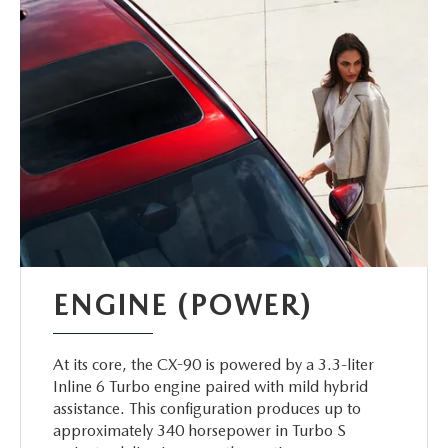
ENGINE (POWER)
At its core, the CX-90 is powered by a 3.3-liter
Inline 6 Turbo engine paired with mild hybrid
assistance. This configuration produces up to
approximately 340 horsepower in Turbo S