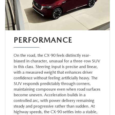
PERFORMANCE
On the road, the CX-90 feels distinctly rear-
biased in character, unusual for a three-row SUV
in this class. Steering input is precise and linear,
with a measured weight that enhances driver
confidence without feeling artificially heavy. The
SUV responds predictably through corners,
maintaining composure even when road surfaces
become uneven. Acceleration builds in a
controlled arc, with power delivery remaining
steady and progressive rather than sudden. At
highway speeds, the CX-90 settles into a stable,