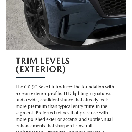
TRIM LEVELS
(EXTERIOR)
The CX-90 Select introduces the foundation with
a clean exterior profile, LED lighting signatures,
and a wide, confident stance that already feels
more premium than typical entry trims in the
segment. Preferred refines that presence with
more polished exterior accents and subtle visual
enhancements that sharpen its overall