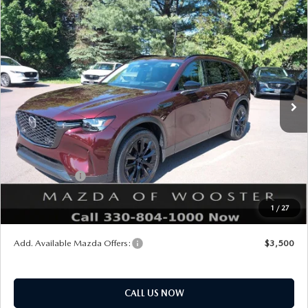
COMPARE VEHICLE
WINDOW STICKER
2026
MAZDA CX-90
3.3 TURBO
$47,703
$2,552
PREMIUM SPORT AWD
YOUR PRICE
SAVINGS
VIN:
JM3KKCHD2T1392383
Stock:
N12490
Model:
C90 PR XA
LESS
Ext.
Int.
In Stock
MSRP
$50,255
Doc Fee
$398
Title Service Fee
$50
Mazda Offers:
Customer Cash
$3,000
Final Price
$47,703
1
/
27
You Save
$2,552
Add. Available Mazda Offers:
$3,500
CALL US NOW