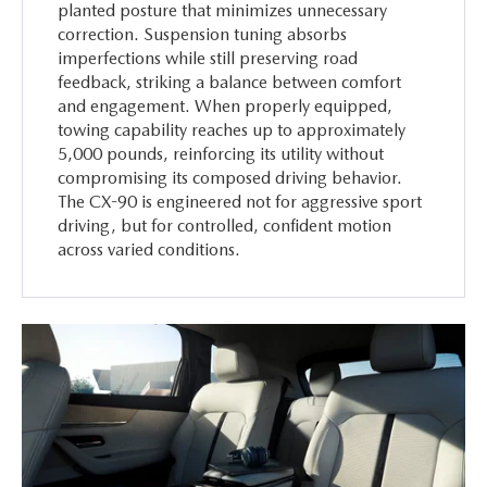
planted posture that minimizes unnecessary
correction. Suspension tuning absorbs
imperfections while still preserving road
feedback, striking a balance between comfort
and engagement. When properly equipped,
towing capability reaches up to approximately
5,000 pounds, reinforcing its utility without
compromising its composed driving behavior.
The CX-90 is engineered not for aggressive sport
driving, but for controlled, confident motion
across varied conditions.