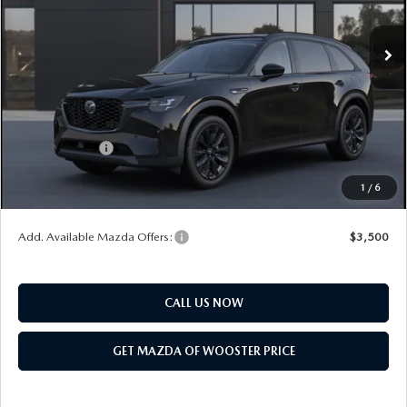
Ext.
Int.
In Transit
MSRP
$49,760
Doc Fee
$398
Title Service Fee
$50
Mazda Offers:
Customer Cash
$3,000
Final Price
$47,208
1
/
6
You Save
$2,552
Add. Available Mazda Offers:
$3,500
CALL US NOW
GET MAZDA OF WOOSTER PRICE