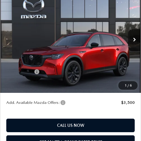
$47,278
$2,552
PREMIUM SPORT AWD
YOUR PRICE
SAVINGS
VIN:
JM3KKCHD1T1410551
Model:
C90 PR XA
LESS
Ext.
Int.
In Transit
MSRP
$49,830
Doc Fee
$398
Title Service Fee
$50
Mazda Offers:
Customer Cash
$3,000
Final Price
$47,278
1
/
6
You Save
$2,552
Add. Available Mazda Offers:
$3,500
CALL US NOW