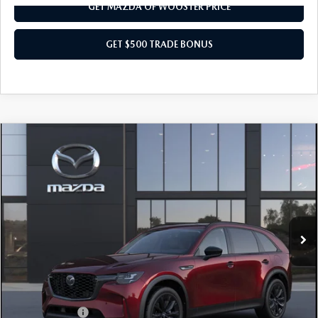
GET MAZDA OF WOOSTER PRICE
GET $500 TRADE BONUS
COMPARE VEHICLE
WINDOW STICKER
2026
MAZDA CX-90
3.3 TURBO
$47,203
$2,552
PREMIUM SPORT AWD
YOUR PRICE
SAVINGS
VIN:
JM3KKCHD6T1406236
Model:
C90 PR XA
LESS
Ext.
Int.
In Transit
MSRP
$49,755
Doc Fee
$398
Title Service Fee
$50
Mazda Offers:
Customer Cash
$3,000