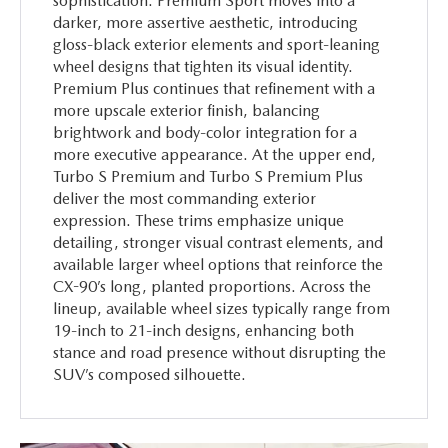
sophistication. Premium Sport moves into a
darker, more assertive aesthetic, introducing
gloss-black exterior elements and sport-leaning
wheel designs that tighten its visual identity.
Premium Plus continues that refinement with a
more upscale exterior finish, balancing
brightwork and body-color integration for a
more executive appearance. At the upper end,
Turbo S Premium and Turbo S Premium Plus
deliver the most commanding exterior
expression. These trims emphasize unique
detailing, stronger visual contrast elements, and
available larger wheel options that reinforce the
CX-90’s long, planted proportions. Across the
lineup, available wheel sizes typically range from
19-inch to 21-inch designs, enhancing both
stance and road presence without disrupting the
SUV’s composed silhouette.