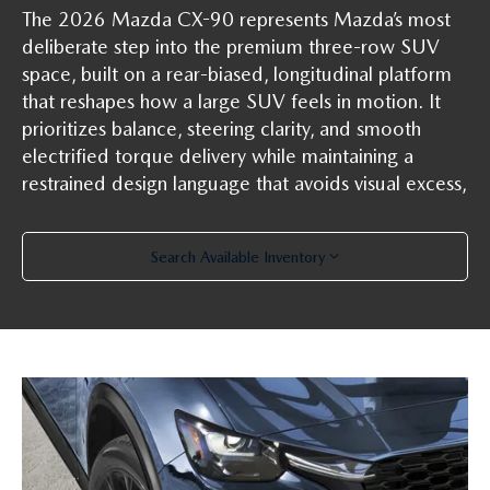
The 2026 Mazda CX-90 represents Mazda’s most
deliberate step into the premium three-row SUV
space, built on a rear-biased, longitudinal platform
that reshapes how a large SUV feels in motion. It
prioritizes balance, steering clarity, and smooth
electrified torque delivery while maintaining a
restrained design language that avoids visual excess,
Search Available Inventory