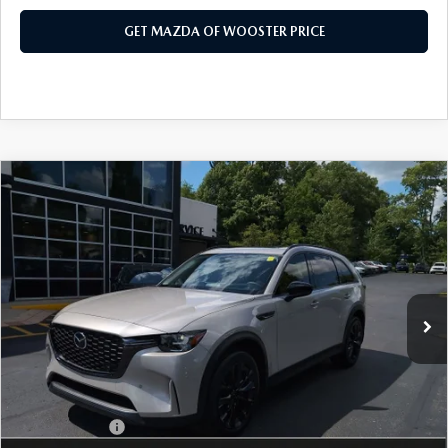
GET MAZDA OF WOOSTER PRICE
COMPARE VEHICLE
WINDOW STICKER
2026
MAZDA CX-90
3.3 TURBO
$47,683
$2,552
PREMIUM SPORT AWD
YOUR PRICE
SAVINGS
VIN:
JM3KKCHD4T1397407
Stock:
N12520
Model:
C90 PR XA
LESS
Ext.
Int.
In Stock
MSRP
$50,235
Doc Fee
$398
Title Service Fee
$50
Mazda Offers:
Customer Cash
$3,000