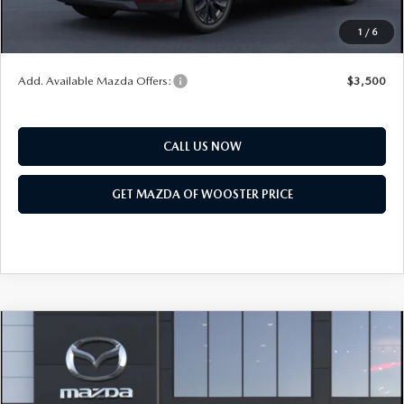
Final Price
$47,203
1
/
6
You Save
$2,552
Add. Available Mazda Offers:
$3,500
CALL US NOW
GET MAZDA OF WOOSTER PRICE
COMPARE VEHICLE
WINDOW STICKER
2026
MAZDA CX-90
3.3 TURBO
$47,208
$2,552
PREMIUM SPORT AWD
YOUR PRICE
SAVINGS
VIN:
JM3KKCHD6T1410416
Model:
C90 PR XA
LESS