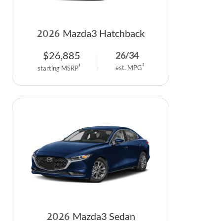
2026
Mazda3 Hatchback
$
26,885
26
/
34
2
1
est. MPG
starting MSRP
2026
Mazda3 Sedan