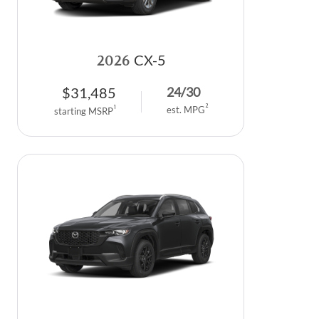
2026
CX-5
$
31,485
24
/
30
2
1
est. MPG
starting MSRP