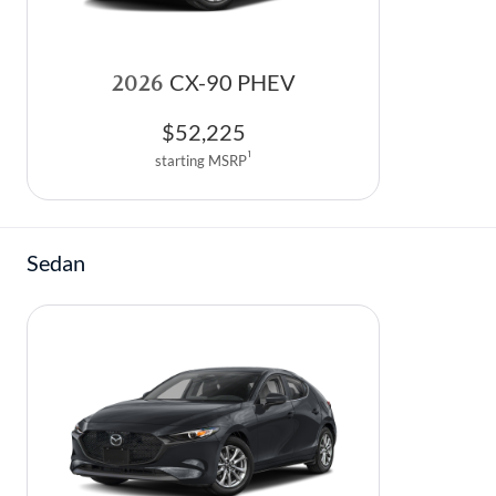
2026
CX-90 PHEV
$
52,225
1
starting MSRP
Sedan