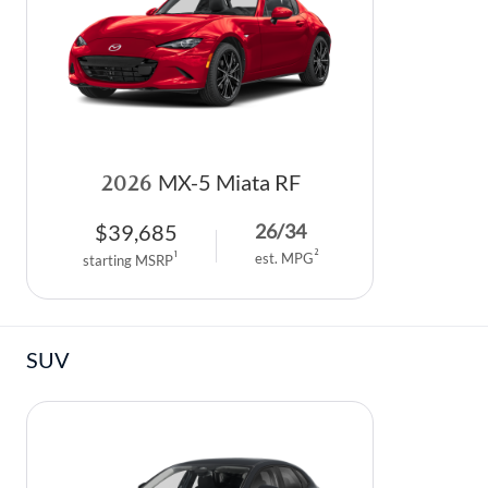
PARTS SPECIALS
2026
MX-5 Miata RF
$
39,685
26
/
34
2
1
est. MPG
starting MSRP
SUV