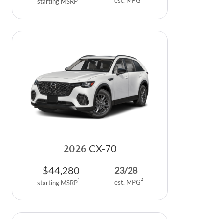
est. MPG
starting MSRP
2026
CX-70
$
44,280
23
/
28
2
1
est. MPG
starting MSRP