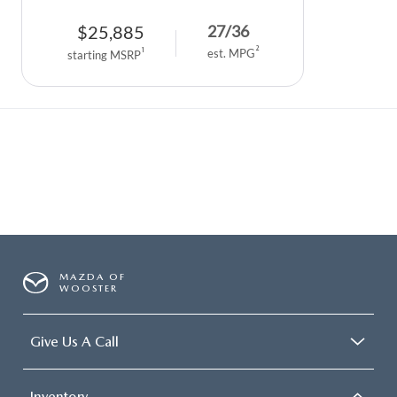
$
25,885
27
/
36
2
1
est. MPG
starting MSRP
MAZDA OF
WOOSTER
Give Us A Call
Inventory