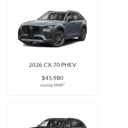
2026
CX-70 PHEV
$
45,980
1
starting MSRP