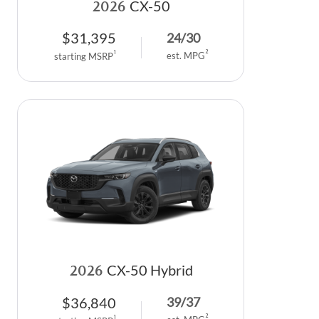
2026
CX-50
$
31,395
24
/
30
2
1
est. MPG
starting MSRP
2026
CX-50 Hybrid
$
36,840
39
/
37
2
1