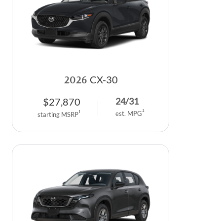
2026
CX-30
$
27,870
24
/
31
2
1
est. MPG
starting MSRP