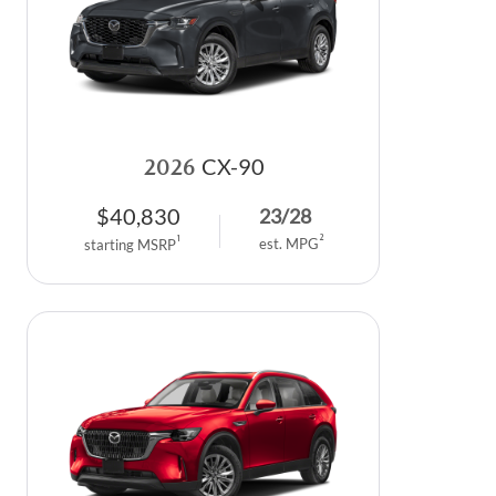
2026
CX-90
$
40,830
23
/
28
2
1
est. MPG
starting MSRP