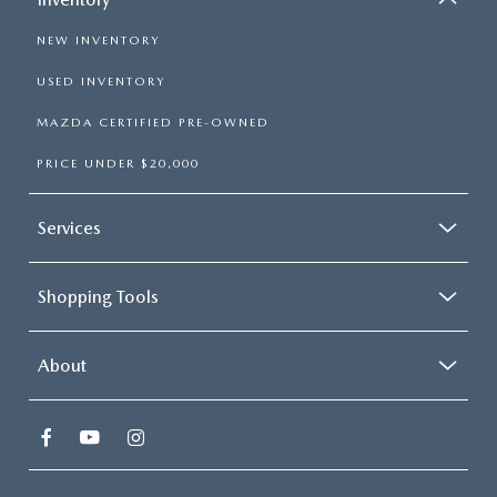
NEW INVENTORY
USED INVENTORY
MAZDA CERTIFIED PRE-OWNED
PRICE UNDER $20,000
Services
Shopping Tools
About