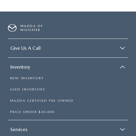
MAZDA OF
WOOSTER
Give Us A Call
Inventory
NEW INVENTORY
USED INVENTORY
MAZDA CERTIFIED PRE-OWNED
PRICE UNDER $20,000
Services