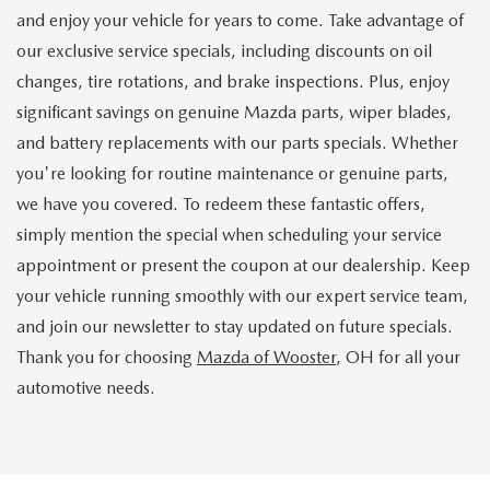
and enjoy your vehicle for years to come. Take advantage of
our exclusive service specials, including discounts on oil
changes, tire rotations, and brake inspections. Plus, enjoy
significant savings on genuine Mazda parts, wiper blades,
and battery replacements with our parts specials. Whether
you're looking for routine maintenance or genuine parts,
we have you covered. To redeem these fantastic offers,
simply mention the special when scheduling your service
appointment or present the coupon at our dealership. Keep
your vehicle running smoothly with our expert service team,
and join our newsletter to stay updated on future specials.
Thank you for choosing
Mazda of Wooster
, OH for all your
automotive needs.