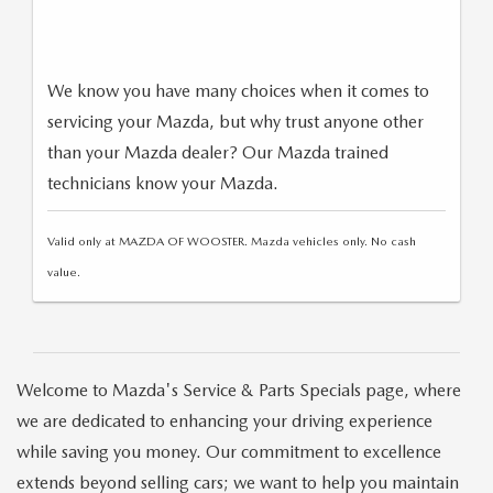
We know you have many choices when it comes to
servicing your Mazda, but why trust anyone other
than your Mazda dealer? Our Mazda trained
technicians know your Mazda.
Valid only at MAZDA OF WOOSTER. Mazda vehicles only. No cash
value.
Welcome to Mazda's Service & Parts Specials page, where
we are dedicated to enhancing your driving experience
while saving you money. Our commitment to excellence
extends beyond selling cars; we want to help you maintain