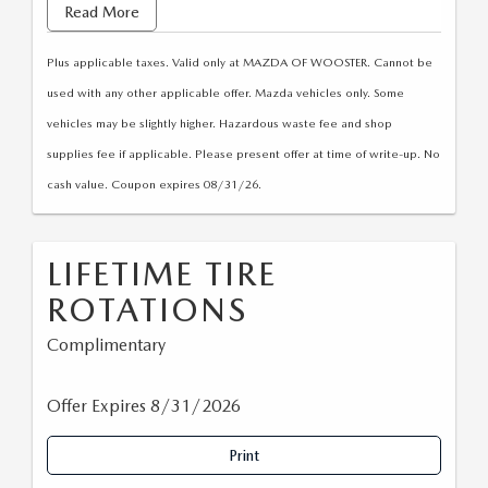
• Check tire pressure, adjust as necessary
Read More
• Computerized alignment
Plus applicable taxes. Valid only at MAZDA OF WOOSTER. Cannot be
• Road test
used with any other applicable offer. Mazda vehicles only. Some
vehicles may be slightly higher. Hazardous waste fee and shop
supplies fee if applicable. Please present offer at time of write-up. No
cash value. Coupon expires 08/31/26.
LIFETIME TIRE
ROTATIONS
Complimentary
Offer Expires 8/31/2026
Print