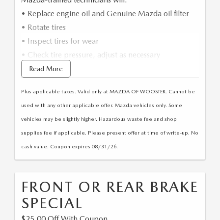
EXPLORE MAZDA MODELS
VEHICLES UNDER 25K
PRE-OWNED SPECIALS
SERVICE DEPARTMENT
FINANCE
• Replace engine oil and Genuine Mazda oil filter
• Rotate tires
SELL YOUR CAR
SCHEDULE TEST DRIVE
SERVICE & PARTS SPECIALS
MAZDA TIRE CENTER
FINANCE APPLICATION
• Inspect tires for wear
ABOUT US
CUSTOM ORDER
• Check tire pressure, adjust as necessary
SELL YOUR CAR
DEALER SPECIALS
PARTS CENTER
SELL YOUR CAR
ABOUT US
*Synthetic oil extra/Up to 5 Quarts
Read More
MAZDA RESOURCES
2026 MAZDA CX-5
FIND MY CAR
ORDER PARTS
Plus applicable taxes. Valid only at MAZDA OF WOOSTER. Cannot be
CONTACT US
2026 MAZDA CX-30
used with any other applicable offer. Mazda vehicles only. Some
MAZDA RECALL INFORMATION
HOURS & DIRECTIONS
vehicles may be slightly higher. Hazardous waste fee and shop
2026 MAZDA CX-50
supplies fee if applicable. Please present offer at time of write-up. No
STELLAR SERVICE AT MAZDA OF WOOSTER
WHY BUY AT MAZDA OF WOOSTER
cash value. Coupon expires 08/31/26.
2026 MAZDA CX-90
CAREERS
2026 MAZDA CX-70
FRONT OR REAR BRAKE
OUR BLOG
SPECIAL
$25.00 Off With Coupon