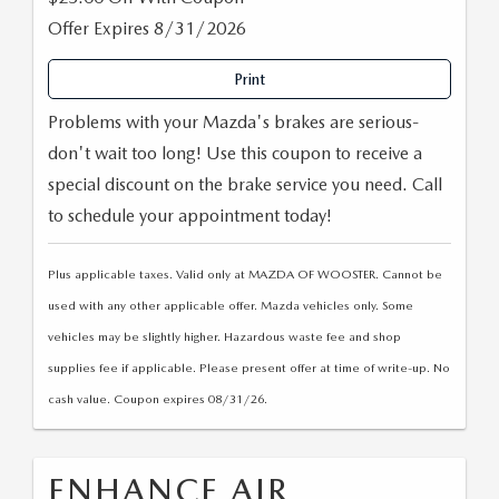
PARTS SPECIALS
Offer Expires 8/31/2026
Print
Problems with your Mazda's brakes are serious-
don't wait too long! Use this coupon to receive a
special discount on the brake service you need. Call
to schedule your appointment today!
Plus applicable taxes. Valid only at MAZDA OF WOOSTER. Cannot be
used with any other applicable offer. Mazda vehicles only. Some
vehicles may be slightly higher. Hazardous waste fee and shop
supplies fee if applicable. Please present offer at time of write-up. No
cash value. Coupon expires 08/31/26.
ENHANCE AIR