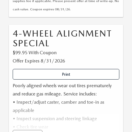
supplies fee if applicable. Please present offer at time of write-up. No
cash value. Coupon expires 08/31/26.
4-WHEEL ALIGNMENT
SPECIAL
$99.95 With Coupon
Offer Expires 8/31/2026
Print
Poorly aligned wheels wear out tires prematurely
and reduce gas mileage. Service includes:
• Inspect/adjust caster, camber and toe-in as
applicable
• Inspect suspension and steering linkage
• Check tire wear