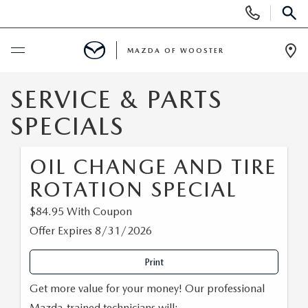
Display
Phone
SEAR
Numbers
MAZDA OF WOOSTER
Op
Dir
BUY ONLINE
SERVICE & PARTS
SPECIALS
SCHEDULE SERVICE
OIL CHANGE AND TIRE
NEW
ROTATION SPECIAL
NEW
USED
$84.95 With Coupon
Offer Expires 8/31/2026
NEW MAZDA SUVS
PRE-OWNED VEHICLES
SPECIALS
Print
NEW MAZDA SEDANS
WHY BUY MAZDA CERTIFIED
NEW SPECIALS
SERVICE & PARTS
Get more value for your money! Our professional
Mazda-trained technicians will: