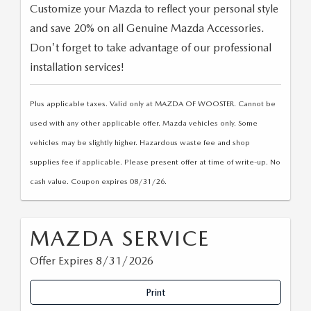
Customize your Mazda to reflect your personal style
and save 20% on all Genuine Mazda Accessories.
Don't forget to take advantage of our professional
installation services!
Plus applicable taxes. Valid only at MAZDA OF WOOSTER. Cannot be
used with any other applicable offer. Mazda vehicles only. Some
vehicles may be slightly higher. Hazardous waste fee and shop
supplies fee if applicable. Please present offer at time of write-up. No
cash value. Coupon expires 08/31/26.
MAZDA SERVICE
Offer Expires 8/31/2026
Print