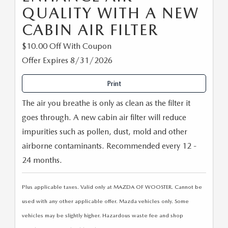
QUALITY WITH A NEW
CABIN AIR FILTER
$10.00 Off With Coupon
Offer Expires 8/31/2026
Print
The air you breathe is only as clean as the filter it
goes through. A new cabin air filter will reduce
impurities such as pollen, dust, mold and other
airborne contaminants. Recommended every 12 -
24 months.
Plus applicable taxes. Valid only at MAZDA OF WOOSTER. Cannot be
used with any other applicable offer. Mazda vehicles only. Some
vehicles may be slightly higher. Hazardous waste fee and shop