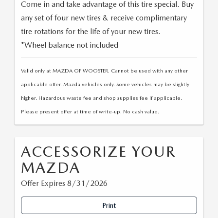
Come in and take advantage of this tire special. Buy
any set of four new tires & receive complimentary
tire rotations for the life of your new tires.
*Wheel balance not included
Valid only at MAZDA OF WOOSTER. Cannot be used with any other
applicable offer. Mazda vehicles only. Some vehicles may be slightly
higher. Hazardous waste fee and shop supplies fee if applicable.
Please present offer at time of write-up. No cash value.
ACCESSORIZE YOUR
MAZDA
Offer Expires 8/31/2026
Print