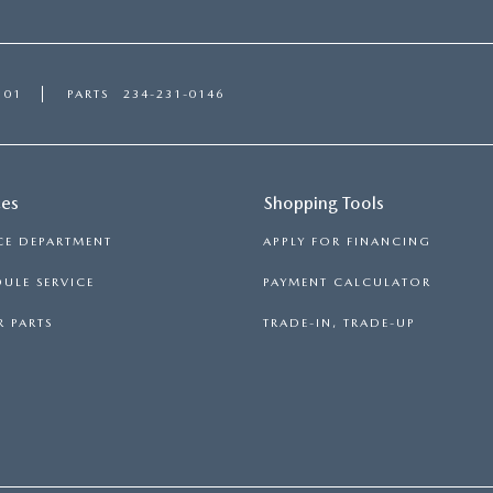
101
PARTS
234-231-0146
ces
Shopping Tools
CE DEPARTMENT
APPLY FOR FINANCING
ULE SERVICE
PAYMENT CALCULATOR
 PARTS
TRADE-IN, TRADE-UP