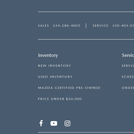
SALES
234-286-4005
SERVICE
330-403-0
Inventory
Servi
NEW INVENTORY
SERVI
USED INVENTORY
SCHED
MAZDA CERTIFIED PRE-OWNED
ORDER
PRICE UNDER $20,000