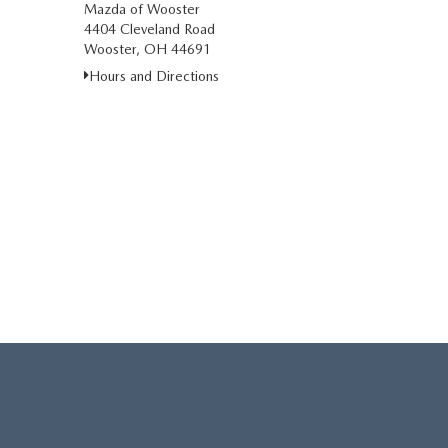
Mazda of Wooster
4404 Cleveland Road
Wooster, OH 44691
Hours and Directions