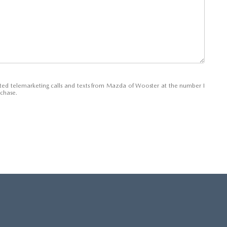
E AT MAZDA OF WOOSTER
mated telemarketing calls and texts from Mazda of Wooster at the number I
rchase.