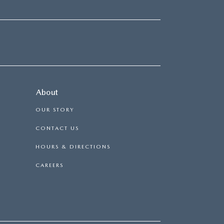
About
OUR STORY
CONTACT US
HOURS & DIRECTIONS
CAREERS