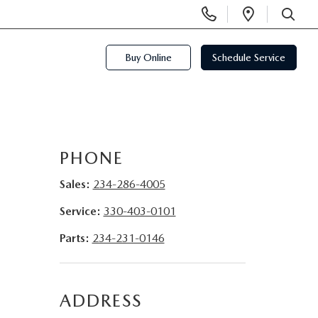
Display
Open
Phone
Directi
SEARCH
Numbers
Buy Online
Schedule Service
PHONE
Sales:
234-286-4005
Service:
330-403-0101
Parts:
234-231-0146
ADDRESS