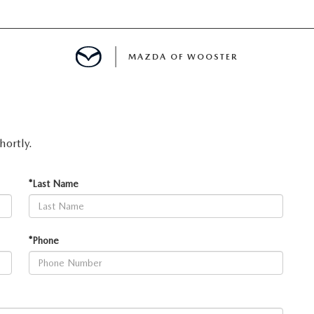
MAZDA OF WOOSTER
E
hortly.
MENT
*Last Name
TER
*Phone
INFORMATION