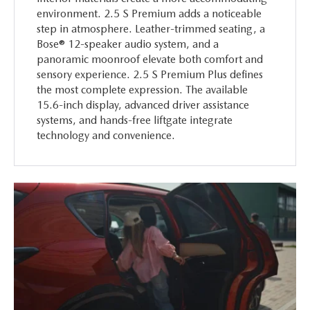
environment. 2.5 S Premium adds a noticeable
step in atmosphere. Leather-trimmed seating, a
Bose® 12-speaker audio system, and a
panoramic moonroof elevate both comfort and
sensory experience. 2.5 S Premium Plus defines
the most complete expression. The available
15.6-inch display, advanced driver assistance
systems, and hands-free liftgate integrate
technology and convenience.