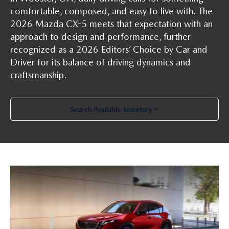
PARTS SPECIALS
comfortable, composed, and easy to live with. The
2026 Mazda CX-5 meets that expectation with an
approach to design and performance, further
recognized as a 2026 Editors’ Choice by Car and
Driver for its balance of driving dynamics and
craftsmanship.
Search Available Inventory