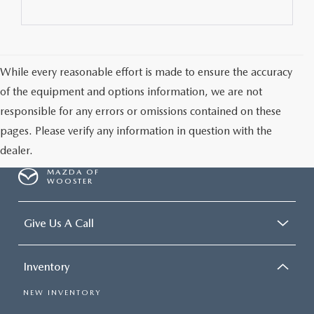
While every reasonable effort is made to ensure the accuracy
of the equipment and options information, we are not
responsible for any errors or omissions contained on these
pages. Please verify any information in question with the
dealer.
MAZDA OF
WOOSTER
Give Us A Call
Inventory
NEW INVENTORY