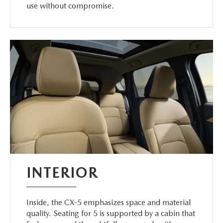
use without compromise.
INTERIOR
Inside, the CX-5 emphasizes space and material
quality. Seating for 5 is supported by a cabin that