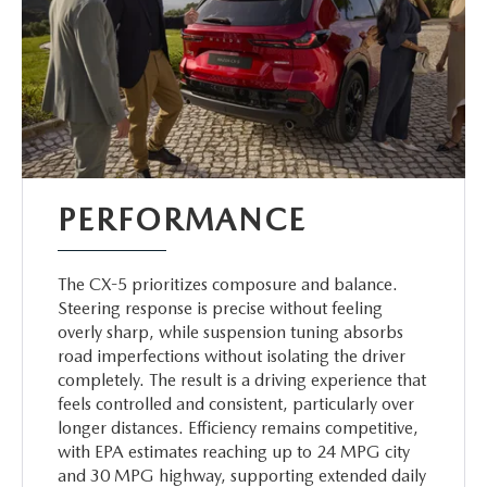
PERFORMANCE
The CX-5 prioritizes composure and balance.
Steering response is precise without feeling
overly sharp, while suspension tuning absorbs
road imperfections without isolating the driver
completely. The result is a driving experience that
feels controlled and consistent, particularly over
longer distances. Efficiency remains competitive,
with EPA estimates reaching up to 24 MPG city
and 30 MPG highway, supporting extended daily