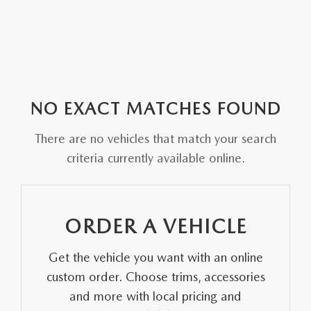
NO EXACT MATCHES FOUND
There are no vehicles that match your search
criteria currently available online.
ORDER A VEHICLE
Get the vehicle you want with an online
custom order. Choose trims, accessories
and more with local pricing and