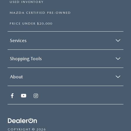
USED INVENTORY
MAZDA CERTIFIED PRE-OWNED
PRICE UNDER $20,000
Services
Shopping Tools
About
COPYRIGHT © 2026