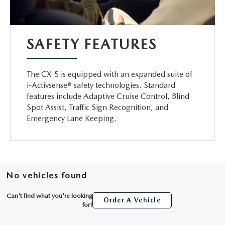
SAFETY FEATURES
The CX-5 is equipped with an expanded suite of
i-Activsense® safety technologies. Standard
features include Adaptive Cruise Control, Blind
Spot Assist, Traffic Sign Recognition, and
Emergency Lane Keeping.
No vehicles found
Can't find what you're looking
Order A Vehicle
for?