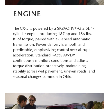
ENGINE
The CX-5 is powered by a SKYACTIV®-G 2.5L 4-
cylinder engine producing 187 hp and 186 lbs.
ft. of torque, paired with a 6-speed automatic
transmission. Power delivery is smooth and
predictable, emphasizing control over abrupt
acceleration. Standard i-Activ AWD®
continuously monitors conditions and adjusts
torque distribution proactively, maintaining
stability across wet pavement, uneven roads, and
seasonal changes common in Ohio.