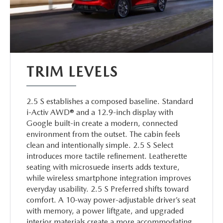
TRIM LEVELS
2.5 S establishes a composed baseline. Standard
i-Activ AWD® and a 12.9-inch display with
Google built-in create a modern, connected
environment from the outset. The cabin feels
clean and intentionally simple. 2.5 S Select
introduces more tactile refinement. Leatherette
seating with microsuede inserts adds texture,
while wireless smartphone integration improves
everyday usability. 2.5 S Preferred shifts toward
comfort. A 10-way power-adjustable driver’s seat
with memory, a power liftgate, and upgraded
interior materials create a more accommodating