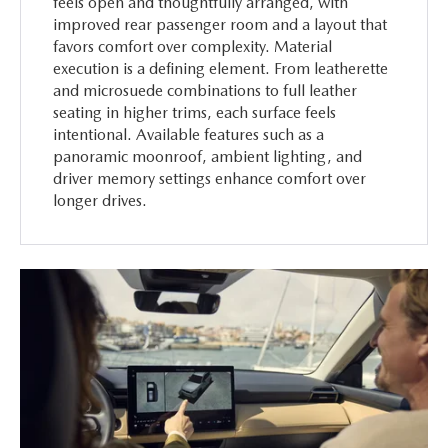
feels open and thoughtfully arranged, with
improved rear passenger room and a layout that
favors comfort over complexity. Material
execution is a defining element. From leatherette
and microsuede combinations to full leather
seating in higher trims, each surface feels
intentional. Available features such as a
panoramic moonroof, ambient lighting, and
driver memory settings enhance comfort over
longer drives.