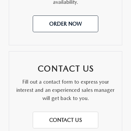
availability.
ORDER NOW
CONTACT US
Fill out a contact form to express your
interest and an experienced sales manager
will get back to you.
CONTACT US