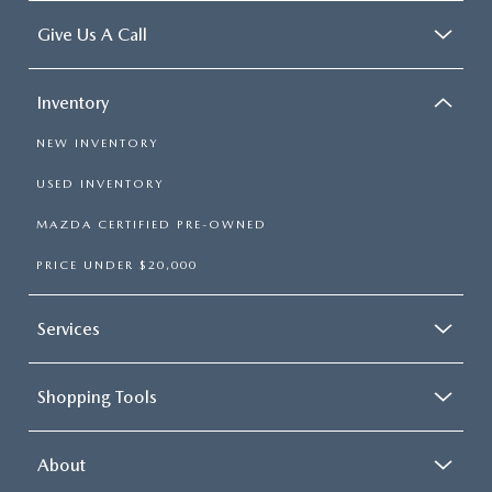
Give Us A Call
Inventory
NEW INVENTORY
USED INVENTORY
MAZDA CERTIFIED PRE-OWNED
PRICE UNDER $20,000
Services
Shopping Tools
About