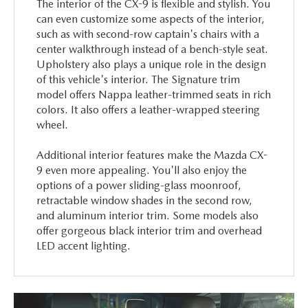
The interior of the CX-9 is flexible and stylish. You
can even customize some aspects of the interior,
such as with second-row captain's chairs with a
center walkthrough instead of a bench-style seat.
Upholstery also plays a unique role in the design
of this vehicle's interior. The Signature trim
model offers Nappa leather-trimmed seats in rich
colors. It also offers a leather-wrapped steering
wheel.
Additional interior features make the Mazda CX-
9 even more appealing. You'll also enjoy the
options of a power sliding-glass moonroof,
retractable window shades in the second row,
and aluminum interior trim. Some models also
offer gorgeous black interior trim and overhead
LED accent lighting.