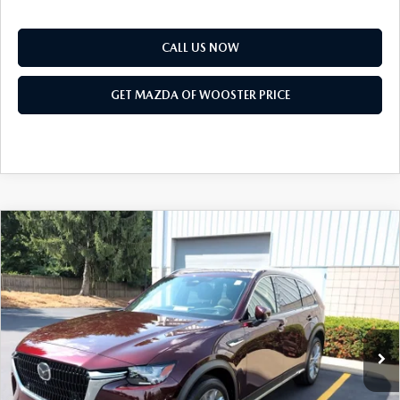
CALL US NOW
GET MAZDA OF WOOSTER PRICE
COMPARE VEHICLE
WINDOW STICKER
2026
MAZDA CX-90
3.3 TURBO
$51,168
$2,552
PREMIUM PLUS AWD
YOUR PRICE
SAVINGS
VIN:
JM3KKEHD1T1403594
Stock:
N12549
Model:
C90 PP XA
LESS
Ext.
Int.
In Stock
MSRP
$53,720
Doc Fee
$398
Title Service Fee
$50