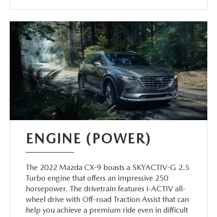
ENGINE (POWER)
The 2022 Mazda CX-9 boasts a SKYACTIV-G 2.5
Turbo engine that offers an impressive 250
horsepower. The drivetrain features i-ACTIV all-
wheel drive with Off-road Traction Assist that can
help you achieve a premium ride even in difficult