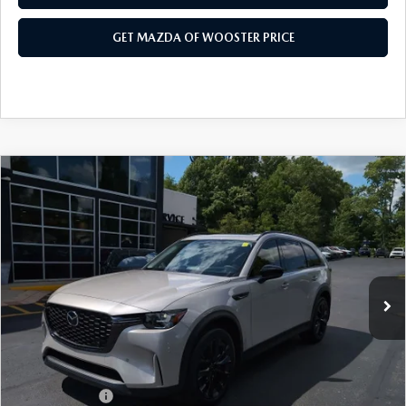
GET MAZDA OF WOOSTER PRICE
COMPARE VEHICLE
WINDOW STICKER
2026
MAZDA CX-90
3.3 TURBO
$47,683
$2,552
PREMIUM SPORT AWD
YOUR PRICE
SAVINGS
VIN:
JM3KKCHD4T1397407
Stock:
N12520
Model:
C90 PR XA
LESS
Ext.
Int.
In Stock
MSRP
$50,235
Doc Fee
$398
Title Service Fee
$50
Mazda Offers:
Customer Cash
$3,000