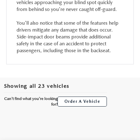
vehicles approaching your blind spot quickly
from behind so you're never caught off-guard.
You'll also notice that some of the features help
drivers mitigate any damage that does occur.
Side-impact door beams provide additional
safety in the case of an accident to protect
passengers, including those in the backseat.
Showing all 23 vehicles
Can't find what you're looking
Order A Vehicle
for?