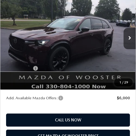
$2,552
PREMIUM SPORT AWD
YOUR PRICE
SAVINGS
VIN:
JM3KKDHC5T1405110
Stock:
N12554
Model:
C90 SPR XA
LESS
Ext.
Int.
In Stock
MSRP
$56,890
Doc Fee
$398
Title Service Fee
$50
Mazda Offers:
Customer Cash
$3,000
Final Price
$54,338
1
/
29
You Save
$2,552
Add. Available Mazda Offers:
$6,000
CALL US NOW