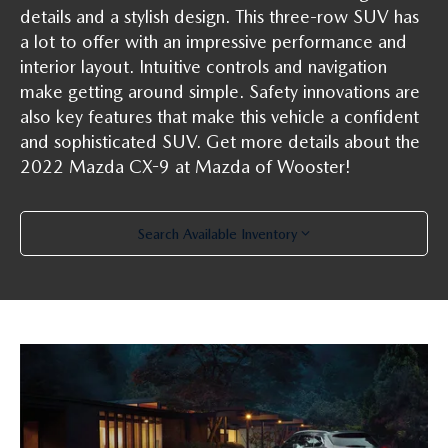
PARTS SPECIALS
details and a stylish design. This three-row SUV has
a lot to offer with an impressive performance and
interior layout. Intuitive controls and navigation
make getting around simple. Safety innovations are
also key features that make this vehicle a confident
and sophisticated SUV. Get more details about the
2022 Mazda CX-9 at Mazda of Wooster!
Search Available Inventory