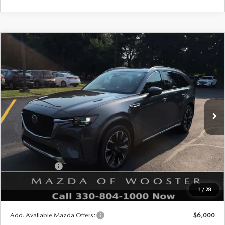
COMPARE VEHICLE
WINDOW STICKER
2026
MAZDA CX-90
3.3 TURBO S
$57,678
$2,552
PREMIUM PLUS AWD
YOUR PRICE
SAVINGS
VIN:
JM3KKEHC1T1402937
Stock:
N12542
Model:
C90 SPP XA
LESS
Ext.
Int.
In Stock
MSRP
$60,230
Doc Fee
$398
Title Service Fee
$50
Mazda Offers:
Customer Cash
$3,000
Final Price
$57,678
1
/
28
You Save
$2,552
Add. Available Mazda Offers:
$6,000