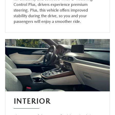
Control Plus, drivers experience premium
steering. Plus, this vehicle offers improved
stability during the drive, so you and your
passengers will enjoy a smoother ride.
INTERIOR