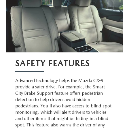
SAFETY FEATURES
Advanced technology helps the Mazda CX-9
provide a safer drive. For example, the Smart
City Brake Support feature offers pedestrian
detection to help drivers avoid hidden
pedestrians. You'll also have access to blind-spot
monitoring, which will alert drivers to vehicles
and other items that might be hiding in a blind
spot. This feature also warns the driver of any