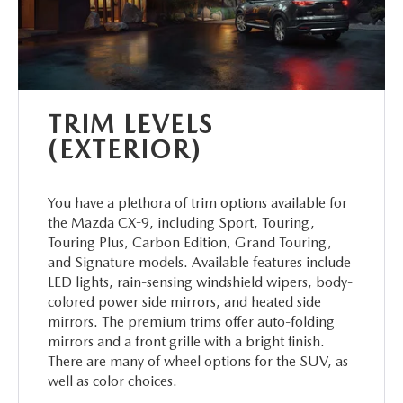
TRIM LEVELS
(EXTERIOR)
You have a plethora of trim options available for
the Mazda CX-9, including Sport, Touring,
Touring Plus, Carbon Edition, Grand Touring,
and Signature models. Available features include
LED lights, rain-sensing windshield wipers, body-
colored power side mirrors, and heated side
mirrors. The premium trims offer auto-folding
mirrors and a front grille with a bright finish.
There are many of wheel options for the SUV, as
well as color choices.