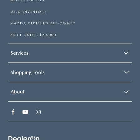
NEW INVENTORY
USED INVENTORY
MAZDA CERTIFIED PRE-OWNED
PRICE UNDER $20,000
Services
Shopping Tools
About