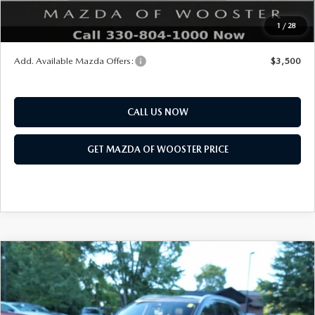
Final Price
$47,683
1
/
28
You Save
$2,552
Add. Available Mazda Offers:
$3,500
CALL US NOW
GET MAZDA OF WOOSTER PRICE
COMPARE VEHICLE
WINDOW STICKER
2026
MAZDA CX-90
3.3 TURBO S
$58,718
$2,552
PREMIUM PLUS AWD
YOUR PRICE
SAVINGS
VIN:
JM3KKEHC7T1397677
Stock:
N12521
Model:
C90 SPP XA
LESS