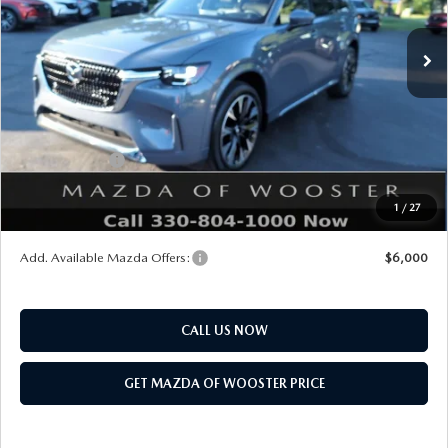
Ext.
Int.
In Stock
MSRP
$61,270
Doc Fee
$398
Title Service Fee
$50
Mazda Offers:
Customer Cash
$3,000
Final Price
$58,718
1
/
27
You Save
$2,552
Add. Available Mazda Offers:
$6,000
CALL US NOW
GET MAZDA OF WOOSTER PRICE