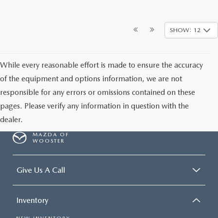
SHOW: 12
While every reasonable effort is made to ensure the accuracy
of the equipment and options information, we are not
responsible for any errors or omissions contained on these
pages. Please verify any information in question with the
dealer.
MAZDA OF
WOOSTER
Give Us A Call
Inventory