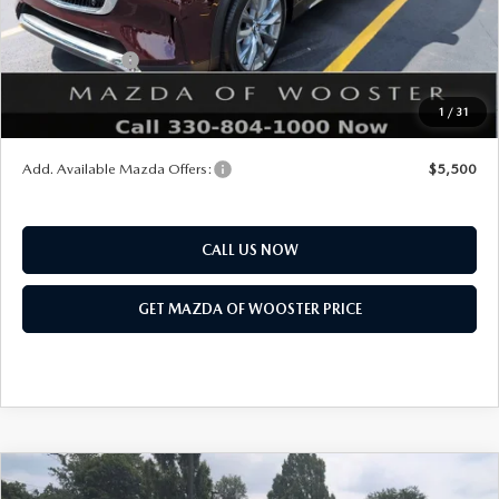
Mazda Offers:
Customer Cash
$3,000
Final Price
$51,168
1
/
31
You Save
$2,552
Add. Available Mazda Offers:
$5,500
CALL US NOW
GET MAZDA OF WOOSTER PRICE
COMPARE VEHICLE
WINDOW STICKER
2026
MAZDA CX-90
3.3 TURBO S
$54,338