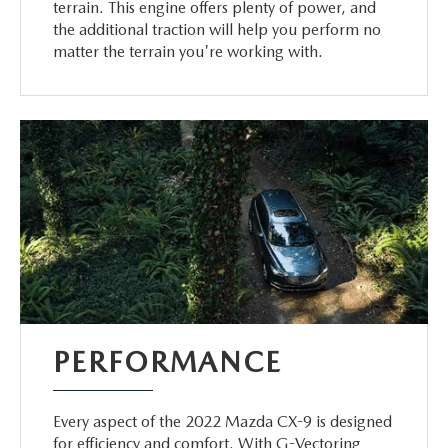
terrain. This engine offers plenty of power, and
the additional traction will help you perform no
matter the terrain you're working with.
PERFORMANCE
Every aspect of the 2022 Mazda CX-9 is designed
for efficiency and comfort. With G-Vectoring