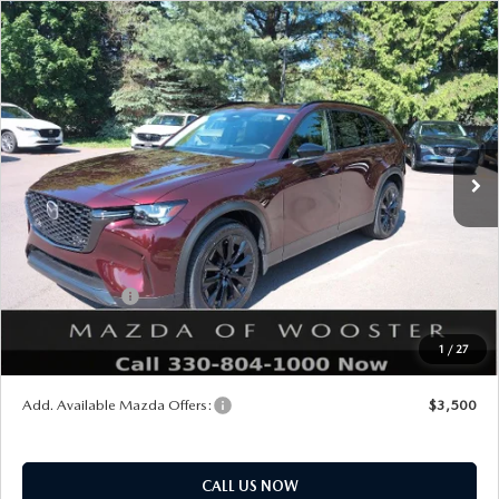
COMPARE VEHICLE
WINDOW STICKER
2026
MAZDA CX-90
3.3 TURBO
$47,703
$2,552
PREMIUM SPORT AWD
YOUR PRICE
SAVINGS
VIN:
JM3KKCHD2T1392383
Stock:
N12490
Model:
C90 PR XA
LESS
Ext.
Int.
In Stock
MSRP
$50,255
Doc Fee
$398
Title Service Fee
$50
Mazda Offers:
Customer Cash
$3,000
Final Price
$47,703
1
/
27
You Save
$2,552
Add. Available Mazda Offers:
$3,500
CALL US NOW