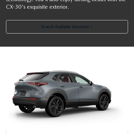
PARTS SPECIALS
CX-30's exquisite exterior.
Search Available Inventory