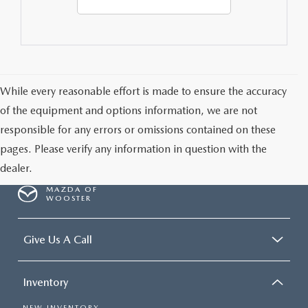
While every reasonable effort is made to ensure the accuracy
of the equipment and options information, we are not
responsible for any errors or omissions contained on these
pages. Please verify any information in question with the
dealer.
MAZDA OF
WOOSTER
Give Us A Call
Inventory
NEW INVENTORY