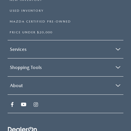
USED INVENTORY
MAZDA CERTIFIED PRE-OWNED
PRICE UNDER $20,000
Services
Shopping Tools
About