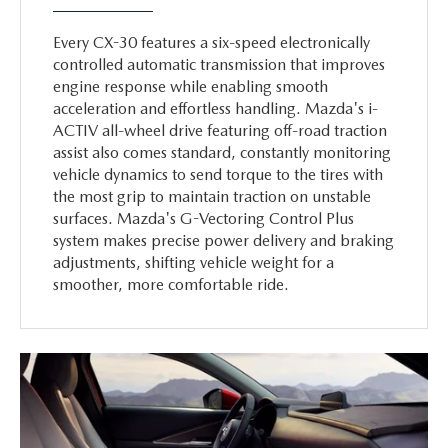
Every CX-30 features a six-speed electronically
controlled automatic transmission that improves
engine response while enabling smooth
acceleration and effortless handling. Mazda's i-
ACTIV all-wheel drive featuring off-road traction
assist also comes standard, constantly monitoring
vehicle dynamics to send torque to the tires with
the most grip to maintain traction on unstable
surfaces. Mazda's G-Vectoring Control Plus
system makes precise power delivery and braking
adjustments, shifting vehicle weight for a
smoother, more comfortable ride.