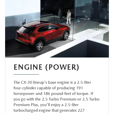
ENGINE (POWER)
The CX-30 lineup's base engine is a 2.5-liter
four-cylinder capable of producing 191
horsepower and 186 pound-feet of torque. If
you go with the 2.5 Turbo Premium or 2.5 Turbo
Premium Plus, you'll enjoy a 2.5-liter
turbocharged engine that generates 227