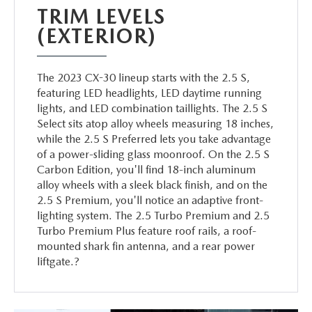
TRIM LEVELS
(EXTERIOR)
The 2023 CX-30 lineup starts with the 2.5 S,
featuring LED headlights, LED daytime running
lights, and LED combination taillights. The 2.5 S
Select sits atop alloy wheels measuring 18 inches,
while the 2.5 S Preferred lets you take advantage
of a power-sliding glass moonroof. On the 2.5 S
Carbon Edition, you'll find 18-inch aluminum
alloy wheels with a sleek black finish, and on the
2.5 S Premium, you'll notice an adaptive front-
lighting system. The 2.5 Turbo Premium and 2.5
Turbo Premium Plus feature roof rails, a roof-
mounted shark fin antenna, and a rear power
liftgate.?