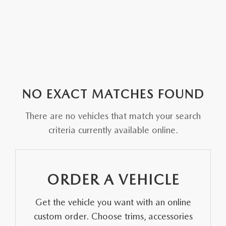
NO EXACT MATCHES FOUND
There are no vehicles that match your search
criteria currently available online.
ORDER A VEHICLE
Get the vehicle you want with an online
custom order. Choose trims, accessories