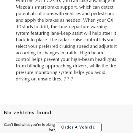
With the 2023 CX-30, you can take advantage of
Mazda's smart brake support, which can detect
potential collisions with vehicles and pedestrians
and apply the brakes as needed. When your CX-
30 starts to drift, the lane-departure warning
system featuring lane-keep assist will help steer it
back into place. The radar cruise control lets you
select your preferred cruising speed and adjusts it
according to changes in traffic. High beam
control helps prevent your high-beam headlights
from blinding approaching drivers, while the tire
pressure monitoring system helps you avoid
driving on unsafe tires. ? ? ?
No vehicles found
Can't find what you're looking
Order A Vehicle
for?