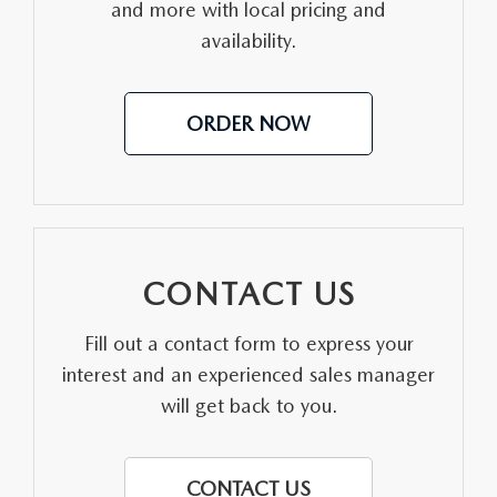
and more with local pricing and
availability.
ORDER NOW
CONTACT US
Fill out a contact form to express your
interest and an experienced sales manager
will get back to you.
CONTACT US