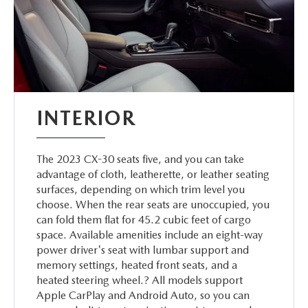
INTERIOR
The 2023 CX-30 seats five, and you can take
advantage of cloth, leatherette, or leather seating
surfaces, depending on which trim level you
choose. When the rear seats are unoccupied, you
can fold them flat for 45.2 cubic feet of cargo
space. Available amenities include an eight-way
power driver's seat with lumbar support and
memory settings, heated front seats, and a
heated steering wheel.? All models support
Apple CarPlay and Android Auto, so you can