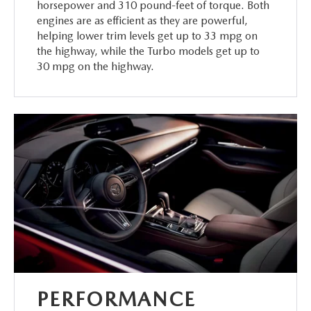
horsepower and 310 pound-feet of torque. Both
engines are as efficient as they are powerful,
helping lower trim levels get up to 33 mpg on
the highway, while the Turbo models get up to
30 mpg on the highway.
PERFORMANCE