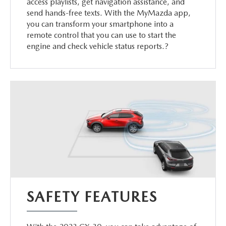
access playlists, get navigation assistance, and
send hands-free texts. With the MyMazda app,
you can transform your smartphone into a
remote control that you can use to start the
engine and check vehicle status reports.?
SAFETY FEATURES