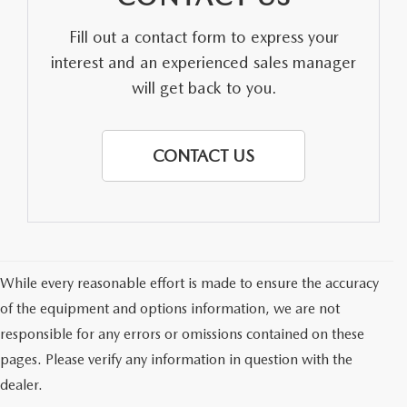
Fill out a contact form to express your
interest and an experienced sales manager
will get back to you.
CONTACT US
While every reasonable effort is made to ensure the accuracy
of the equipment and options information, we are not
responsible for any errors or omissions contained on these
pages. Please verify any information in question with the
dealer.