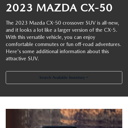
2023 MAZDA CX-50
The 2023 Mazda CX-50 crossover SUV is all-new,
and it looks a lot like a larger version of the CX-5.
With this versatile vehicle, you can enjoy
comfortable commutes or fun off-road adventures.
Here's some additional information about this
attractive SUV.
Search Available Inventory