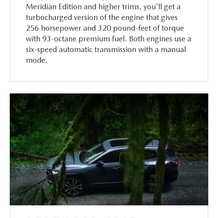
Meridian Edition and higher trims, you'll get a
turbocharged version of the engine that gives
256 horsepower and 320 pound-feet of torque
with 93-octane premium fuel. Both engines use a
six-speed automatic transmission with a manual
mode.