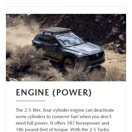
ENGINE (POWER)
The 2.5-liter, four-cylinder engine can deactivate
some cylinders to conserve fuel when you don't
need full power. It offers 187 horsepower and
186 pound-feet of torque. With the 2.5 Turbo