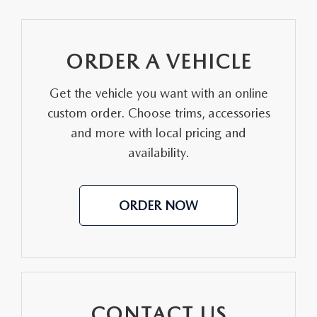
ORDER A VEHICLE
Get the vehicle you want with an online
custom order. Choose trims, accessories
and more with local pricing and
availability.
ORDER NOW
CONTACT US