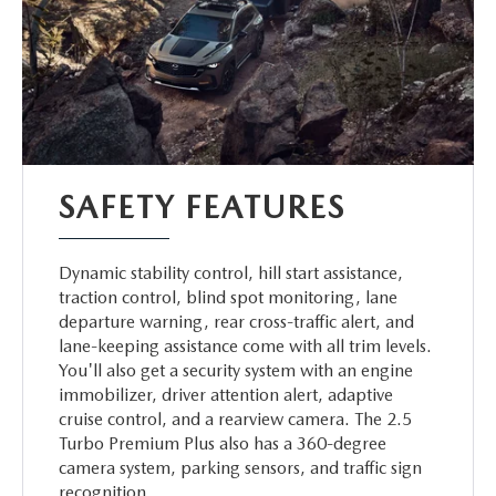
SAFETY FEATURES
Dynamic stability control, hill start assistance,
traction control, blind spot monitoring, lane
departure warning, rear cross-traffic alert, and
lane-keeping assistance come with all trim levels.
You'll also get a security system with an engine
immobilizer, driver attention alert, adaptive
cruise control, and a rearview camera. The 2.5
Turbo Premium Plus also has a 360-degree
camera system, parking sensors, and traffic sign
recognition.