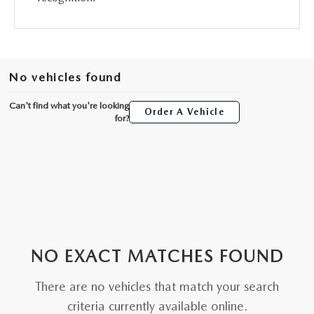
No vehicles found
Can't find what you're looking
Order A Vehicle
for?
NO EXACT MATCHES FOUND
There are no vehicles that match your search
criteria currently available online.