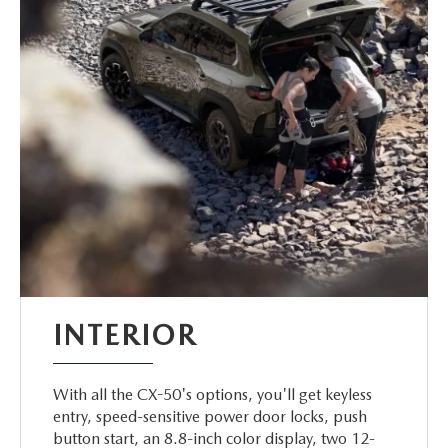
INTERIOR
With all the CX-50's options, you'll get keyless
entry, speed-sensitive power door locks, push
button start, an 8.8-inch color display, two 12-