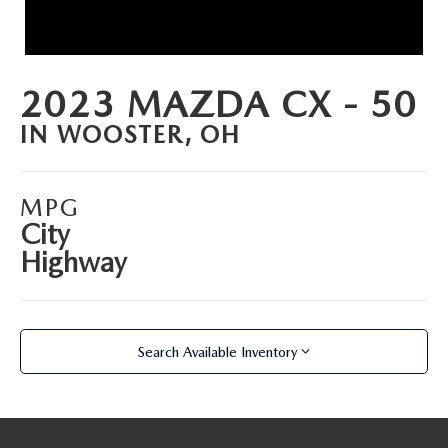
PARTS SPECIALS
2023 MAZDA CX - 50
IN WOOSTER, OH
MPG
City
Highway
Search Available Inventory