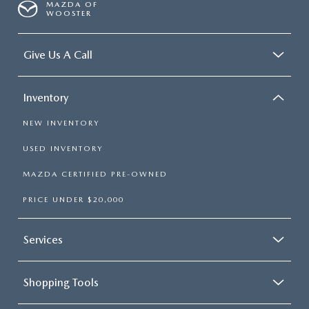
MAZDA OF
WOOSTER
Give Us A Call
Inventory
NEW INVENTORY
USED INVENTORY
MAZDA CERTIFIED PRE-OWNED
PRICE UNDER $20,000
Services
Shopping Tools