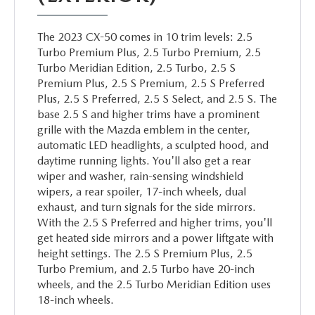
The 2023 CX-50 comes in 10 trim levels: 2.5
Turbo Premium Plus, 2.5 Turbo Premium, 2.5
Turbo Meridian Edition, 2.5 Turbo, 2.5 S
Premium Plus, 2.5 S Premium, 2.5 S Preferred
Plus, 2.5 S Preferred, 2.5 S Select, and 2.5 S. The
base 2.5 S and higher trims have a prominent
grille with the Mazda emblem in the center,
automatic LED headlights, a sculpted hood, and
daytime running lights. You'll also get a rear
wiper and washer, rain-sensing windshield
wipers, a rear spoiler, 17-inch wheels, dual
exhaust, and turn signals for the side mirrors.
With the 2.5 S Preferred and higher trims, you'll
get heated side mirrors and a power liftgate with
height settings. The 2.5 S Premium Plus, 2.5
Turbo Premium, and 2.5 Turbo have 20-inch
wheels, and the 2.5 Turbo Meridian Edition uses
18-inch wheels.