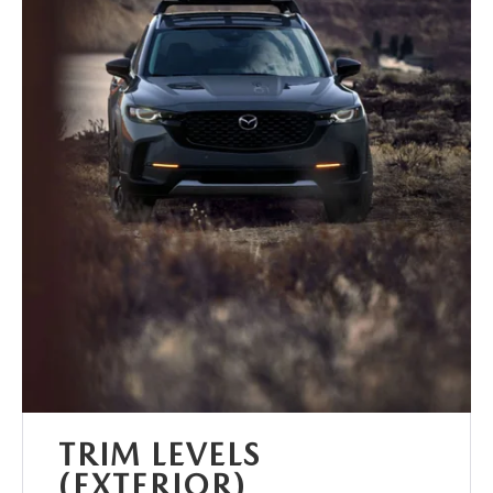
TRIM LEVELS
(EXTERIOR)