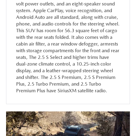
volt power outlets, and an eight-speaker sound
system. Apple CarPlay, voice recognition, and
Android Auto are all standard, along with cruise,
phone, and audio controls for the steering wheel.
This SUV has room for 56.3 square feet of cargo
with the rear seats folded. It also comes with a
cabin air filter, a rear window defogger, armrests
with storage compartments for the front and rear
seats, The 2.5 S Select and higher trims have
dual-zone climate control, a 10.25-inch color
display, and a leather-wrapped steering wheel
and shifter. The 2.5 S Premium, 2.5 S Premium
Plus, 2.5 Turbo Premium, and 2.5 Turbo
Premium Plus have SiriusXM satellite radio.