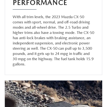
PERFORMANCE
With all trim levels, the 2023 Mazda CX-50
comes with sport, normal, and off-road driving
modes and all-wheel drive. The 2.5 Turbo and
higher trims also have a towing mode. The CX-50
has anti-lock brakes with braking assistance, an
independent suspension, and electronic power
steering as well. The CX-50 can pull up to 3,500
pounds, and it gets up to 24 mpg in traffic and
30 mpg on the highway. The fuel tank holds 15.9
gallons.