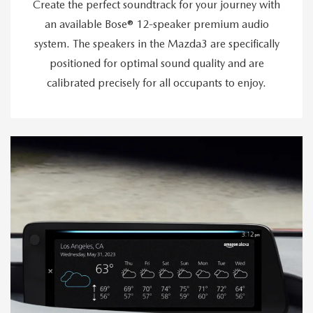
Create the perfect soundtrack for your journey with
an available Bose® 12-speaker premium audio
system. The speakers in the Mazda3 are specifically
positioned for optimal sound quality and are
calibrated precisely for all occupants to enjoy.