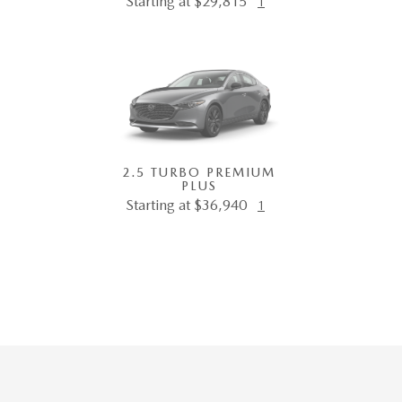
Starting at $29,815
1
2.5 TURBO PREMIUM
PLUS
Starting at $36,940
1