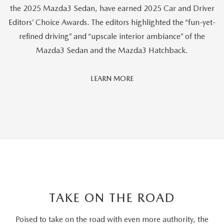
the 2025 Mazda3 Sedan, have earned 2025 Car and Driver
Editors’ Choice Awards. The editors highlighted the “fun-yet-
refined driving” and “upscale interior ambiance” of the
Mazda3 Sedan and the Mazda3 Hatchback.
Car
LEARN MORE
And
Driver
Editors'
Choice
TAKE ON THE ROAD
Poised to take on the road with even more authority, the