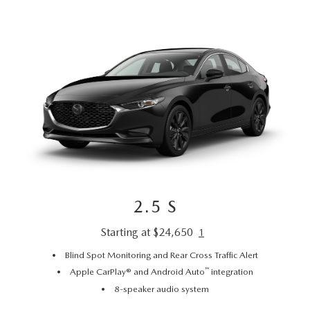
2.5 S
Starting at $24,650
1
Blind Spot Monitoring and Rear Cross Traffic Alert
™
Apple CarPlay® and Android Auto
integration
8-speaker audio system