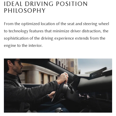
IDEAL DRIVING POSITION
PHILOSOPHY
From the optimized location of the seat and steering wheel
to technology features that minimize driver distraction, the
sophistication of the driving experience extends from the
engine to the interior.