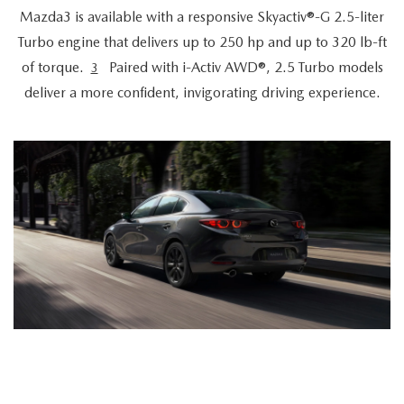
Mazda3 is available with a responsive Skyactiv®-G 2.5-liter
Turbo engine that delivers up to 250 hp and up to 320 lb-ft
of torque.
Paired with i-Activ AWD®, 2.5 Turbo models
3
deliver a more confident, invigorating driving experience.