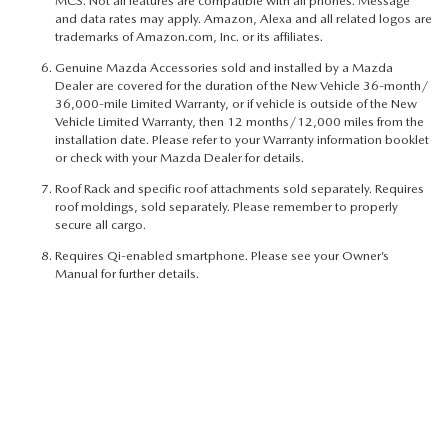
MCS. Not all features are compatible with all phones. Message
and data rates may apply. Amazon, Alexa and all related logos are
trademarks of Amazon.com, Inc. or its affiliates.
Genuine Mazda Accessories sold and installed by a Mazda
Dealer are covered for the duration of the New Vehicle 36-month/
36,000-mile Limited Warranty, or if vehicle is outside of the New
Vehicle Limited Warranty, then 12 months/12,000 miles from the
installation date. Please refer to your Warranty information booklet
or check with your Mazda Dealer for details.
Roof Rack and specific roof attachments sold separately. Requires
roof moldings, sold separately. Please remember to properly
secure all cargo.
Requires Qi-enabled smartphone. Please see your Owner’s
Manual for further details.