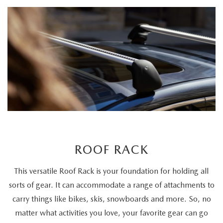
ROOF RACK
This versatile Roof Rack is your foundation for holding all
sorts of gear. It can accommodate a range of attachments to
carry things like bikes, skis, snowboards and more. So, no
matter what activities you love, your favorite gear can go