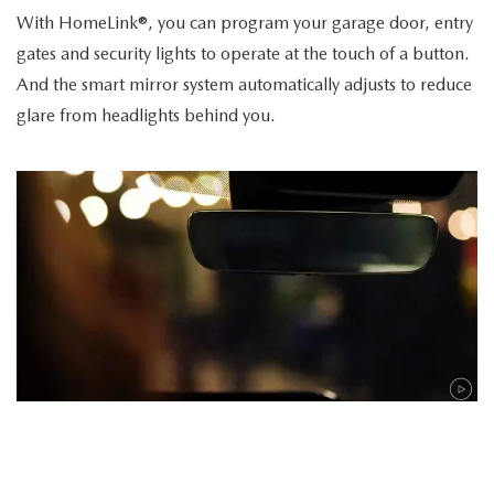
With HomeLink®, you can program your garage door, entry
gates and security lights to operate at the touch of a button.
And the smart mirror system automatically adjusts to reduce
glare from headlights behind you.