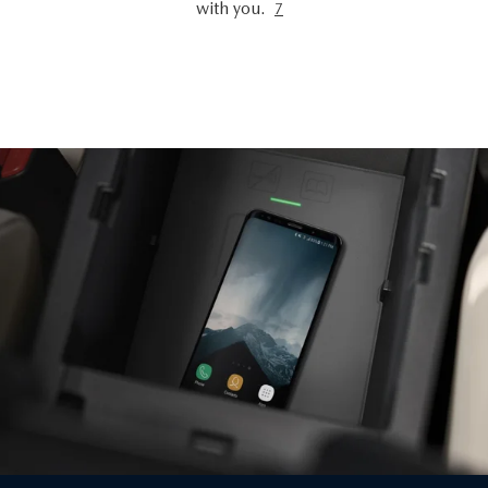
with you.
7