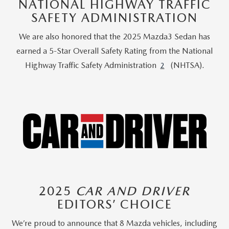
NATIONAL HIGHWAY TRAFFIC
SAFETY ADMINISTRATION
We are also honored that the 2025 Mazda3 Sedan has
earned a 5-Star Overall Safety Rating from the National
Highway Traffic Safety Administration
(NHTSA).
2
2025
CAR AND DRIVER
EDITORS’ CHOICE
We’re proud to announce that 8 Mazda vehicles, including