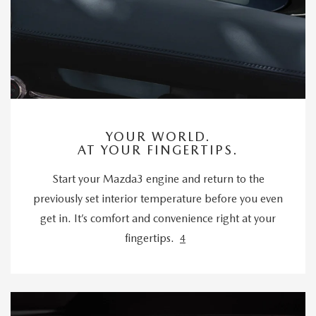
YOUR WORLD.
AT YOUR FINGERTIPS.
Start your Mazda3 engine and return to the
previously set interior temperature before you even
get in. It’s comfort and convenience right at your
fingertips.
4