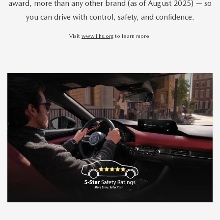
award, more than any other brand (as of August 2025) — so
you can drive with control, safety, and confidence.
Visit
www.iihs.org
to learn more.