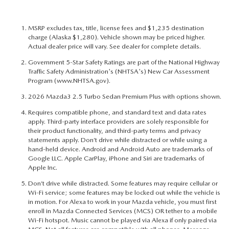
MSRP excludes tax, title, license fees and $1,235 destination
charge (Alaska $1,280). Vehicle shown may be priced higher.
Actual dealer price will vary. See dealer for complete details.
Government 5-Star Safety Ratings are part of the National Highway
Traffic Safety Administration's (NHTSA's) New Car Assessment
Program (
www.NHTSA.gov
).
2026 Mazda3 2.5 Turbo Sedan Premium Plus with options shown.
Requires compatible phone, and standard text and data rates
apply. Third-party interface providers are solely responsible for
their product functionality, and third-party terms and privacy
statements apply. Don’t drive while distracted or while using a
hand-held device. Android and Android Auto are trademarks of
Google LLC. Apple CarPlay, iPhone and Siri are trademarks of
Apple Inc.
Don’t drive while distracted. Some features may require cellular or
Wi-Fi service; some features may be locked out while the vehicle is
in motion. For Alexa to work in your Mazda vehicle, you must first
enroll in Mazda Connected Services (MCS) OR tether to a mobile
Wi-Fi hotspot. Music cannot be played via Alexa if only paired via