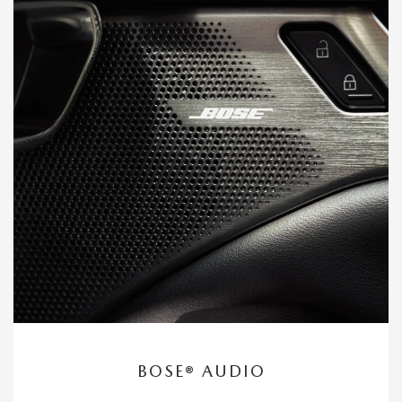
BOSE® AUDIO