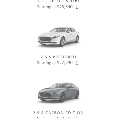
2.5 S SELECT SPORT
Starting at $25,540
1
2.5 S PREFERRED
Starting at $27,290
1
2.5 S CARBON EDITION