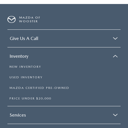
MAZDA OF
WOOSTER
Give Us A Call
Inventory
NEW INVENTORY
USED INVENTORY
MAZDA CERTIFIED PRE-OWNED
PRICE UNDER $20,000
Services