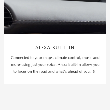
ALEXA BUILT-IN
Connected to your maps, climate control, music and
more-using just your voice. Alexa Built-In allows you
to focus on the road and what's ahead of you.
5