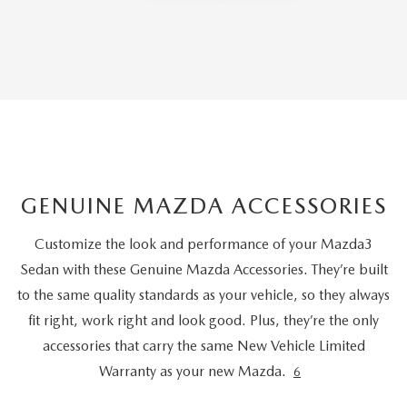
GENUINE MAZDA ACCESSORIES
Customize the look and performance of your Mazda3
Sedan with these Genuine Mazda Accessories. They’re built
to the same quality standards as your vehicle, so they always
fit right, work right and look good. Plus, they’re the only
accessories that carry the same New Vehicle Limited
Warranty as your new Mazda.
6