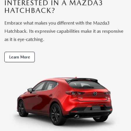
INTERESTED IN A MAZDA3
HATCHBACK?
Embrace what makes you different with the Mazda3
Hatchback. Its expressive capabilities make it as responsive
as it is eye-catching.
Learn More