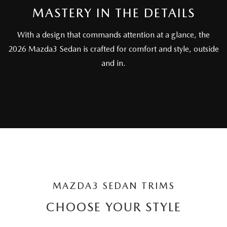
PARTS SPECIALS
MASTERY IN THE DETAILS
With a design that commands attention at a glance, the
2026 Mazda3 Sedan is crafted for comfort and style, outside
and in.
MAZDA3 SEDAN TRIMS
CHOOSE YOUR STYLE