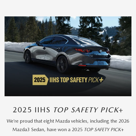
2025 IIHS
TOP SAFETY PICK
+
We’re proud that eight Mazda vehicles, including the 2026
Mazda3 Sedan, have won a 2025
TOP SAFETY PICK
+