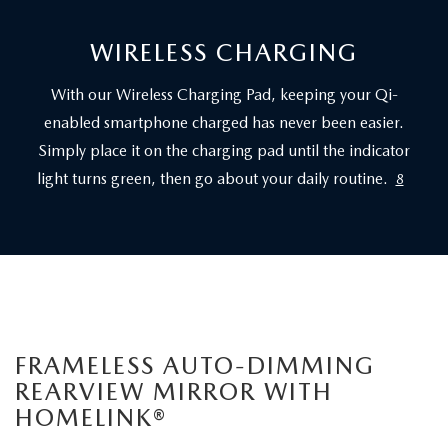
WIRELESS CHARGING
With our Wireless Charging Pad, keeping your Qi-
enabled smartphone charged has never been easier.
Simply place it on the charging pad until the indicator
light turns green, then go about your daily routine.
8
FRAMELESS AUTO-DIMMING
REARVIEW MIRROR WITH
HOMELINK®