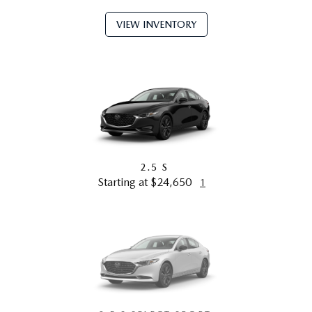
VIEW INVENTORY
2.5 S
Starting at $24,650
1