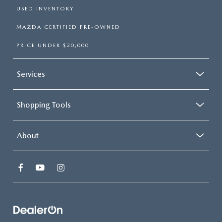
USED INVENTORY
MAZDA CERTIFIED PRE-OWNED
PRICE UNDER $20,000
Services
Shopping Tools
About