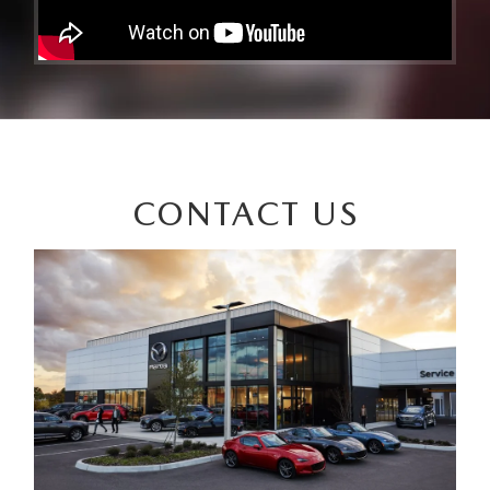
CONTACT US