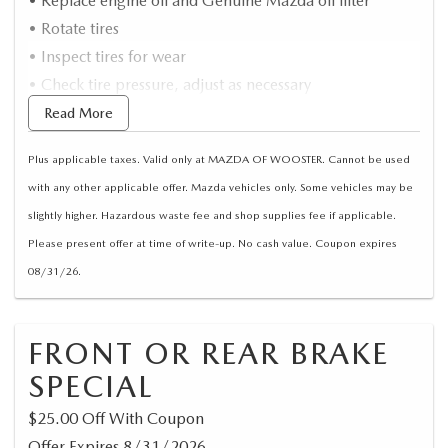
• Replace engine oil and Genuine Mazda oil filter
• Rotate tires
• Inspect tires for wear
• Check tire pressure, adjust as necessary
*Synthetic oil extra/Up to 5 Quarts
Read More
Plus applicable taxes. Valid only at MAZDA OF WOOSTER. Cannot be used
with any other applicable offer. Mazda vehicles only. Some vehicles may be
slightly higher. Hazardous waste fee and shop supplies fee if applicable.
Please present offer at time of write-up. No cash value. Coupon expires
08/31/26.
FRONT OR REAR BRAKE
SPECIAL
$25.00 Off With Coupon
Offer Expires 8/31/2026