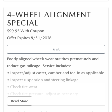
4-WHEEL ALIGNMENT
SPECIAL
$99.95 With Coupon
Offer Expires 8/31/2026
Print
Poorly aligned wheels wear out tires prematurely and
reduce gas mileage. Service includes:
• Inspect/adjust caster, camber and toe-in as applicable
• Inspect suspension and steering linkage
• Check tire wear
• Check tire pressure, adjust as necessary
• Computerized alignment
Read More
• Road test