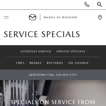
Display
Phone
SEAR
Numbers
MAZDA OF WOOSTER
Op
Dir
BUY ONLINE
SERVICE SPECIALS
SCHEDULE SERVICE
SCHEDULE SERVICE
SERVICE SPECIALS
NEW
TIRES
BRAKES
BATTERIES
OIL CHANGE
NEW
USED
QUESTIONS? CALL:
330-403-0101
NEW MAZDA SUVS
PRE-OWNED VEHICLES
SPECIALS
NEW MAZDA SEDANS
WHY BUY MAZDA CERTIFIED
NEW SPECIALS
SERVICE & PARTS
SPECIALS ON SERVICE FROM