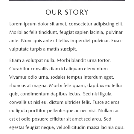
OUR STORY
Lorem ipsum dolor sit amet, consectetur adipiscing elit.
Morbi ac felis tincidunt, feugiat sapien lacinia, pulvinar
ante. Nunc quis ante et tellus imperdiet pulvinar. Fusce
vulputate turpis a mattis suscipit.
Etiam a volutpat nulla. Morbi blandit urna tortor.
Curabitur convallis diam id aliquam elementum.
Vivamus odio urna, sodales tempus interdum eget,
rhoncus at magna. Morbi felis quam, dapibus eu tellus
quis, condimentum dapibus lectus. Sed nisl ligula,
convallis ut nisl eu, dictum ultricies felis. Fusce ac eros
eu ligula porttitor pellentesque ac nec nisi. Nullam ac
est et odio posuere efficitur sit amet sed arcu. Sed
egestas feugiat neque, vel sollicitudin massa lacinia quis.