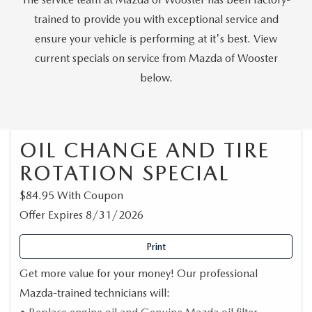
PARTS SPECIALS
trained to provide you with exceptional service and
ensure your vehicle is performing at it's best. View
current specials on service from Mazda of Wooster
below.
OIL CHANGE AND TIRE
ROTATION SPECIAL
$84.95 With Coupon
Offer Expires 8/31/2026
Print
Get more value for your money! Our professional
Mazda-trained technicians will: