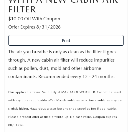
FILTER
$10.00 Off With Coupon
Offer Expires 8/31/2026
Print
The air you breathe is only as clean as the filter it goes
through. A new cabin air filter will reduce impurities
such as pollen, dust, mold and other airborne
contaminants. Recommended every 12 - 24 months.
Plus applicable taxes. Valid only at MAZDA OF WOOSTER. Cannot be used
with any other applicable offer. Mazda vehicles only. Some vehicles may be
slightly higher. Hazardous waste fee and shop supplies fee if applicable.
Please present offer at time of write-up. No cash value. Coupon expires
08/31/26.