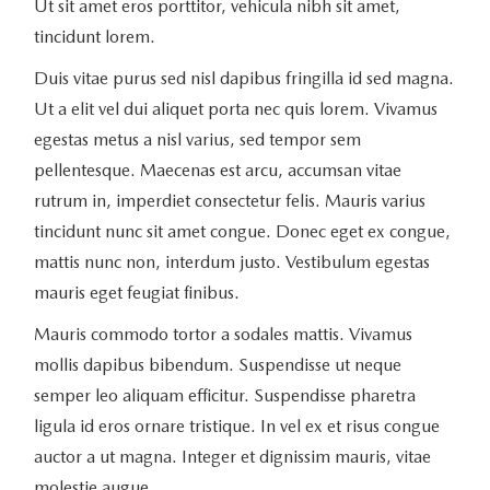
Ut sit amet eros porttitor, vehicula nibh sit amet,
tincidunt lorem.
Duis vitae purus sed nisl dapibus fringilla id sed magna.
Ut a elit vel dui aliquet porta nec quis lorem. Vivamus
egestas metus a nisl varius, sed tempor sem
pellentesque. Maecenas est arcu, accumsan vitae
rutrum in, imperdiet consectetur felis. Mauris varius
tincidunt nunc sit amet congue. Donec eget ex congue,
mattis nunc non, interdum justo. Vestibulum egestas
mauris eget feugiat finibus.
Mauris commodo tortor a sodales mattis. Vivamus
mollis dapibus bibendum. Suspendisse ut neque
semper leo aliquam efficitur. Suspendisse pharetra
ligula id eros ornare tristique. In vel ex et risus congue
auctor a ut magna. Integer et dignissim mauris, vitae
molestie augue.