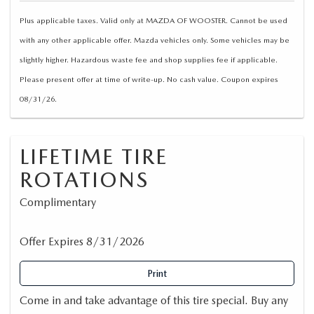
Plus applicable taxes. Valid only at MAZDA OF WOOSTER. Cannot be used
with any other applicable offer. Mazda vehicles only. Some vehicles may be
slightly higher. Hazardous waste fee and shop supplies fee if applicable.
Please present offer at time of write-up. No cash value. Coupon expires
08/31/26.
LIFETIME TIRE
ROTATIONS
Complimentary
Offer Expires 8/31/2026
Print
Come in and take advantage of this tire special. Buy any