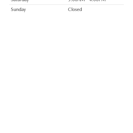
Sunday
Closed