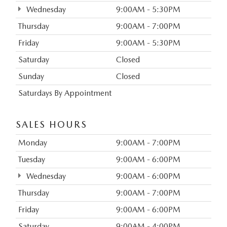
Wednesday
9:00AM - 5:30PM
Thursday
9:00AM - 7:00PM
Friday
9:00AM - 5:30PM
Saturday
Closed
Sunday
Closed
Saturdays By Appointment
SALES HOURS
Monday
9:00AM - 7:00PM
Tuesday
9:00AM - 6:00PM
Wednesday
9:00AM - 6:00PM
Thursday
9:00AM - 7:00PM
Friday
9:00AM - 6:00PM
Saturday
9:00AM - 4:00PM