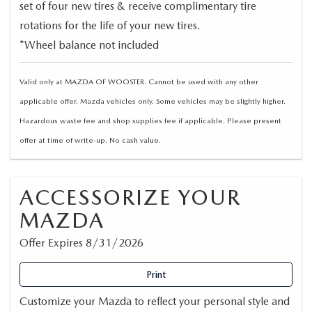
set of four new tires & receive complimentary tire
rotations for the life of your new tires.
*Wheel balance not included
Valid only at MAZDA OF WOOSTER. Cannot be used with any other
applicable offer. Mazda vehicles only. Some vehicles may be slightly higher.
Hazardous waste fee and shop supplies fee if applicable. Please present
offer at time of write-up. No cash value.
ACCESSORIZE YOUR
MAZDA
Offer Expires 8/31/2026
Print
Customize your Mazda to reflect your personal style and