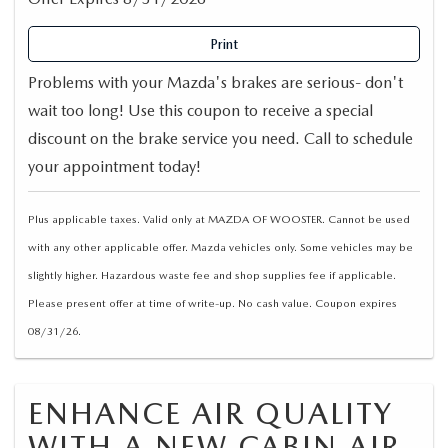
Print
Problems with your Mazda's brakes are serious- don't
wait too long! Use this coupon to receive a special
discount on the brake service you need. Call to schedule
your appointment today!
Plus applicable taxes. Valid only at MAZDA OF WOOSTER. Cannot be used
with any other applicable offer. Mazda vehicles only. Some vehicles may be
slightly higher. Hazardous waste fee and shop supplies fee if applicable.
Please present offer at time of write-up. No cash value. Coupon expires
08/31/26.
ENHANCE AIR QUALITY
WITH A NEW CABIN AIR