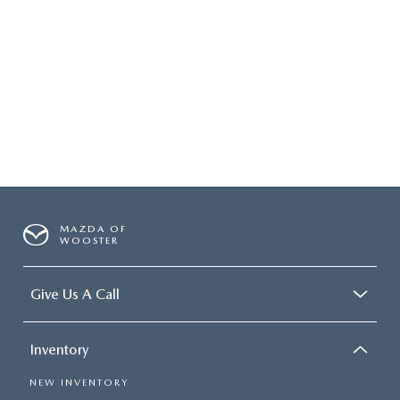
MAZDA OF
WOOSTER
Give Us A Call
Inventory
NEW INVENTORY