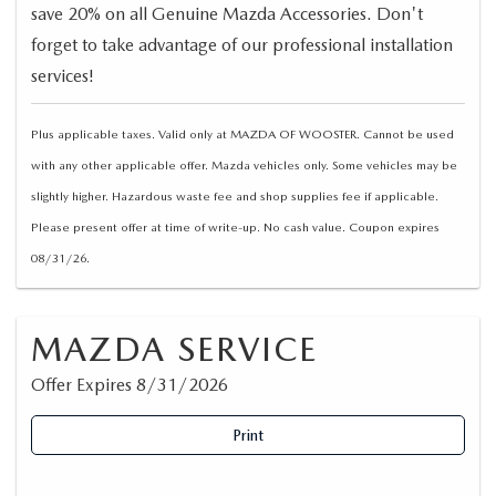
save 20% on all Genuine Mazda Accessories. Don't
forget to take advantage of our professional installation
services!
Plus applicable taxes. Valid only at MAZDA OF WOOSTER. Cannot be used
with any other applicable offer. Mazda vehicles only. Some vehicles may be
slightly higher. Hazardous waste fee and shop supplies fee if applicable.
Please present offer at time of write-up. No cash value. Coupon expires
08/31/26.
MAZDA SERVICE
Offer Expires 8/31/2026
Print