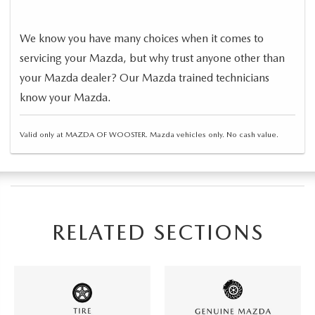
We know you have many choices when it comes to
servicing your Mazda, but why trust anyone other than
your Mazda dealer? Our Mazda trained technicians
know your Mazda.
Valid only at MAZDA OF WOOSTER. Mazda vehicles only. No cash value.
RELATED SECTIONS