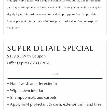
Plus applicable taxes. Valid only at MAZDA OF WOOSTER. Cannot be used
with any other applicable offer. Mazda vehicles only. Some vehicles may be
slightly higher. Hazardous waste fee and shop supplies fee if applicable.
Please present offer at time of write-up. No cash value. Coupon expires
08/31/26.
SUPER DETAIL SPECIAL
$159.95 With Coupon
Offer Expires 8/31/2026
Print
• Hand wash and dry exterior
• Wipe down interior
• Shampoo mats and carpets
• Apply vinyl protectant to dash, exterior trim, and tires