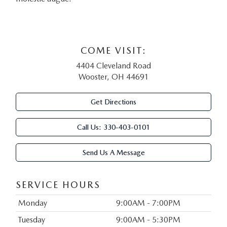
COME VISIT:
4404 Cleveland Road
Wooster, OH 44691
Get Directions
Call Us:
330-403-0101
Send Us A Message
SERVICE HOURS
Monday
9:00AM - 7:00PM
Tuesday
9:00AM - 5:30PM