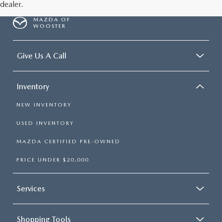
dealer.
MAZDA OF
WOOSTER
Give Us A Call
Inventory
NEW INVENTORY
USED INVENTORY
MAZDA CERTIFIED PRE-OWNED
PRICE UNDER $20,000
Services
Shopping Tools