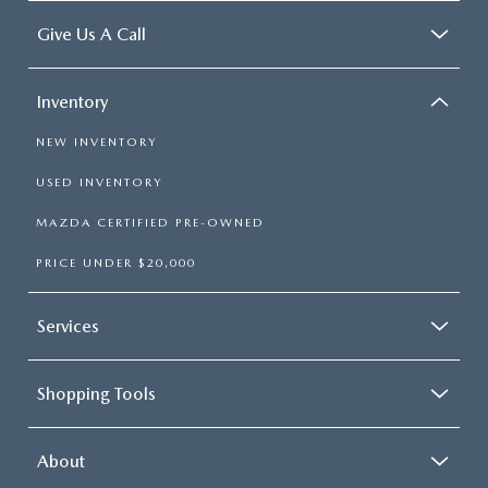
Give Us A Call
Inventory
NEW INVENTORY
USED INVENTORY
MAZDA CERTIFIED PRE-OWNED
PRICE UNDER $20,000
Services
Shopping Tools
About