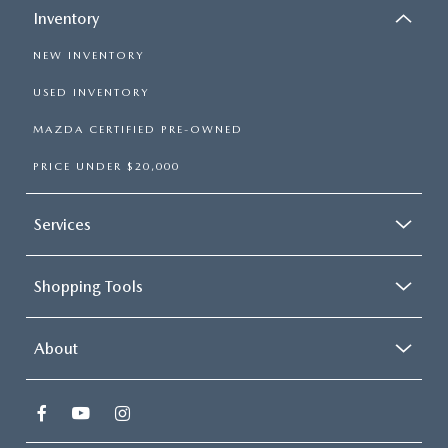
PARTS SPECIALS
Inventory
NEW INVENTORY
USED INVENTORY
MAZDA CERTIFIED PRE-OWNED
PRICE UNDER $20,000
Services
Shopping Tools
About