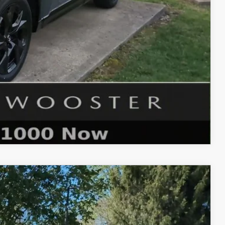
$1,750
ER PRICE
COMPARE VEHICLE
Ext.
Int.