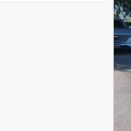
$
Y
MS
Doc
Titl
Fina
Add