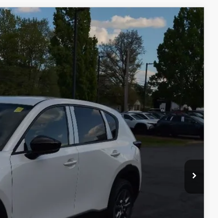
Ext.
Int.
$34,270
$398
$50
$34,718
$1,750