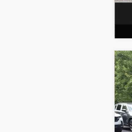
202
VIN:
J
In Sto
$
Y