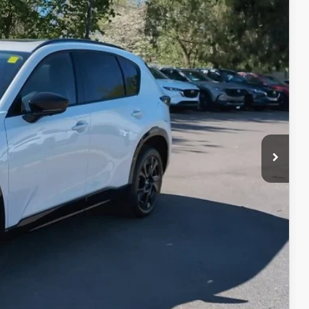
$41,695
$398
$50
$42,143
$1,750
ER PRICE