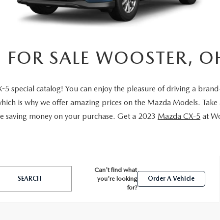
E AT MAZDA OF WOOSTER
 FOR SALE WOOSTER, O
special catalog! You can enjoy the pleasure of driving a brand
which is why we offer amazing prices on the Mazda Models. Take 
ile saving money on your purchase. Get a 2023
Mazda CX-5
at Wo
Can't find what
SEARCH
you're looking
Order A Vehicle
for?