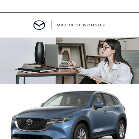
MAZDA OF WOOSTER
E
MENT
TER
INFORMATION