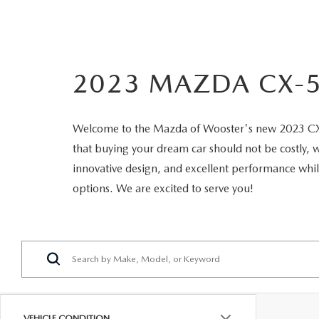
OUR DEALERSHIP
2026 MAZDA CX-5
FIND MY CAR
STELLAR SERVIC
CAREERS
2023 MAZDA CX-5
2026 MAZDA CX-30
OUR BLOG
2026 MAZDA CX-50
Welcome to the Mazda of Wooster's new 2023 CX-5 
PARTS SPECIALS
that buying your dream car should not be costly, 
2026 MAZDA CX-90
innovative design, and excellent performance wh
options. We are excited to serve you!
2026 MAZDA CX-70
VEHICLE CONDITION