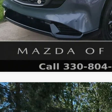
. Available Mazda Offers:
GET MAZDA OF WOOST
6
MAZDA CX-5
2.5 S PREMIUM PLUS AWD
M3KMEHA2T0105898
Stock:
N12453T
Model:
CX5 PP XA
ck