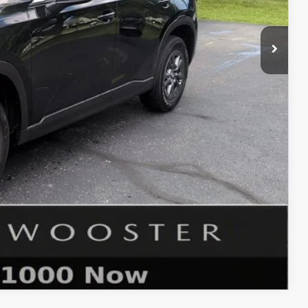
$33,885
$398
$50
$34,333
$1,750
ER PRICE
COMPARE VEHICLE