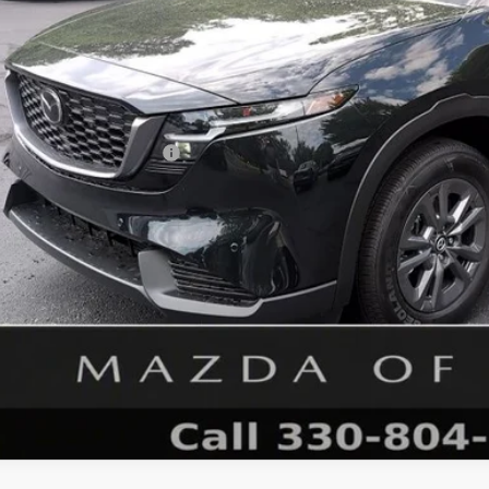
RP
 Fee
e Service Fee
l Price
. Available Mazda Offers:
GET MAZDA OF WOOST