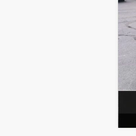
MS
Doc
Titl
Fina
Add