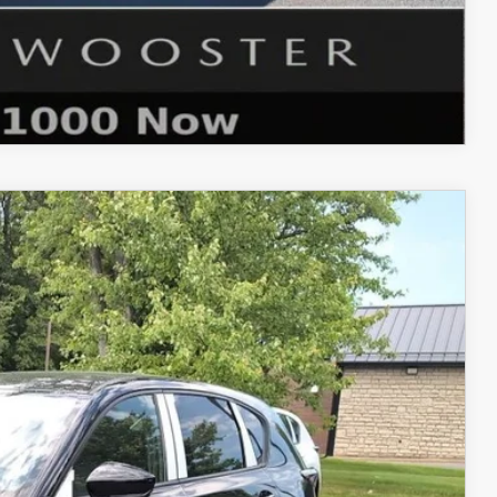
COMPARE VEHICLE
Ext.
Int.