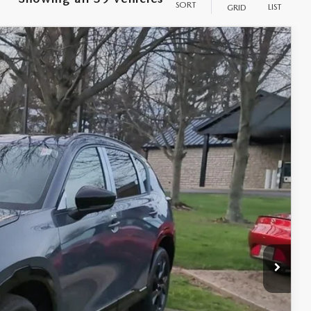
SORT
LIST
GRID
Ext.
Int.
$41,730
$398
$50
$42,178