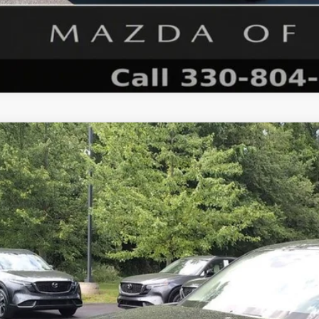
6
MAZDA CX-5
2.5 S SELECT AWD
M3KMBHA6T0134299
Stock:
N12487
Model:
CX5 SE XA
ck
34,333
OUR PRICE
LESS