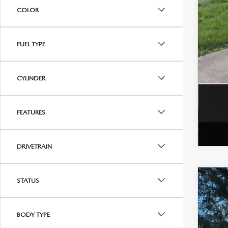
Add
COLOR
FUEL TYPE
CYLINDER
FEATURES
DRIVETRAIN
STATUS
202
VIN:
J
BODY TYPE
In Sto