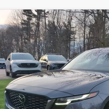
6
MAZDA CX-5
2.5 S PREMIUM PLUS AWD
M3KMEHA2T0106095
Stock:
N12447
Model:
CX5 PP XA
ck
42,178
OUR PRICE
LESS
RP
 Fee
e Service Fee
l Price