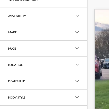
AVAILABILITY
202
VIN:
J
MAKE
In Sto
$
PRICE
Y
LOCATION
MS
DEALERSHIP
Doc
Titl
BODY STYLE
Fina