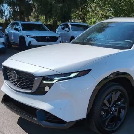
42,143
OUR PRICE
LESS
RP
 Fee
e Service Fee
l Price
. Available Mazda Offers:
GET MAZDA OF WOOST