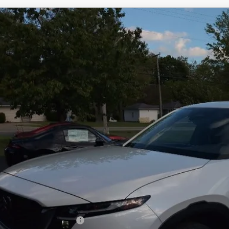
6
MAZDA CX-5
2.5 S SELECT AWD
M3KMBHA9T0132966
Stock:
N12492
Model:
CX5 SE XA
ck
34,718
OUR PRICE
LESS
RP
 Fee
e Service Fee
l Price
. Available Mazda Offers: