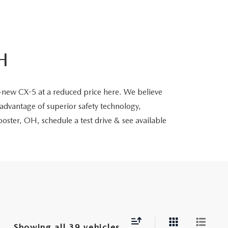
H
-new CX-5 at a reduced price here. We believe
advantage of superior safety technology,
oster, OH, schedule a test drive & see available
Showing all 39 vehicles