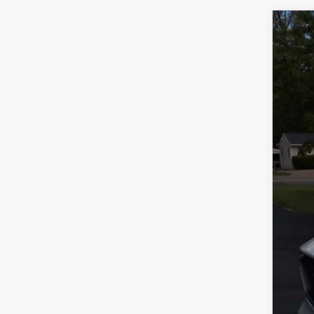
202
VIN:
J
In Sto
$
Y
MS
Doc
Titl
Fina
Add