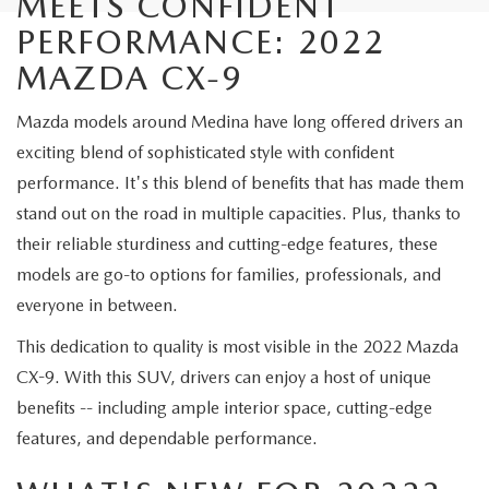
MEETS CONFIDENT
PERFORMANCE: 2022
MAZDA CX-9
Mazda models around Medina have long offered drivers an
exciting blend of sophisticated style with confident
performance. It's this blend of benefits that has made them
stand out on the road in multiple capacities. Plus, thanks to
their reliable sturdiness and cutting-edge features, these
models are go-to options for families, professionals, and
everyone in between.
This dedication to quality is most visible in the 2022 Mazda
CX-9. With this SUV, drivers can enjoy a host of unique
benefits -- including ample interior space, cutting-edge
features, and dependable performance.