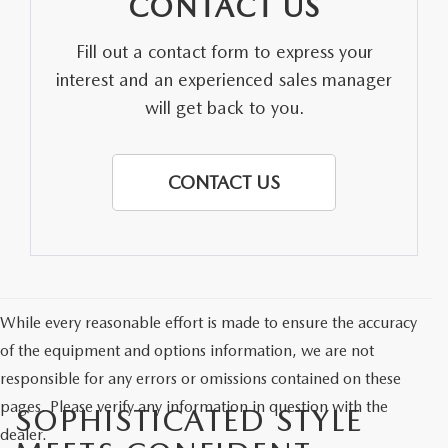
CONTACT US
Fill out a contact form to express your
interest and an experienced sales manager
will get back to you.
CONTACT US
While every reasonable effort is made to ensure the accuracy
of the equipment and options information, we are not
responsible for any errors or omissions contained on these
pages. Please verify any information in question with the
SOPHISTICATED STYLE
dealer.