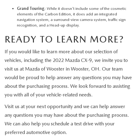
Grand Touring
: While it doesn't include some of the cosmetic
elements of the Carbon Edition, it does add an integrated
navigation system, a surround-view camera system, traffic sign
recognition, and a Head-up display.
READY TO LEARN MORE?
If you would like to learn more about our selection of
vehicles, including the 2022 Mazda CX-9, we invite you to
visit us at Mazda of Wooster in Wooster, OH. Our team
would be proud to help answer any questions you may have
about the purchasing process. We look forward to assisting
you with all of your vehicle-related needs.
Visit us at your next opportunity and we can help answer
any questions you may have about the purchasing process.
We can also help you schedule a test drive with your
preferred automotive option.