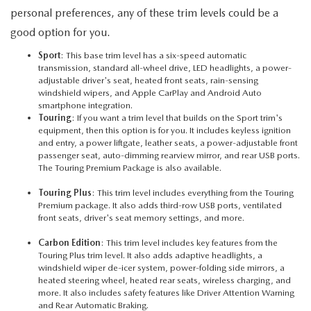
personal preferences, any of these trim levels could be a
good option for you.
Sport
: This base trim level has a six-speed automatic
transmission, standard all-wheel drive, LED headlights, a power-
adjustable driver's seat, heated front seats, rain-sensing
windshield wipers, and Apple CarPlay and Android Auto
smartphone integration.
Touring
: If you want a trim level that builds on the Sport trim's
equipment, then this option is for you. It includes keyless ignition
and entry, a power liftgate, leather seats, a power-adjustable front
passenger seat, auto-dimming rearview mirror, and rear USB ports.
The Touring Premium Package is also available.
Touring Plus
: This trim level includes everything from the Touring
Premium package. It also adds third-row USB ports, ventilated
front seats, driver's seat memory settings, and more.
Carbon Edition
: This trim level includes key features from the
Touring Plus trim level. It also adds adaptive headlights, a
windshield wiper de-icer system, power-folding side mirrors, a
heated steering wheel, heated rear seats, wireless charging, and
more. It also includes safety features like Driver Attention Warning
and Rear Automatic Braking.