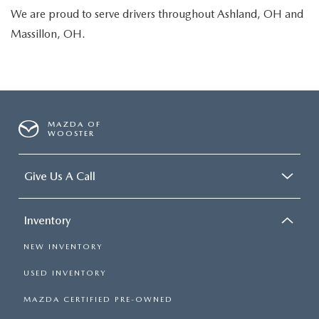
We are proud to serve drivers throughout Ashland, OH and
Massillon, OH.
MAZDA OF
WOOSTER
Give Us A Call
Inventory
NEW INVENTORY
USED INVENTORY
MAZDA CERTIFIED PRE-OWNED