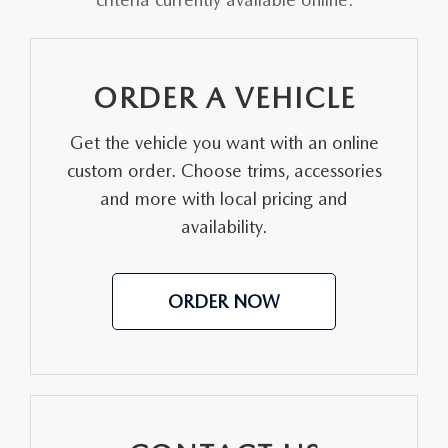
PARTS SPECIALS
ORDER A VEHICLE
Get the vehicle you want with an online
custom order. Choose trims, accessories
and more with local pricing and
availability.
ORDER NOW