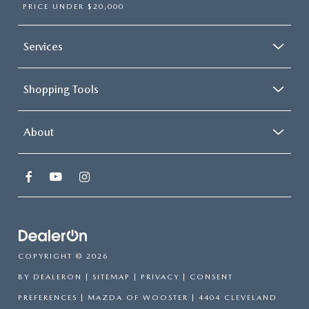
PRICE UNDER $20,000
Services
Shopping Tools
About
COPYRIGHT © 2026
BY
DEALERON
|
SITEMAP
|
PRIVACY
|
CONSENT
PREFERENCES
| MAZDA OF WOOSTER
|
4404 CLEVELAND