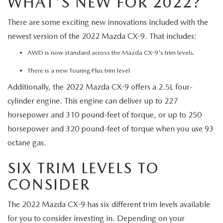
WHAT'S NEW FOR 2022?
There are some exciting new innovations included with the
newest version of the 2022 Mazda CX-9. That includes:
AWD is now standard across the Mazda CX-9's trim levels.
There is a new Touring Plus trim level
Additionally, the 2022 Mazda CX-9 offers a 2.5L four-
cylinder engine. This engine can deliver up to 227
horsepower and 310 pound-feet of torque, or up to 250
horsepower and 320 pound-feet of torque when you use 93
octane gas.
SIX TRIM LEVELS TO
CONSIDER
The 2022 Mazda CX-9 has six different trim levels available
for you to consider investing in. Depending on your