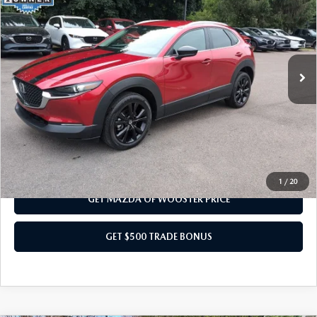
YOUR PRICE
VIN:
3MVDMBBM3SM840127
Stock:
N12424A
Model:
C30SESXA
LESS
5,911 mi
Ext.
Int.
Internet Price
$25,000
Doc Fee
$398
Title Service Fee
$50
Your Price
$25,448
CALL US NOW
1
/
20
GET MAZDA OF WOOSTER PRICE
GET $500 TRADE BONUS