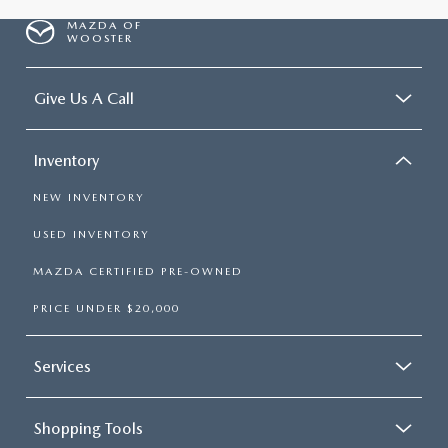
MAZDA OF
WOOSTER
Give Us A Call
Inventory
NEW INVENTORY
USED INVENTORY
MAZDA CERTIFIED PRE-OWNED
PRICE UNDER $20,000
Services
Shopping Tools