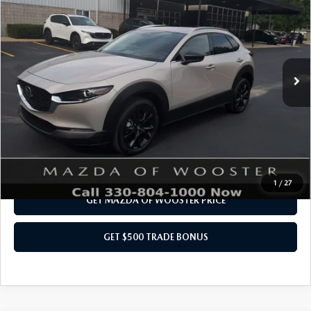
PREMIUM PACKAGE
YOUR PRICE
VIN:
3MVDMBDY1RM678332
Stock:
N12072R
Model:
C30PRTXA
LESS
3,950 mi
Ext.
Int.
Internet Price
$28,484
Doc Fee
$398
Title Service Fee
$50
Your Price
$28,932
CALL US NOW
1
/
27
GET MAZDA OF WOOSTER PRICE
GET $500 TRADE BONUS