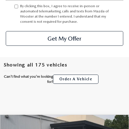
PARTS SPECIALS
By clicking this box, I agree to receive in-person or
automated telemarketing calls and texts from Mazda of
Wooster at the number I entered. I understand that my
consent is not required for purchase.
Get My Offer
Showing all 175 vehicles
Can't find what you're looking
Order A Vehicle
for?
COMPARE VEHICLE
2024
MAZDA CX-30
2.5 TURBO
$28,932