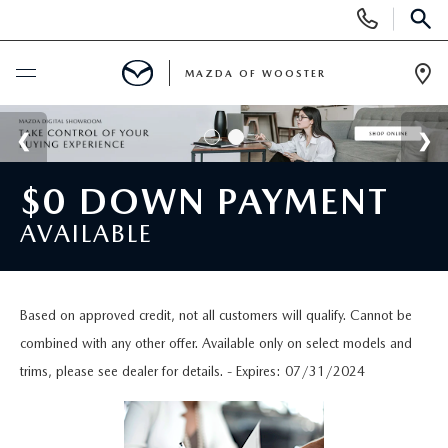
Display
Phone
SEAR
Numbers
MAZDA OF WOOSTER
Op
Dir
BUY ONLINE
SCHEDULE SERVICE
$0 DOWN PAYMENT
AVAILABLE
NEW
NEW
USED
Based on approved credit, not all customers will qualify. Cannot be
combined with any other offer. Available only on select models and
NEW MAZDA SUVS
PRE-OWNED VEHICLES
SPECIALS
trims, please see dealer for details. - Expires: 07/31/2024
NEW MAZDA SEDANS
WHY BUY MAZDA CERTIFIED
NEW SPECIALS
SERVICE & PARTS