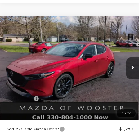
COMPARE VEHICLE
WINDOW STICKER
2026
MAZDA3 HATCHBACK
2.5
$38,793
$1,052
TURBO PREMIUM PLUS AWD
YOUR PRICE
SAVINGS
VIN:
JM1BPBNY2T1870846
Stock:
N12445
Model:
M3H PP TXA
LESS
Ext.
Int.
In Stock
MSRP
$39,845
Doc Fee
$398
Title Service Fee
$50
Mazda Offers:
Customer Cash
$1,500
Final Price
$38,793
1
/
22
You Save
$1,052
Add. Available Mazda Offers:
$1,250