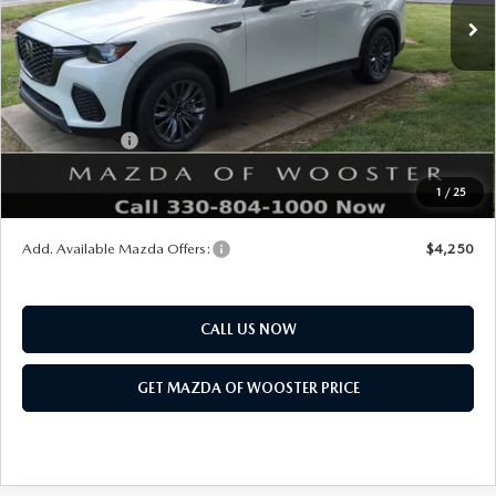
MSRP
$46,375
Doc Fee
$398
Title Service Fee
$50
Mazda Offers:
Customer Cash
$5,000
Final Price
$41,823
1
/
25
You Save
$4,552
Add. Available Mazda Offers:
$4,250
CALL US NOW
GET MAZDA OF WOOSTER PRICE