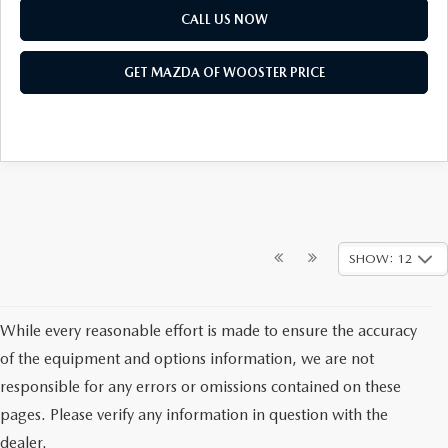
CALL US NOW
GET MAZDA OF WOOSTER PRICE
SHOW: 12
While every reasonable effort is made to ensure the accuracy
of the equipment and options information, we are not
responsible for any errors or omissions contained on these
pages. Please verify any information in question with the
dealer.