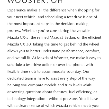
WOOSTER, OH
Experience makes all the difference when shopping for
your next vehicle, and scheduling a test drive is one of
the most important steps in the decision-making
process. Whether you're considering the versatile
Mazda CX-5
, the refined Mazda3 Sedan, or the efficient
Mazda CX-30, taking the time to get behind the wheel
allows you to better understand performance, comfort,
and overall fit. At Mazda of Wooster, we make it easy to
schedule a test drive online or over the phone, with
flexible time slots to accommodate your day. Our
dedicated team is here to assist every step of the way,
helping you compare models and trim levels while
answering questions about features, fuel efficiency, or
technology integration—without pressure. You’ll leave
with a clearer sense of which Mazda vehicle meets your