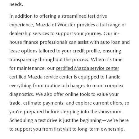
needs.
In addition to offering a streamlined test drive
experience, Mazda of Wooster provides a full range of
dealership services to support your journey. Our in-
house finance professionals can assist with auto loan and
lease options tailored to your credit profile, ensuring
transparency throughout the process. When it's time
for maintenance, our
certified Mazda service center
certified Mazda service center is equipped to handle
everything from routine oil changes to more complex
diagnostics. We also offer online tools to value your
trade, estimate payments, and explore current offers, so
you’re prepared before stepping into the showroom.
Scheduling a test drive is just the beginning—we’re here
to support you from first visit to long-term ownership.