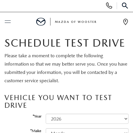
Display
Phone
SEAR
Numbers
MAZDA OF WOOSTER
Op
Dir
BUY ONLINE
SCHEDULE TEST DRIVE
SCHEDULE SERVICE
Please take a moment to complete the following
information so that we may better serve you. Once you have
NEW
submitted your information, you will be contacted by a
customer service specialist.
NEW
USED
VEHICLE YOU WANT TO TEST
NEW MAZDA SUVS
DRIVE
PRE-OWNED VEHICLES
SPECIALS
*Year
NEW MAZDA SEDANS
WHY BUY MAZDA CERTIFIED
NEW SPECIALS
SERVICE & PARTS
*Make