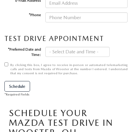
PARTS SPECIALS
*E-Mail Address
*Phone
TEST DRIVE APPOINTMENT
*Preferred Date and
Time:
By clicking this box, I agree to receive in-person or automated telemarketing
calls and texts from Mazda of Wooster at the number I entered. I understand
that my consent is not required for purchase.
Schedule
*Required Fields
SCHEDULE YOUR
MAZDA TEST DRIVE IN