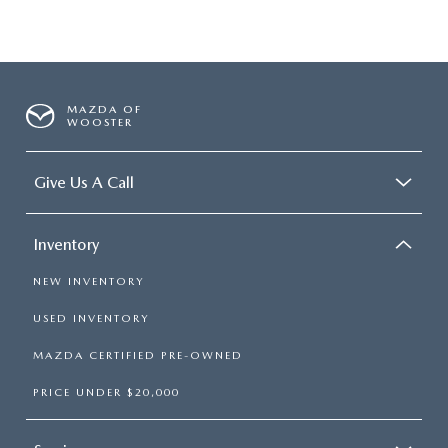
MAZDA OF
WOOSTER
Give Us A Call
Inventory
NEW INVENTORY
USED INVENTORY
MAZDA CERTIFIED PRE-OWNED
PRICE UNDER $20,000