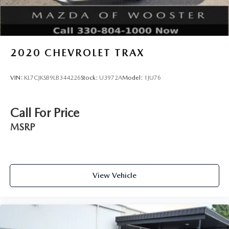
2020
CHEVROLET TRAX
VIN:
KL7CJKSB9LB344226
Stock:
U3972A
Model:
1JU76
Call For Price
MSRP
View Vehicle