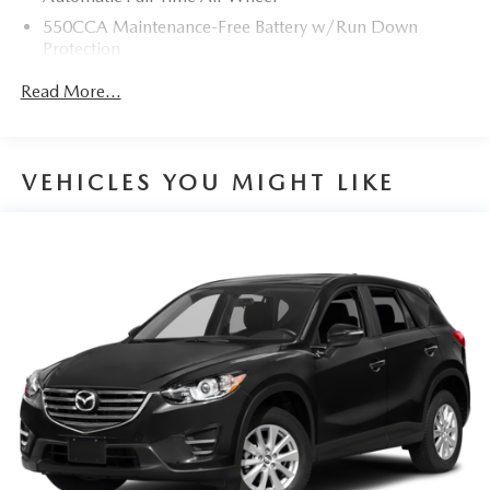
550CCA Maintenance-Free Battery w/Run Down
Protection
Towing Equipment -inc: Trailer Sway Control
Read More...
900# Maximum Payload
Gas-Pressurized Shock Absorbers
Front And Rear Anti-Roll Bars
VEHICLES YOU MIGHT LIKE
Electric Power-Assist Speed-Sensing Steering
15.9 Gal. Fuel Tank
Single Stainless Steel Exhaust
Permanent Locking Hubs
Strut Front Suspension w/Coil Springs
Double Wishbone Rear Suspension w/Coil Springs
4-Wheel Disc Brakes w/4-Wheel ABS, Front Vented
Discs, Brake Assist and Hill Hold Control