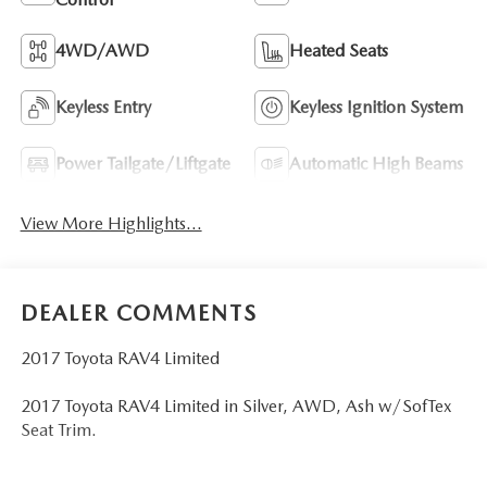
4WD/AWD
Heated Seats
Keyless Entry
Keyless Ignition System
Power Tailgate/Liftgate
Automatic High Beams
View More Highlights...
DEALER COMMENTS
2017 Toyota RAV4 Limited
2017 Toyota RAV4 Limited in Silver, AWD, Ash w/SofTex
Seat Trim.