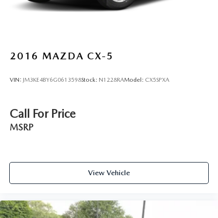
2016
MAZDA CX-5
VIN:
JM3KE4BY6G0613598
Stock:
N1228RA
Model:
CX5SPXA
Call For Price
MSRP
View Vehicle