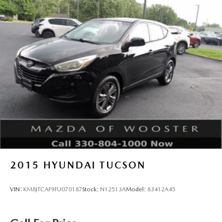
2015
HYUNDAI TUCSON
VIN:
KM8JTCAF9FU070187
Stock:
N12513A
Model:
83412A45