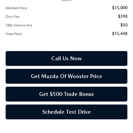
PARTS SPECIALS
$15,000
Internet Price
$398
Doc Fee
$50
Title Service Fee
$15,448
Your Price
Call Us Now
Get Mazda Of Wooster Price
Get $500 Trade Bonus
Schedule Test Drive