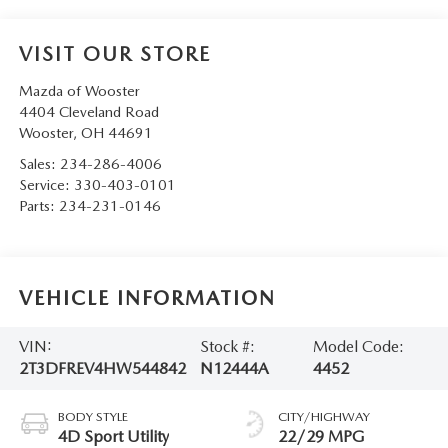
VISIT OUR STORE
Mazda of Wooster
4404 Cleveland Road
Wooster
,
OH
44691
Sales:
234-286-4006
Service:
330-403-0101
Parts:
234-231-0146
VEHICLE INFORMATION
VIN:
Stock #:
Model Code:
2T3DFREV4HW544842
N12444A
4452
BODY STYLE
CITY/HIGHWAY
4D Sport Utility
22/29 MPG