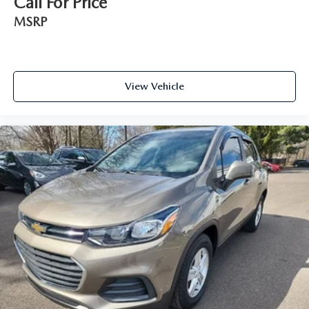
Call For Price
MSRP
View Vehicle