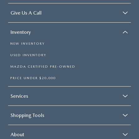
Give Us A Call
Inventory
NEW INVENTORY
USED INVENTORY
MAZDA CERTIFIED PRE-OWNED
PRICE UNDER $20,000
Services
Shopping Tools
About