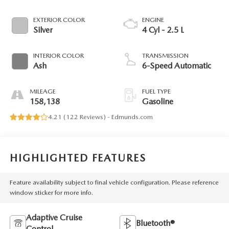
EXTERIOR COLOR
ENGINE
Silver
4 Cyl - 2.5 L
INTERIOR COLOR
TRANSMISSION
Ash
6-Speed Automatic
MILEAGE
FUEL TYPE
158,138
Gasoline
4.21 (
122 Reviews
) -
Edmunds.com
HIGHLIGHTED FEATURES
Feature availability subject to final vehicle configuration. Please reference
window sticker for more info.
Adaptive Cruise
Bluetooth®
Control