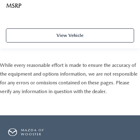
MSRP
View Vehicle
While every reasonable effort is made to ensure the accuracy of
the equipment and options information, we are not responsible
for any errors or omissions contained on these pages. Please
verify any information in question with the dealer.
MAZDA OF
WOOSTER