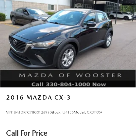
2016
MAZDA CX-3
VIN:
JM1DKFC78G0128990
Stock:
U4136
Model:
CX3TRXA
Call For Price