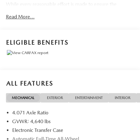
While every reasonable effort is made to ensure the
accuracy of the equipment and options information, we are
Read More...
not responsible for any errors or omissions contained on
these pages. Please verify any information in question with
the dealer.
ELIGIBLE BENEFITS
ALL FEATURES
MECHANICAL
EXTERIOR
ENTERTAINMENT
INTERIOR
4.071 Axle Ratio
GVWR: 4,640 lbs
Electronic Transfer Case
Automatic Full-Time All-Wheel