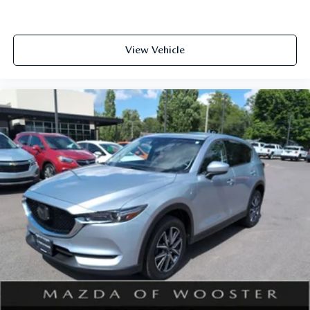
View Vehicle