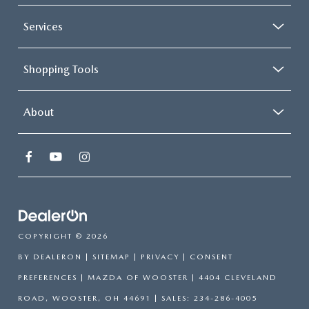
Services
Shopping Tools
About
COPYRIGHT © 2026
BY
DEALERON
|
SITEMAP
|
PRIVACY
|
CONSENT
PREFERENCES
| MAZDA OF WOOSTER
|
4404 CLEVELAND
ROAD,
WOOSTER,
OH
44691
| SALES:
234-286-4005