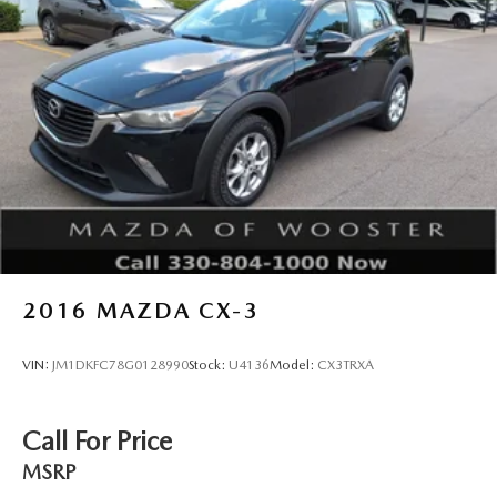
2016
MAZDA CX-3
VIN:
JM1DKFC78G0128990
Stock:
U4136
Model:
CX3TRXA
Call For Price
MSRP