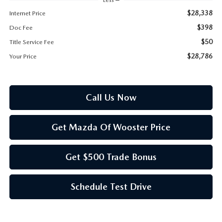
PARTS SPECIALS
$28,338
Internet Price
$398
Doc Fee
$50
Title Service Fee
$28,786
Your Price
Call Us Now
Get Mazda Of Wooster Price
Get $500 Trade Bonus
Schedule Test Drive