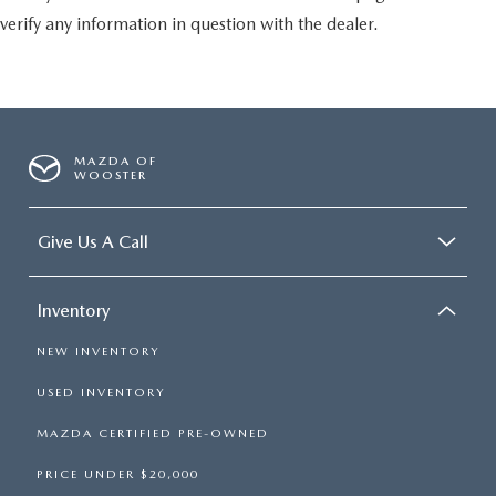
verify any information in question with the dealer.
MAZDA OF
WOOSTER
Give Us A Call
Inventory
NEW INVENTORY
USED INVENTORY
MAZDA CERTIFIED PRE-OWNED
PRICE UNDER $20,000