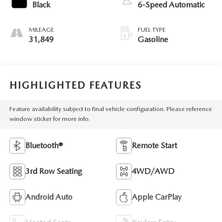
Black
6-Speed Automatic
MILEAGE
FUEL TYPE
31,849
Gasoline
HIGHLIGHTED FEATURES
Feature availability subject to final vehicle configuration. Please reference
window sticker for more info.
Bluetooth®
Remote Start
3rd Row Seating
4WD/AWD
Android Auto
Apple CarPlay