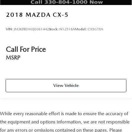
2018
MAZDA CX-5
VIN:
JM3KFBDM3J0361442
Stock:
N12518A
Model:
CX5GTXA
Call For Price
MSRP
View Vehicle
While every reasonable effort is made to ensure the accuracy of
the equipment and options information, we are not responsible
for any errors or omissions contained on these pages. Please