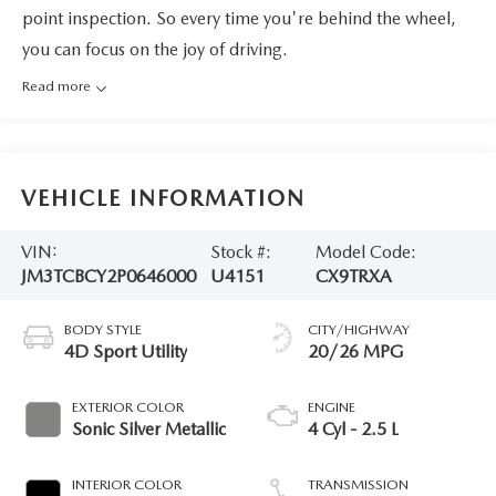
point inspection. So every time you're behind the wheel,
you can focus on the joy of driving.
Read more
VEHICLE INFORMATION
VIN:
Stock #:
Model Code:
JM3TCBCY2P0646000
U4151
CX9TRXA
BODY STYLE
CITY/HIGHWAY
4D Sport Utility
20/26 MPG
EXTERIOR COLOR
ENGINE
Sonic Silver Metallic
4 Cyl - 2.5 L
INTERIOR COLOR
TRANSMISSION