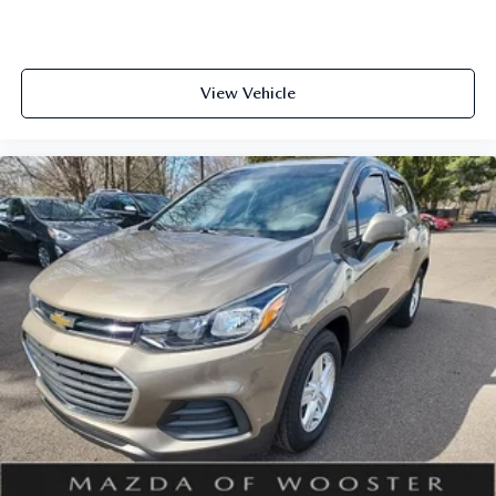
management of your vehicle. Seamless smartphone
integration through Apple CarPlay and Android Auto
allows you to access your favorite apps and navigation tools
safely while maintaining focus on the road.
View Vehicle
Safety is prioritized throughout the design, with
comprehensive airbag placement, electronic stability
control, traction control, and speed-sensing steering
working together to support confident handling. The
exterior parking camera assists with backing maneuvers,
while auto high-beam headlights and front fog lights
improve visibility in varying conditions.
With its spacious three-row layout, practical amenities, and
refined features, the 2023 Mazda CX-9 Touring offers
excellent value for families seeking a capable crossover. We
invite you to visit our showroom to experience this vehicle
firsthand and discuss how it fits your lifestyle and needs.