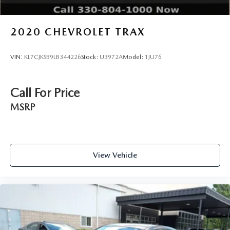
2020
CHEVROLET TRAX
VIN:
KL7CJKSB9LB344226
Stock:
U3972A
Model:
1JU76
Call For Price
MSRP
View Vehicle