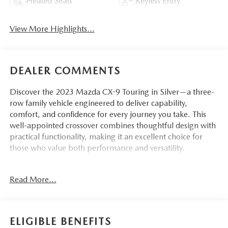
Heated Seats
Keyless Entry
View More Highlights...
DEALER COMMENTS
Discover the 2023 Mazda CX-9 Touring in Silver—a three-
row family vehicle engineered to deliver capability,
comfort, and confidence for every journey you take. This
well-appointed crossover combines thoughtful design with
practical functionality, making it an excellent choice for
those who value both performance and versatility.
- Balance of Factory Warranty
Read More...
- Infotainment System with Voice Command
- Mazda Connected Services and AppLink Integration
- Apple CarPlay and Android Auto Compatibility
- Pandora Internet Radio Integration
ELIGIBLE BENEFITS
- Automatic Temperature Control with Dual Front Zone