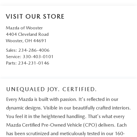
VISIT OUR STORE
Mazda of Wooster
4404 Cleveland Road
Wooster
,
OH
44691
Sales:
234-286-4006
Service:
330-403-0101
Parts:
234-231-0146
UNEQUALED JOY. CERTIFIED.
Every Mazda is built with passion. It's reflected in our
dynamic designs. Visible in our beautifully crafted interiors.
You feel it in the heightened handling. That's what every
Mazda Certified Pre-Owned Vehicle (CPO) delivers. Each
has been scrutinized and meticulously tested in our 160-