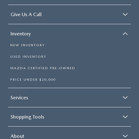
Give Us A Call
Inventory
NEW INVENTORY
USED INVENTORY
MAZDA CERTIFIED PRE-OWNED
PRICE UNDER $20,000
Services
Shopping Tools
About