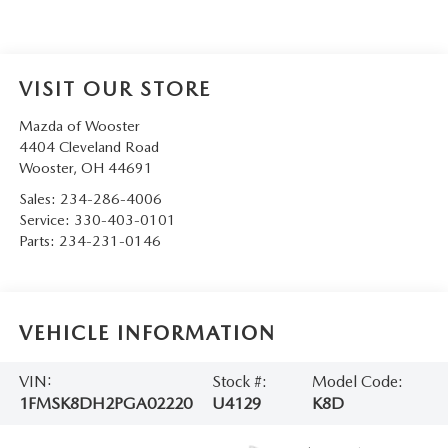
VISIT OUR STORE
Mazda of Wooster
4404 Cleveland Road
Wooster
,
OH
44691
Sales:
234-286-4006
Service:
330-403-0101
Parts:
234-231-0146
VEHICLE INFORMATION
VIN:
Stock #:
Model Code:
1FMSK8DH2PGA02220
U4129
K8D