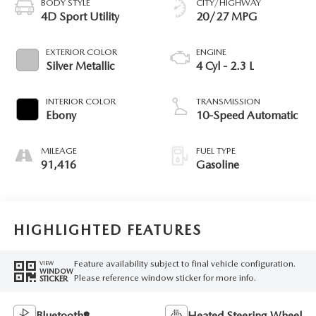
BODY STYLE
CITY/HIGHWAY
4D Sport Utility
20/27 MPG
EXTERIOR COLOR
ENGINE
Silver Metallic
4 Cyl - 2.3 L
INTERIOR COLOR
TRANSMISSION
Ebony
10-Speed Automatic
MILEAGE
FUEL TYPE
91,416
Gasoline
HIGHLIGHTED FEATURES
Feature availability subject to final vehicle configuration.
VIEW
WINDOW
Please reference window sticker for more info.
STICKER
Bluetooth®
Heated Steering Wheel