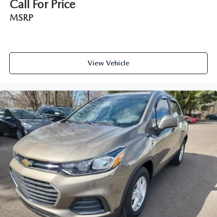
Call For Price
MSRP
View Vehicle