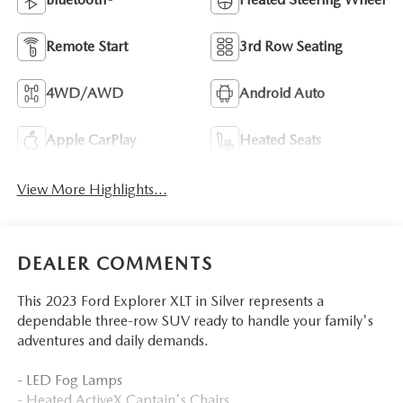
Remote Start
3rd Row Seating
4WD/AWD
Android Auto
Apple CarPlay
Heated Seats
View More Highlights...
DEALER COMMENTS
This 2023 Ford Explorer XLT in Silver represents a
dependable three-row SUV ready to handle your family's
adventures and daily demands.
- LED Fog Lamps
- Heated ActiveX Captain's Chairs