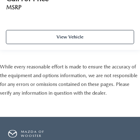
MSRP
View Vehicle
While every reasonable effort is made to ensure the accuracy of
the equipment and options information, we are not responsible
for any errors or omissions contained on these pages. Please
verify any information in question with the dealer.
MAZDA OF
WOOSTER