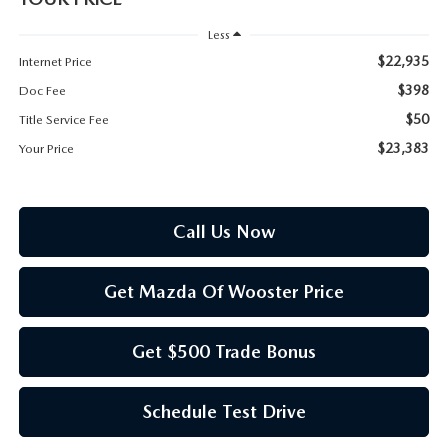
PARTS SPECIALS
Less
$22,935
Internet Price
$398
Doc Fee
$50
Title Service Fee
$23,383
Your Price
Call Us Now
Get Mazda Of Wooster Price
Get $500 Trade Bonus
Schedule Test Drive