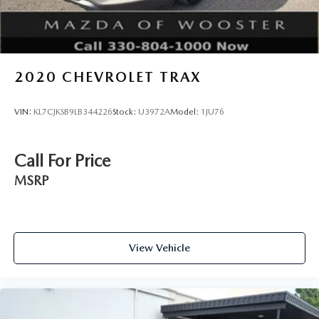
2020
CHEVROLET TRAX
VIN:
KL7CJKSB9LB344226
Stock:
U3972A
Model:
1JU76
Call For Price
MSRP
View Vehicle