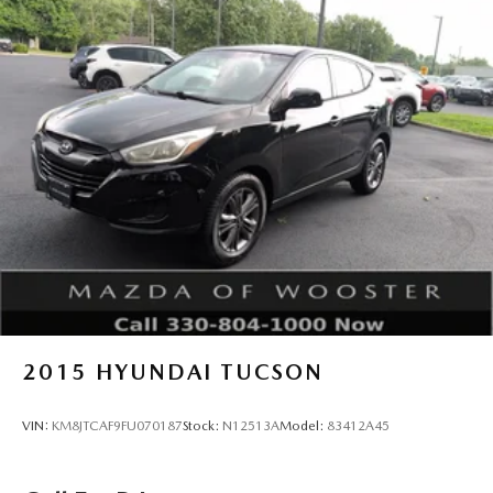
2015
HYUNDAI TUCSON
VIN:
KM8JTCAF9FU070187
Stock:
N12513A
Model:
83412A45