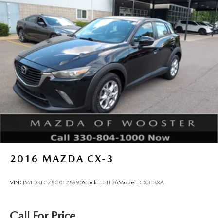
2016
MAZDA CX-3
VIN:
JM1DKFC78G0128990
Stock:
U4136
Model:
CX3TRXA
Call For Price