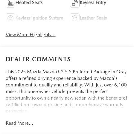
Heated Seats
Keyless Entry
Keyless Ignition System
Leather Seats
View More Highlights...
DEALER COMMENTS
This 2025 Mazda Mazda3 2.5 S Preferred Package in Gray
offers a refined driving experience backed by Mazda's
commitment to quality and reliability. With just over 6,100
miles, this one-owner vehicle presents the perfect
opportunity to own a nearly new sedan with the benefits of
certified pre-owned pricing and comprehensive warranty
protection.
Read More...
- Cargo Tray
- High Wall All-Weather Floor Mats