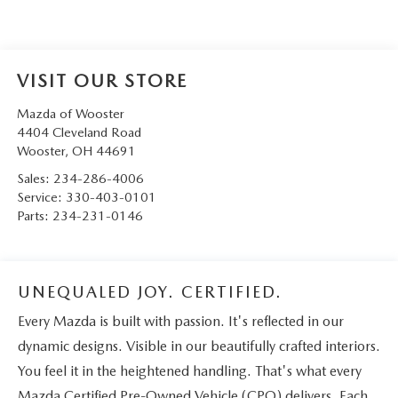
VISIT OUR STORE
Mazda of Wooster
4404 Cleveland Road
Wooster
,
OH
44691
Sales:
234-286-4006
Service:
330-403-0101
Parts:
234-231-0146
UNEQUALED JOY. CERTIFIED.
Every Mazda is built with passion. It's reflected in our
dynamic designs. Visible in our beautifully crafted interiors.
You feel it in the heightened handling. That's what every
Mazda Certified Pre-Owned Vehicle (CPO) delivers. Each