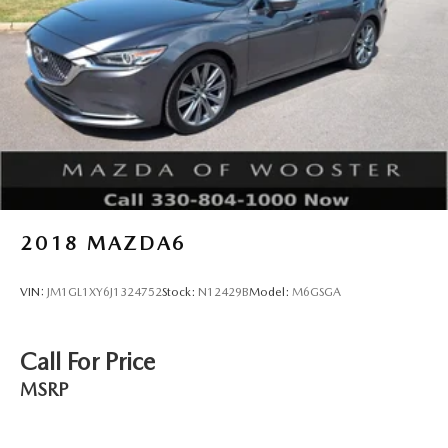
you to schedule a test drive and experience the quality and
value this Mazda3 has to offer.
2018
MAZDA6
VIN:
JM1GL1XY6J1324752
Stock:
N12429B
Model:
M6GSGA
Call For Price
MSRP