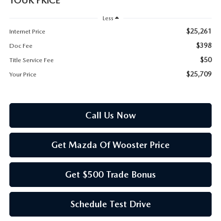
YOUR PRICE
PARTS SPECIALS
Less
$25,261
Internet Price
$398
Doc Fee
$50
Title Service Fee
$25,709
Your Price
Call Us Now
Get Mazda Of Wooster Price
Get $500 Trade Bonus
Schedule Test Drive