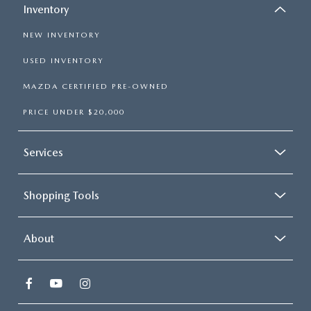
Inventory
NEW INVENTORY
USED INVENTORY
MAZDA CERTIFIED PRE-OWNED
PRICE UNDER $20,000
Services
Shopping Tools
About