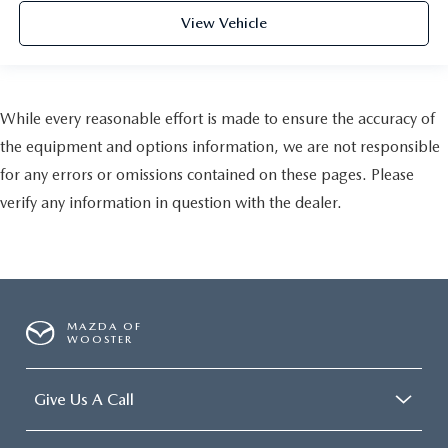
View Vehicle
While every reasonable effort is made to ensure the accuracy of
the equipment and options information, we are not responsible
for any errors or omissions contained on these pages. Please
verify any information in question with the dealer.
MAZDA OF
WOOSTER
Give Us A Call