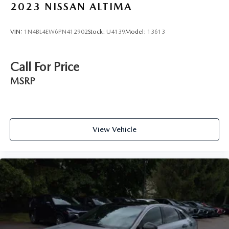
2023
NISSAN ALTIMA
VIN:
1N4BL4EW6PN412902
Stock:
U4139
Model:
13613
Call For Price
MSRP
View Vehicle