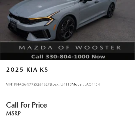
2025
KIA K5
VIN:
KNAG64J77S5284827
Stock:
U4113
Model:
LAC4454
Call For Price
MSRP