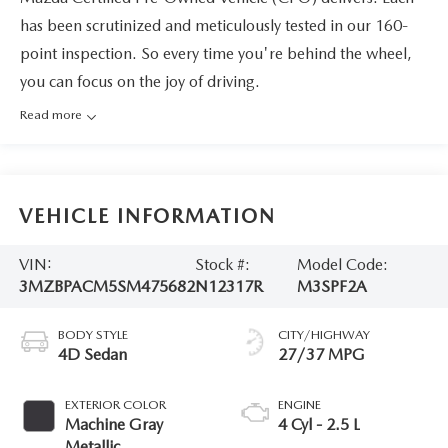
has been scrutinized and meticulously tested in our 160-
point inspection. So every time you're behind the wheel,
you can focus on the joy of driving.
Read more
VEHICLE INFORMATION
VIN:
Stock #:
Model Code:
3MZBPACM5SM475682
N12317R
M3SPF2A
BODY STYLE
CITY/HIGHWAY
4D Sedan
27/37 MPG
EXTERIOR COLOR
ENGINE
Machine Gray
4 Cyl - 2.5 L
Metallic