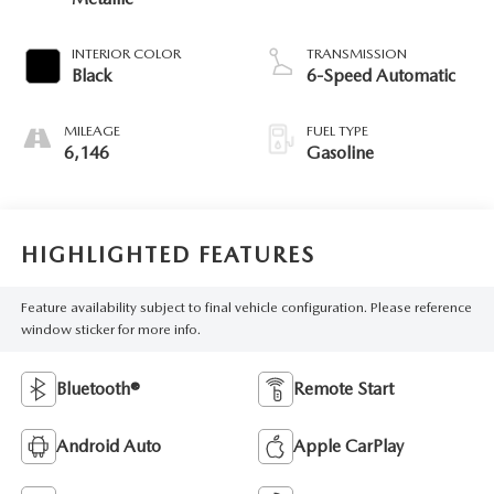
INTERIOR COLOR
TRANSMISSION
Black
6-Speed Automatic
MILEAGE
FUEL TYPE
6,146
Gasoline
HIGHLIGHTED FEATURES
Feature availability subject to final vehicle configuration. Please reference
window sticker for more info.
Bluetooth®
Remote Start
Android Auto
Apple CarPlay