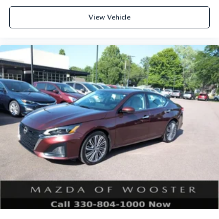
View Vehicle