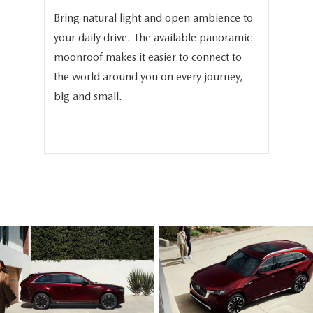
and
Bring natural light and open ambience to
In 
3.3
your daily drive. The available panoramic
The
moonroof makes it easier to connect to
ava
phy
the world around you on every journey,
sea
.
big and small.
sea
fam