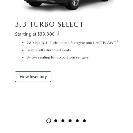
3.3 TURBO SELECT
3.3
2
Starting at $39,300
Startin
®
280-hp, 3.3L Turbo Inline 6 engine and i-ACTIV AWD
P
Leatherette-trimmed seats
L
3-row seating for up to 8 passengers
2
View Inventory
View 