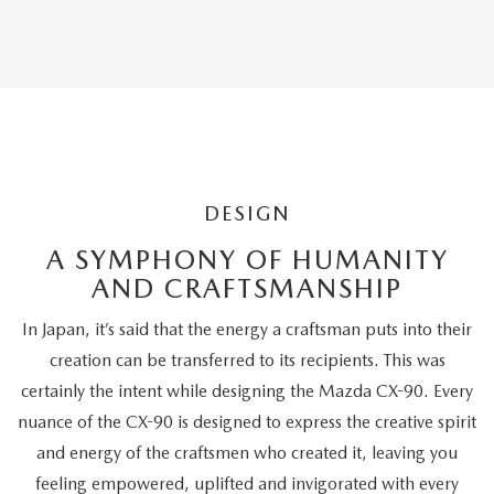
Editors'
Choice
DESIGN
A SYMPHONY OF HUMANITY
AND CRAFTSMANSHIP
In Japan, it’s said that the energy a craftsman puts into their
creation can be transferred to its recipients. This was
certainly the intent while designing the Mazda CX-90. Every
nuance of the CX-90 is designed to express the creative spirit
and energy of the craftsmen who created it, leaving you
feeling empowered, uplifted and invigorated with every