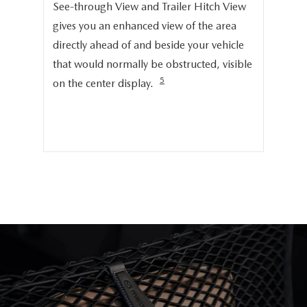
Onc
See-through View and Trailer Hitch View
pro
gives you an enhanced view of the area
cru
directly ahead of and beside your vehicle
ng
dis
that would normally be obstructed, visible
pro
5
on the center display.
cer
hig