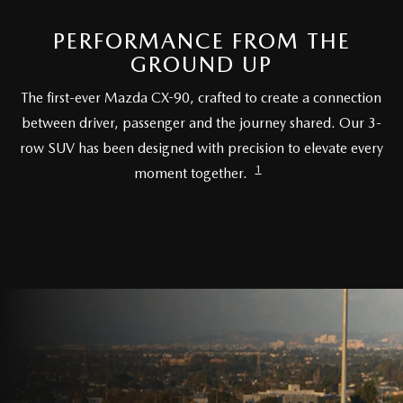
PARTS SPECIALS
PERFORMANCE FROM THE
GROUND UP
The first-ever Mazda CX-90, crafted to create a connection
between driver, passenger and the journey shared. Our 3-
row SUV has been designed with precision to elevate every
1
moment together.