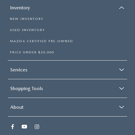
Inventory
NEW INVENTORY
USED INVENTORY
MAZDA CERTIFIED PRE-OWNED
PRICE UNDER $20,000
Services
Shopping Tools
About