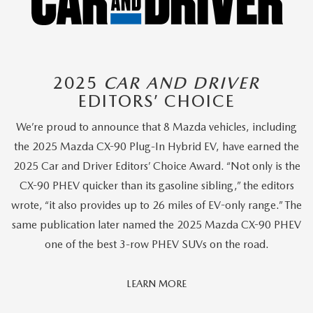
2025
CAR AND DRIVER
EDITORS’ CHOICE
We’re proud to announce that 8 Mazda vehicles, including
the 2025 Mazda CX-90 Plug-In Hybrid EV, have earned the
2025 Car and Driver Editors’ Choice Award. “Not only is the
CX-90 PHEV quicker than its gasoline sibling,” the editors
wrote, “it also provides up to 26 miles of EV-only range.” The
same publication later named the 2025 Mazda CX-90 PHEV
one of the best 3-row PHEV SUVs on the road.
Car
LEARN MORE
And
Driver