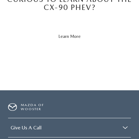
CX-90 PHEV?
About
Learn More
CX-
90
PHEV
MAZDA OF
WOOSTER
Give Us A Call