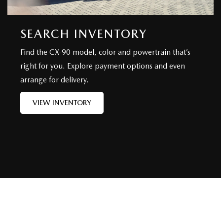
SEARCH INVENTORY
Find the CX-90 model, color and powertrain that’s
right for you. Explore payment options and even
arrange for delivery.
VIEW INVENTORY