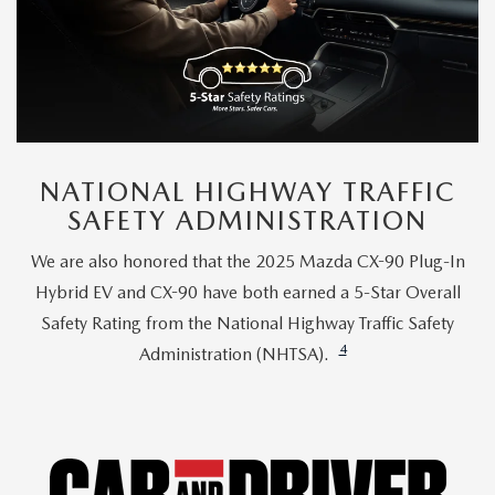
NATIONAL HIGHWAY TRAFFIC
SAFETY ADMINISTRATION
We are also honored that the 2025 Mazda CX-90 Plug-In
Hybrid EV and CX-90 have both earned a 5-Star Overall
Safety Rating from the National Highway Traffic Safety
4
Administration (NHTSA).