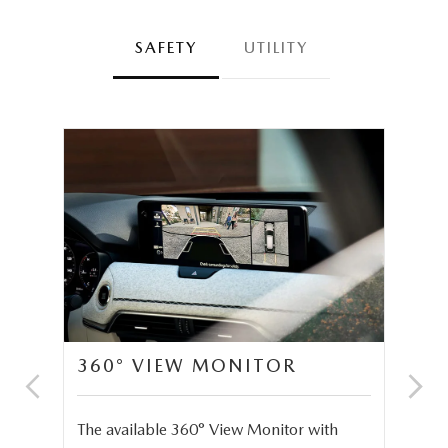
SAFETY
UTILITY
360° VIEW MONITOR
C
S
The available 360° View Monitor with