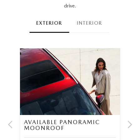
drive.
EXTERIOR
INTERIOR
AVAILABLE PANORAMIC
N
MOONROOF
P