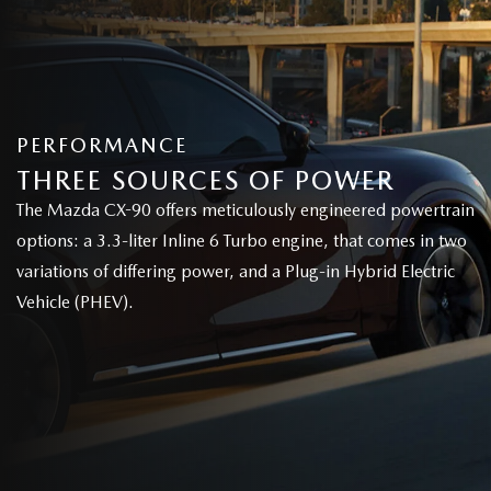
PERFORMANCE
THREE SOURCES OF POWER
The Mazda CX-90 offers meticulously engineered powertrain
options: a 3.3-liter Inline 6 Turbo engine, that comes in two
variations of differing power, and a Plug-in Hybrid Electric
Vehicle (PHEV).