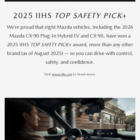
2025 IIHS
TOP SAFETY PICK
+
We’re proud that eight Mazda vehicles, including the 2026
Mazda CX-90 Plug-In Hybrid EV and CX-90, have won a
2025 IIHS
TOP SAFETY PICK
+ award, more than any other
brand (as of August 2025) — so you can drive with control,
safety, and confidence.
Visit
www.iihs.org
to learn more.