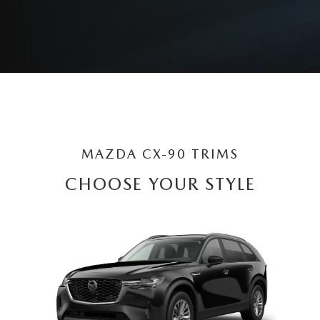
MAZDA CX-90 TRIMS
CHOOSE YOUR STYLE