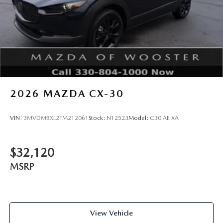
2026
MAZDA CX-30
VIN:
3MVDMBXL2TM212061
Stock:
N12523
Model:
C30 AE XA
$32,120
MSRP
View Vehicle