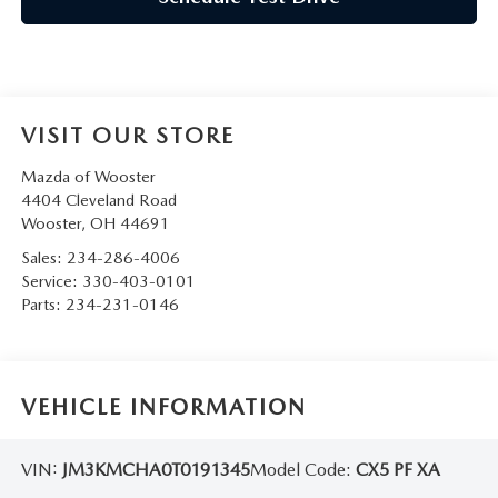
VISIT OUR STORE
Mazda of Wooster
4404 Cleveland Road
Wooster
,
OH
44691
Sales:
234-286-4006
Service:
330-403-0101
Parts:
234-231-0146
VEHICLE INFORMATION
VIN:
JM3KMCHA0T0191345
Model Code:
CX5 PF XA