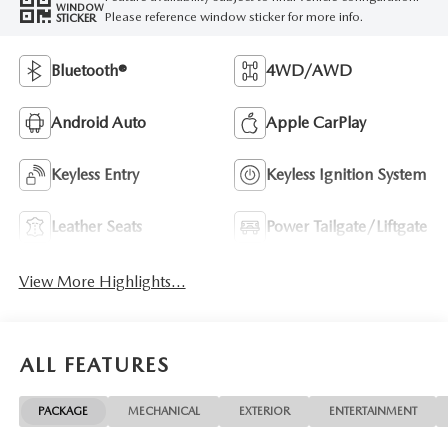
WINDOW
Please reference window sticker for more info.
STICKER
Bluetooth®
4WD/AWD
Android Auto
Apple CarPlay
Keyless Entry
Keyless Ignition System
Leather Seats
Power Tailgate/Liftgate
View More Highlights...
ALL FEATURES
PACKAGE
MECHANICAL
EXTERIOR
ENTERTAINMENT