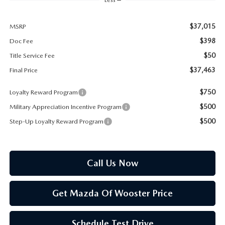
PARTS SPECIALS
$37,015
MSRP
$398
Doc Fee
$50
Title Service Fee
$37,463
Final Price
$750
Loyalty Reward Program
$500
Military Appreciation Incentive Program
$500
Step-Up Loyalty Reward Program
Call Us Now
Get Mazda Of Wooster Price
Schedule Test Drive