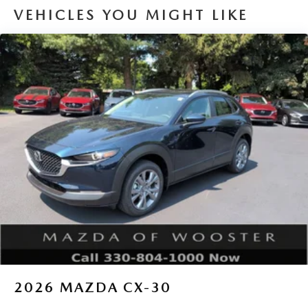
VEHICLES YOU MIGHT LIKE
2026
MAZDA CX-30