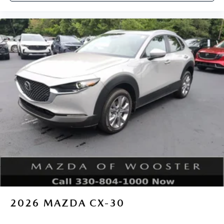
2026
MAZDA CX-30