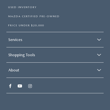
USED INVENTORY
MAZDA CERTIFIED PRE-OWNED
PRICE UNDER $20,000
Services
Shopping Tools
About