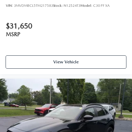
VIN:
3MVDMBCL5TM217583
Stock:
N12524T3
Model:
C30 PF XA
$31,650
MSRP
View Vehicle