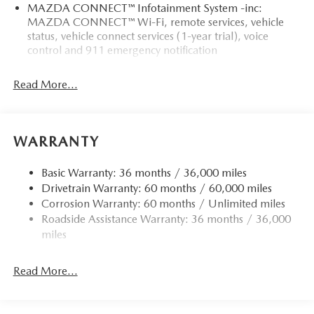
MAZDA CONNECT™ Infotainment System -inc:
MAZDA CONNECT™ Wi-Fi, remote services, vehicle
status, vehicle connect services (1-year trial), voice
control and 911 emergency notification
Read More...
WARRANTY
Basic Warranty: 36 months / 36,000 miles
Drivetrain Warranty: 60 months / 60,000 miles
Corrosion Warranty: 60 months / Unlimited miles
Roadside Assistance Warranty: 36 months / 36,000
miles
Read More...