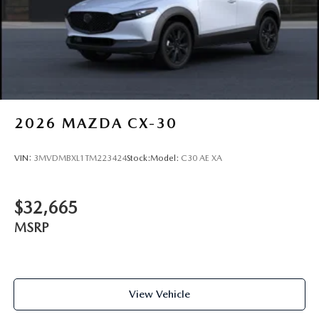
2026
MAZDA CX-30
VIN:
3MVDMBXL1TM223424
Stock:
Model:
C30 AE XA
$32,665
MSRP
View Vehicle