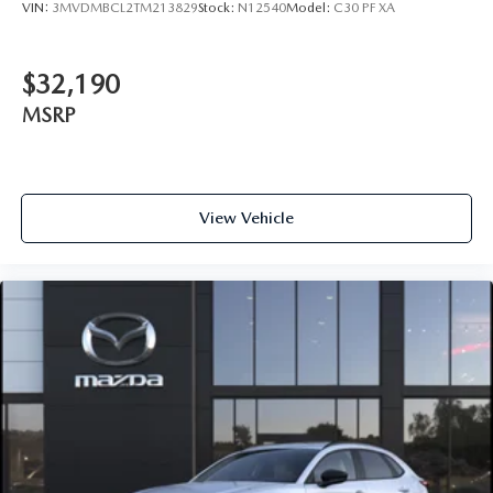
VIN:
3MVDMBCL2TM213829
Stock:
N12540
Model:
C30 PF XA
$32,190
MSRP
View Vehicle