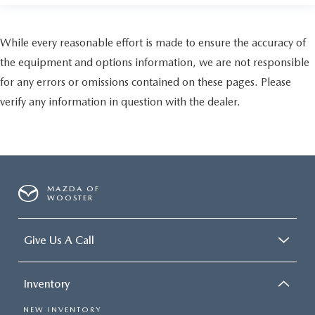
While every reasonable effort is made to ensure the accuracy of
the equipment and options information, we are not responsible
for any errors or omissions contained on these pages. Please
verify any information in question with the dealer.
MAZDA OF
WOOSTER
Give Us A Call
Inventory
NEW INVENTORY