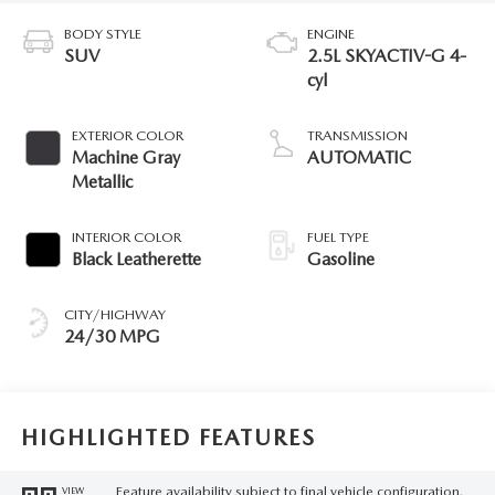
BODY STYLE
ENGINE
SUV
2.5L SKYACTIV-G 4-
cyl
EXTERIOR COLOR
TRANSMISSION
Machine Gray
AUTOMATIC
Metallic
INTERIOR COLOR
FUEL TYPE
Black Leatherette
Gasoline
CITY/HIGHWAY
24/30 MPG
HIGHLIGHTED FEATURES
Feature availability subject to final vehicle configuration.
VIEW