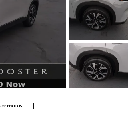
ORE PHOTOS