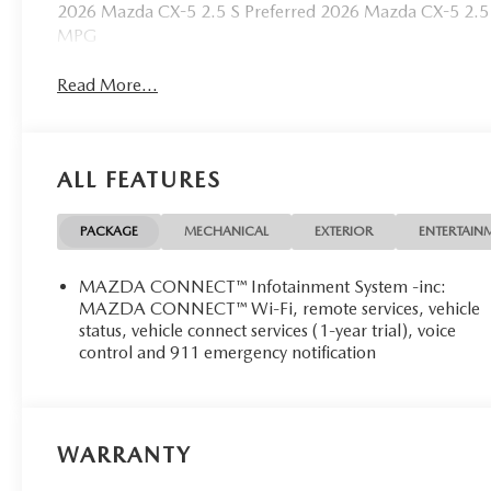
2026 Mazda CX-5 2.5 S Preferred 2026 Mazda CX-5 2.5 
MPG
Read More...
ALL FEATURES
PACKAGE
MECHANICAL
EXTERIOR
ENTERTAIN
MAZDA CONNECT™ Infotainment System -inc:
MAZDA CONNECT™ Wi-Fi, remote services, vehicle
status, vehicle connect services (1-year trial), voice
control and 911 emergency notification
WARRANTY