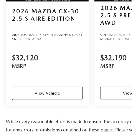
2026
MA
2026
MAZDA CX-30
2.5 S PR
2.5 S AIRE EDITION
AWD
VIN:
3MVDMBXL2TM212061
Stock:
N12523
VIN:
3MVDMBCL2T
Model:
C30 AE XA
Model:
C30 PF XA
$32,120
$32,190
MSRP
MSRP
View Vehicle
View
While every reasonable effort is made to ensure the accuracy
for any errors or omissions contained on these pages. Please ve