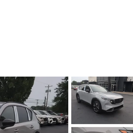
E AT MAZDA OF WOOSTER