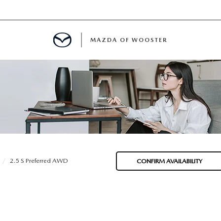
MAZDA OF WOOSTER
E
MENT
TER
2.5 S Preferred AWD
CONFIRM AVAILABILITY
INFORMATION