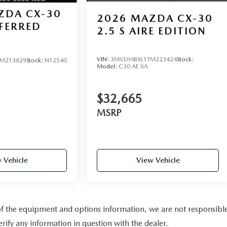
ZDA CX-30
2026
MAZDA CX-30
EFERRED
2.5 S AIRE EDITION
VIN:
3MVDMBXL1TM223424
Stock:
M213829
Stock:
N12540
Model:
C30 AE XA
$32,665
MSRP
 Vehicle
View Vehicle
 of the equipment and options information, we are not responsibl
rify any information in question with the dealer.