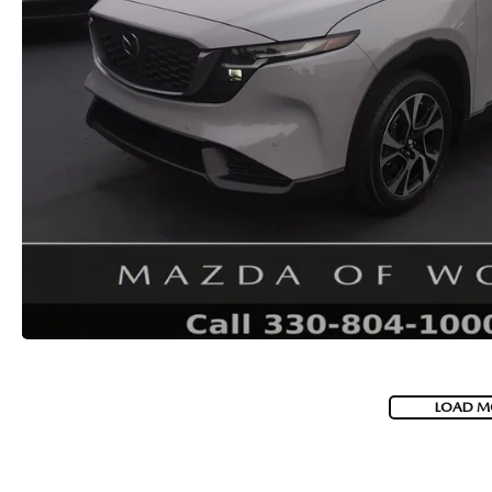
LOAD M