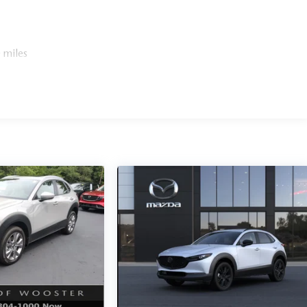
 miles