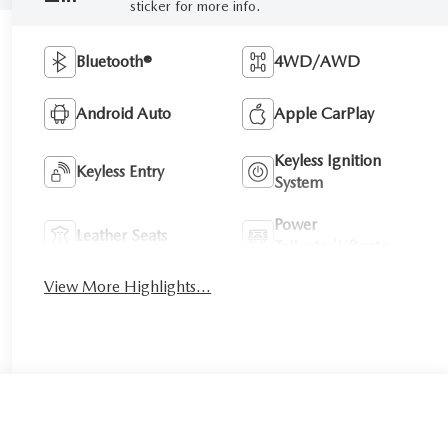
sticker for more info.
Bluetooth®
4WD/AWD
Android Auto
Apple CarPlay
Keyless Ignition
Keyless Entry
System
Power
Leather Seats
Tailgate/Liftgate
View More Highlights...