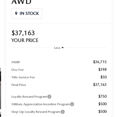
AWD
IN STOCK
$37,163
YOUR PRICE
Less
$36,715
MSRP
$398
Doc Fee
$50
Title Service Fee
$37,163
Final Price
$750
Loyalty Reward Program
$500
Military Appreciation Incentive Program
$500
Step-Up Loyalty Reward Program