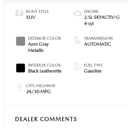
BODY STYLE
ENGINE
SUV
2.5L SKYACTIV-G
4-cyl
EXTERIOR COLOR
TRANSMISSION
Aero Gray
AUTOMATIC
Metallic
INTERIOR COLOR
FUEL TYPE
Black Leatherette
Gasoline
CITY/HIGHWAY
24/30 MPG
DEALER COMMENTS