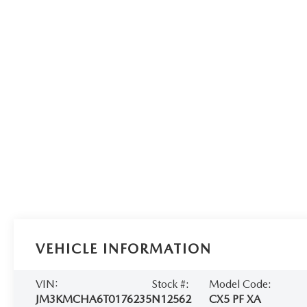
VEHICLE INFORMATION
VIN:
Stock #:
Model Code:
JM3KMCHA6T0176235
N12562
CX5 PF XA