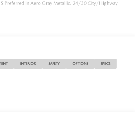
S Preferred in Aero Gray Metallic. 24/30 City/Highway
MENT
INTERIOR
SAFETY
OPTIONS
SPECS