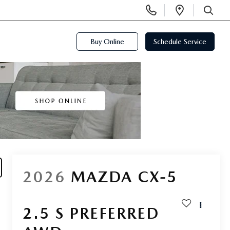
Display
Open
Phone
Directi
SEARCH
Numbers
Buy Online
Schedule Service
2026
MAZDA CX-5
2.5 S PREFERRED