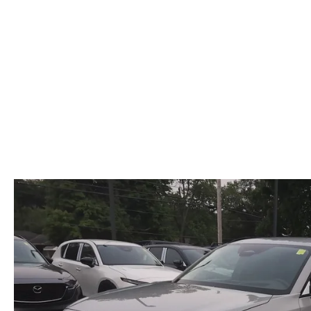
OUR DEALERSHIP
2026 MAZDA CX-5
FIND MY CAR
STELLAR SERVIC
CAREERS
2026 MAZDA CX-30
OUR BLOG
2026 MAZDA CX-50
PARTS SPECIALS
2026 MAZDA CX-90
2026 MAZDA CX-70