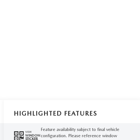
HIGHLIGHTED FEATURES
Feature availability subject to final vehicle
VIEW
configuration. Please reference window
WINDOW
STICKER