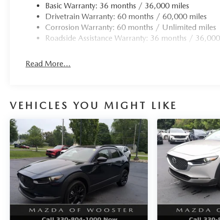
Basic Warranty: 36 months / 36,000 miles
Drivetrain Warranty: 60 months / 60,000 miles
Corrosion Warranty: 60 months / Unlimited miles
Roadside Assistance Warranty: 36 months / 36,000
Read More...
VEHICLES YOU MIGHT LIKE