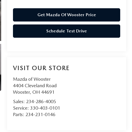
Get Mazda Of Wooster Price
Schedule Test Drive
VISIT OUR STORE
Mazda of Wooster
4404 Cleveland Road
Wooster
,
OH
44691
Sales:
234-286-4005
Service:
330-403-0101
Parts:
234-231-0146