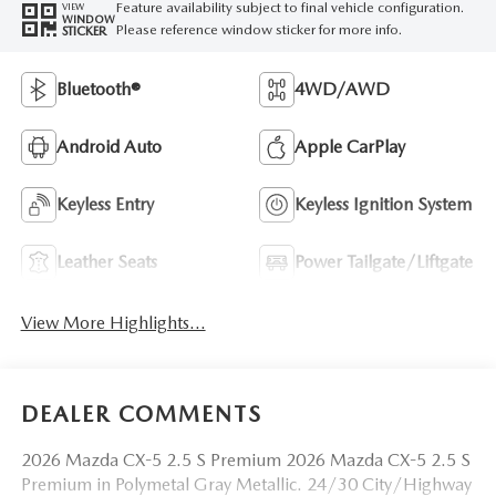
Feature availability subject to final vehicle configuration.
VIEW
WINDOW
Please reference window sticker for more info.
STICKER
Bluetooth®
4WD/AWD
Android Auto
Apple CarPlay
Keyless Entry
Keyless Ignition System
Leather Seats
Power Tailgate/Liftgate
View More Highlights...
DEALER COMMENTS
2026 Mazda CX-5 2.5 S Premium 2026 Mazda CX-5 2.5 S
Premium in Polymetal Gray Metallic. 24/30 City/Highway