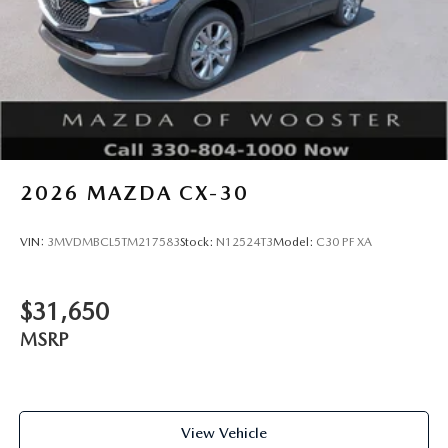
2026
MAZDA CX-30
VIN:
3MVDMBCL5TM217583
Stock:
N12524T3
Model:
C30 PF XA
$31,650
MSRP
View Vehicle