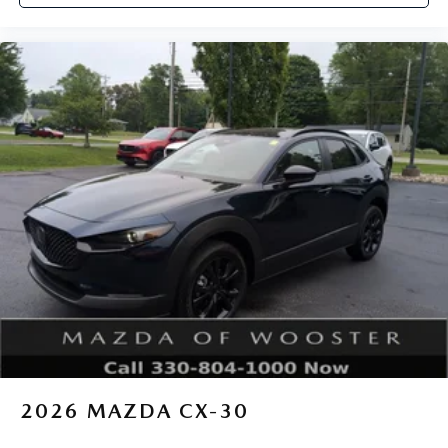
2026
MAZDA CX-30