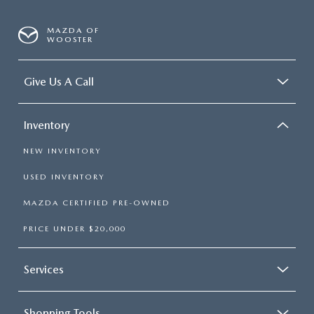
MAZDA OF
WOOSTER
Give Us A Call
Inventory
NEW INVENTORY
USED INVENTORY
MAZDA CERTIFIED PRE-OWNED
PRICE UNDER $20,000
Services
Shopping Tools