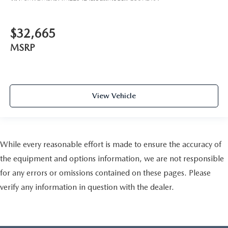
$32,665
MSRP
View Vehicle
While every reasonable effort is made to ensure the accuracy of
the equipment and options information, we are not responsible
for any errors or omissions contained on these pages. Please
verify any information in question with the dealer.