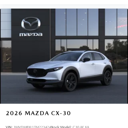
2026
MAZDA CX-30
VIN:
3MVDMBXL1TM223424
Stock:
Model:
C30 AE XA