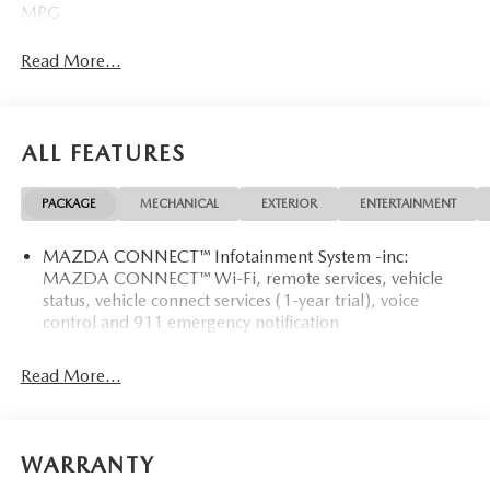
MPG
Read More...
ALL FEATURES
PACKAGE
MECHANICAL
EXTERIOR
ENTERTAINMENT
MAZDA CONNECT™ Infotainment System -inc:
MAZDA CONNECT™ Wi-Fi, remote services, vehicle
status, vehicle connect services (1-year trial), voice
control and 911 emergency notification
Read More...
WARRANTY