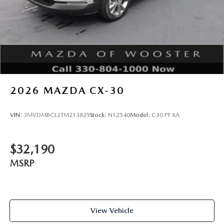
2026
MAZDA CX-30
VIN:
3MVDMBCL2TM213829
Stock:
N12540
Model:
C30 PF XA
$32,190
MSRP
View Vehicle