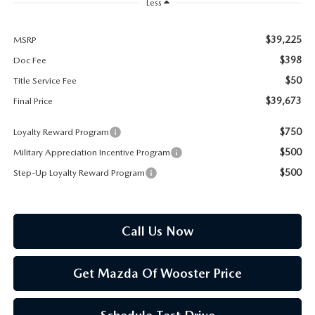
PARTS SPECIALS
Less
$39,225
MSRP
$398
Doc Fee
$50
Title Service Fee
$39,673
Final Price
$750
Loyalty Reward Program
$500
Military Appreciation Incentive Program
$500
Step-Up Loyalty Reward Program
Call Us Now
Get Mazda Of Wooster Price