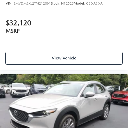
VIN:
3MVDMBXL2TM212061
Stock:
N12523
Model:
C30 AE XA
$32,120
MSRP
View Vehicle