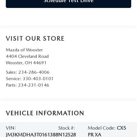
Schedule Test Drive
VISIT OUR STORE
Mazda of Wooster
4404 Cleveland Road
Wooster
,
OH
44691
Sales:
234-286-4006
Service:
330-403-0101
Parts:
234-231-0146
VEHICLE INFORMATION
VIN:
Stock #:
Model Code:
CX5
JM3KMDHA3T0161388
N12528
PR XA