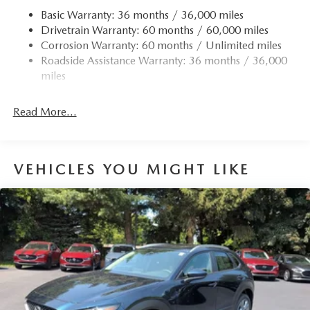
Basic Warranty: 36 months / 36,000 miles
Drivetrain Warranty: 60 months / 60,000 miles
Corrosion Warranty: 60 months / Unlimited miles
Roadside Assistance Warranty: 36 months / 36,000
miles
Read More...
VEHICLES YOU MIGHT LIKE