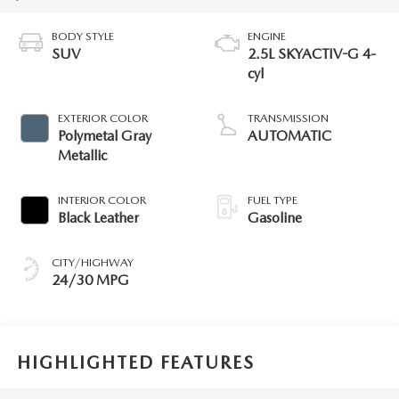
BODY STYLE
ENGINE
SUV
2.5L SKYACTIV-G 4-
cyl
EXTERIOR COLOR
TRANSMISSION
Polymetal Gray
AUTOMATIC
Metallic
INTERIOR COLOR
FUEL TYPE
Black Leather
Gasoline
CITY/HIGHWAY
24/30 MPG
HIGHLIGHTED FEATURES