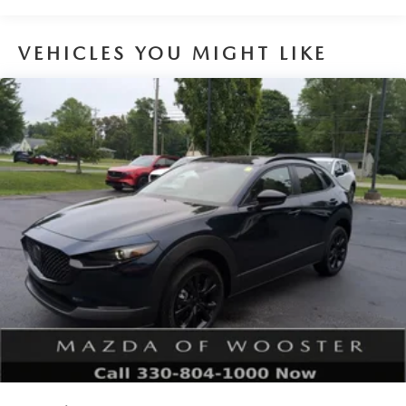
VEHICLES YOU MIGHT LIKE