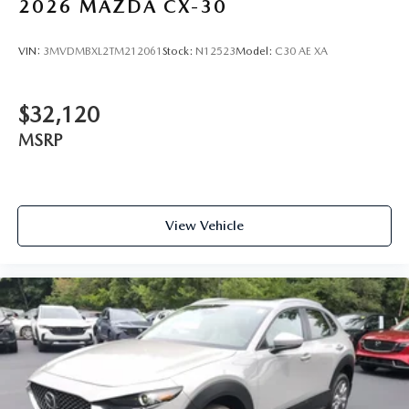
2026
MAZDA CX-30
VIN:
3MVDMBXL2TM212061
Stock:
N12523
Model:
C30 AE XA
$32,120
MSRP
View Vehicle