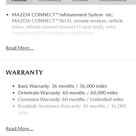
PACKAGE
MECHANICAL
EXTERIOR
ENTERTAINMENT
MAZDA CONNECT™ Infotainment System -inc:
MAZDA CONNECT™ Wi-Fi, remote services, vehicle
status, vehicle connect services (1-year trial), voice
control and 911 emergency notification
Read More...
WARRANTY
Basic Warranty: 36 months / 36,000 miles
Drivetrain Warranty: 60 months / 60,000 miles
Corrosion Warranty: 60 months / Unlimited miles
Roadside Assistance Warranty: 36 months / 36,000
miles
Read More...