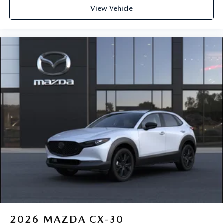
View Vehicle
2026
MAZDA CX-30