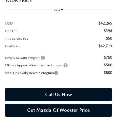
YOUR PRICE
PARTS SPECIALS
Less
$42,265
MSRP
$398
Doc Fee
$50
Title Service Fee
$42,713
Final Price
$750
Loyalty Reward Program
$500
Military Appreciation Incentive Program
$500
Step-Up Loyalty Reward Program
Call Us Now
Get Mazda Of Wooster Price