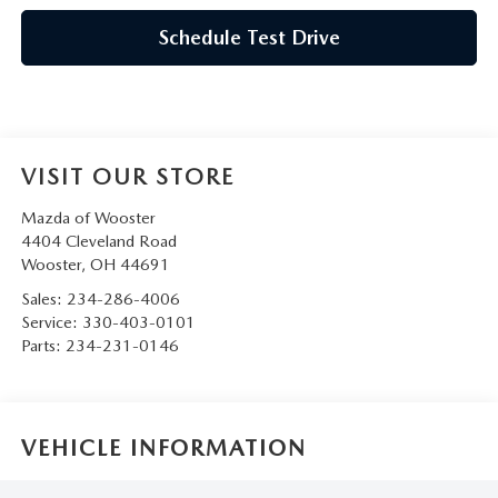
Schedule Test Drive
VISIT OUR STORE
Mazda of Wooster
4404 Cleveland Road
Wooster
,
OH
44691
Sales:
234-286-4006
Service:
330-403-0101
Parts:
234-231-0146
VEHICLE INFORMATION