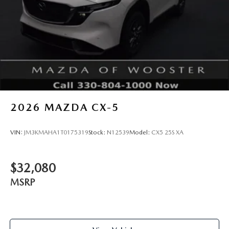
2026
MAZDA CX-5
VIN:
JM3KMAHA1T0175319
Stock:
N12539
Model:
CX5 25S XA
$32,080
MSRP