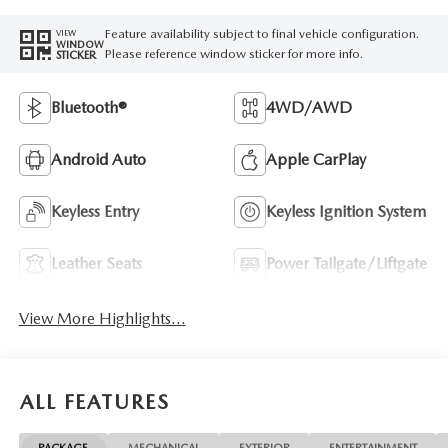
Feature availability subject to final vehicle configuration.
VIEW
WINDOW
Please reference window sticker for more info.
STICKER
Bluetooth®
4WD/AWD
Android Auto
Apple CarPlay
Keyless Entry
Keyless Ignition System
Leather Seats
Power Tailgate/Liftgate
View More Highlights...
ALL FEATURES