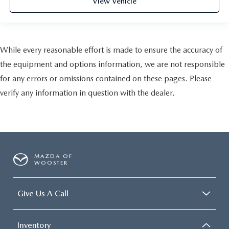
View Vehicle
While every reasonable effort is made to ensure the accuracy of
the equipment and options information, we are not responsible
for any errors or omissions contained on these pages. Please
verify any information in question with the dealer.
MAZDA OF
WOOSTER
Give Us A Call
Inventory