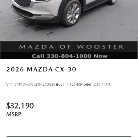
2026
MAZDA CX-30
VIN:
3MVDMBCL2TM213829
Stock:
N12540
Model:
C30 PF XA
$32,190
MSRP