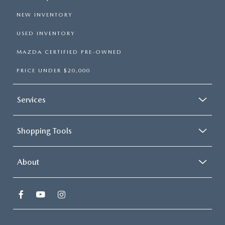
NEW INVENTORY
USED INVENTORY
MAZDA CERTIFIED PRE-OWNED
PRICE UNDER $20,000
Services
Shopping Tools
About