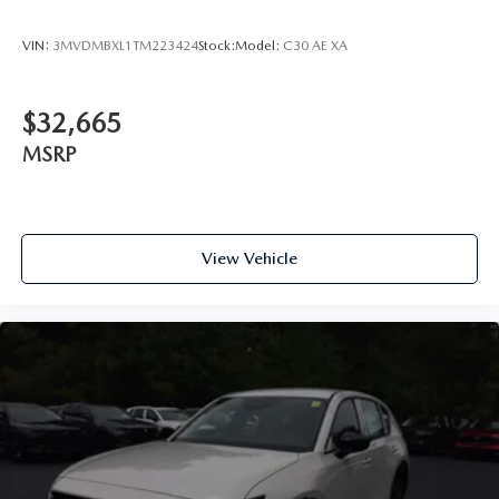
VIN:
3MVDMBXL1TM223424
Stock:
Model:
C30 AE XA
$32,665
MSRP
View Vehicle