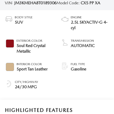
VIN:
JM3KMEHA8T0189306
Model Code:
CX5 PP XA
BODY STYLE
ENGINE
SUV
2.5L SKYACTIV-G 4-
cyl
EXTERIOR COLOR
TRANSMISSION
Soul Red Crystal
AUTOMATIC
Metallic
INTERIOR COLOR
FUEL TYPE
Sport Tan Leather
Gasoline
CITY/HIGHWAY
24/30 MPG
HIGHLIGHTED FEATURES