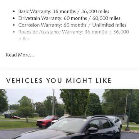
Basic Warranty: 36 months / 36,000 miles
Drivetrain Warranty: 60 months / 60,000 miles
Corrosion Warranty: 60 months / Unlimited miles
Roadside Assistance Warranty: 36 months / 36,000
miles
Read More...
VEHICLES YOU MIGHT LIKE