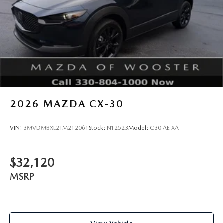
2026
MAZDA CX-30
VIN:
3MVDMBXL2TM212061
Stock:
N12523
Model:
C30 AE XA
$32,120
MSRP