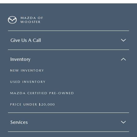
MAZDA OF
WOOSTER
Give Us A Call
Inventory
NEW INVENTORY
USED INVENTORY
MAZDA CERTIFIED PRE-OWNED
PRICE UNDER $20,000
Services