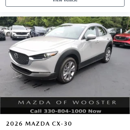
View Vehicle
2026
MAZDA CX-30