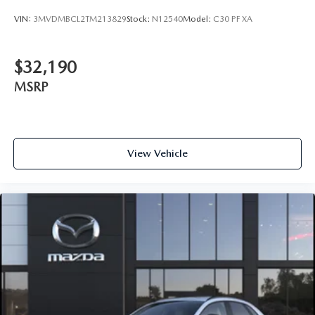
VIN:
3MVDMBCL2TM213829
Stock:
N12540
Model:
C30 PF XA
$32,190
MSRP
View Vehicle