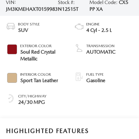
VIN:
Stock #:
Model Code:
CX5
JM3KMEHAXT0159983
N12515T
PP XA
BODY STYLE
ENGINE
SUV
4 Cyl - 2.5 L
EXTERIOR COLOR
TRANSMISSION
Soul Red Crystal
AUTOMATIC
Metallic
INTERIOR COLOR
FUEL TYPE
Sport Tan Leather
Gasoline
CITY/HIGHWAY
24/30 MPG
HIGHLIGHTED FEATURES