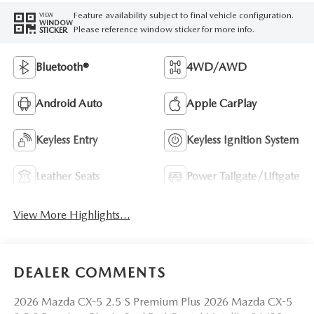
Feature availability subject to final vehicle configuration.
VIEW
WINDOW
Please reference window sticker for more info.
STICKER
Bluetooth®
4WD/AWD
Android Auto
Apple CarPlay
Keyless Entry
Keyless Ignition System
Leather Seats
Power Tailgate/Liftgate
View More Highlights...
DEALER COMMENTS
2026 Mazda CX-5 2.5 S Premium Plus 2026 Mazda CX-5