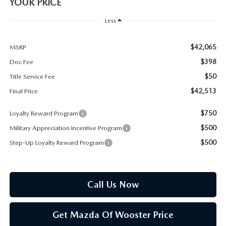
PARTS SPECIALS
YOUR PRICE
Less
$42,065
MSRP
$398
Doc Fee
$50
Title Service Fee
$42,513
Final Price
$750
Loyalty Reward Program
$500
Military Appreciation Incentive Program
$500
Step-Up Loyalty Reward Program
Call Us Now
Get Mazda Of Wooster Price