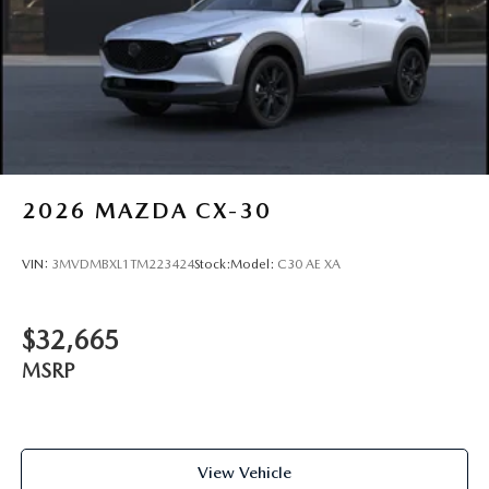
2026
MAZDA CX-30
VIN:
3MVDMBXL1TM223424
Stock:
Model:
C30 AE XA
$32,665
MSRP
View Vehicle