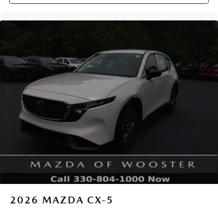
2026
MAZDA CX-5