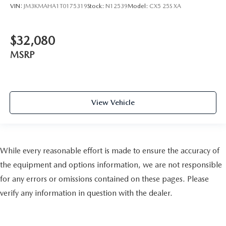
VIN:
JM3KMAHA1T0175319
Stock:
N12539
Model:
CX5 25S XA
$32,080
MSRP
View Vehicle
While every reasonable effort is made to ensure the accuracy of
the equipment and options information, we are not responsible
for any errors or omissions contained on these pages. Please
verify any information in question with the dealer.