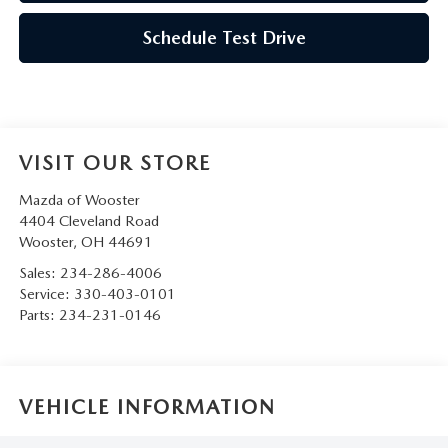
Schedule Test Drive
VISIT OUR STORE
Mazda of Wooster
4404 Cleveland Road
Wooster
,
OH
44691
Sales:
234-286-4006
Service:
330-403-0101
Parts:
234-231-0146
VEHICLE INFORMATION