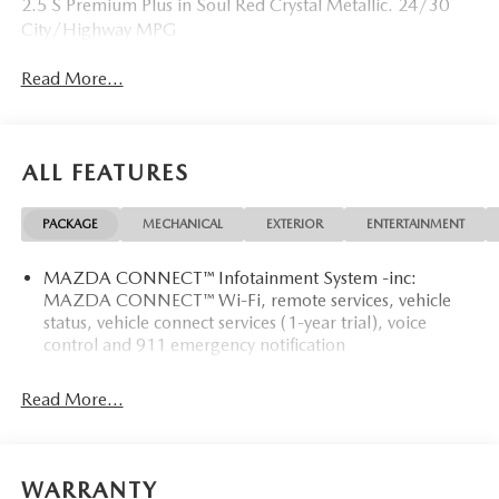
2.5 S Premium Plus in Soul Red Crystal Metallic. 24/30
City/Highway MPG
Read More...
ALL FEATURES
PACKAGE
MECHANICAL
EXTERIOR
ENTERTAINMENT
MAZDA CONNECT™ Infotainment System -inc:
MAZDA CONNECT™ Wi-Fi, remote services, vehicle
status, vehicle connect services (1-year trial), voice
control and 911 emergency notification
Read More...
WARRANTY