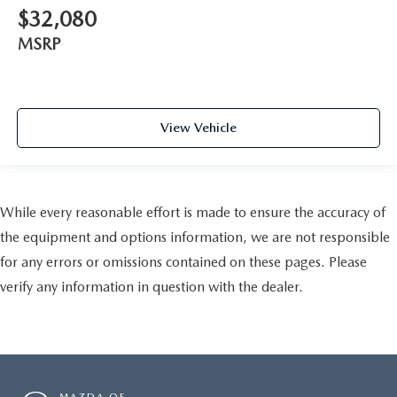
$32,080
MSRP
View Vehicle
While every reasonable effort is made to ensure the accuracy of
the equipment and options information, we are not responsible
for any errors or omissions contained on these pages. Please
verify any information in question with the dealer.
MAZDA OF