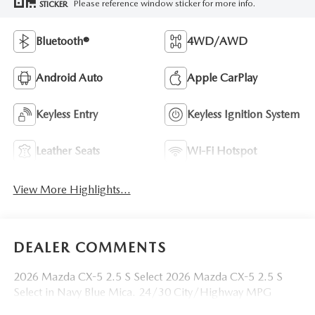
Please reference window sticker for more info.
STICKER
Bluetooth®
4WD/AWD
Android Auto
Apple CarPlay
Keyless Entry
Keyless Ignition System
Leather Seats
Wi-Fi Hotspot
View More Highlights...
DEALER COMMENTS
2026 Mazda CX-5 2.5 S Select 2026 Mazda CX-5 2.5 S
Select in Navy Blue Mica. 24/30 City/Highway MPG