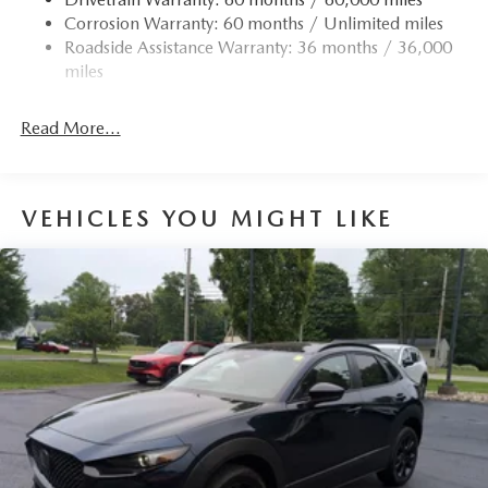
Corrosion Warranty: 60 months / Unlimited miles
Roadside Assistance Warranty: 36 months / 36,000
miles
Read More...
VEHICLES YOU MIGHT LIKE