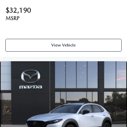
$32,190
MSRP
View Vehicle