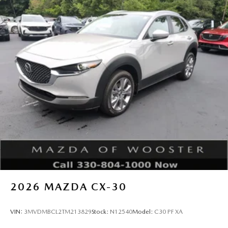
2026
MAZDA CX-30
VIN:
3MVDMBCL2TM213829
Stock:
N12540
Model:
C30 PF XA