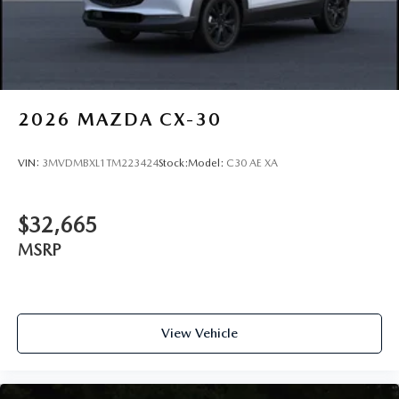
2026
MAZDA CX-30
VIN:
3MVDMBXL1TM223424
Stock:
Model:
C30 AE XA
$32,665
MSRP
View Vehicle