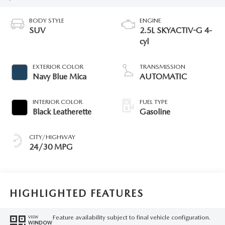
BODY STYLE
ENGINE
SUV
2.5L SKYACTIV-G 4-
cyl
EXTERIOR COLOR
TRANSMISSION
Navy Blue Mica
AUTOMATIC
INTERIOR COLOR
FUEL TYPE
Black Leatherette
Gasoline
CITY/HIGHWAY
24/30 MPG
HIGHLIGHTED FEATURES
Feature availability subject to final vehicle configuration.
VIEW
WINDOW