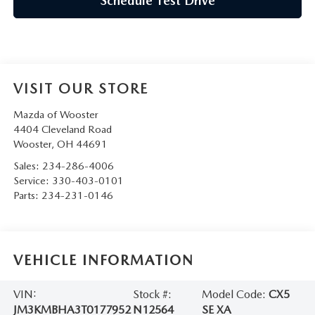
Schedule Test Drive
VISIT OUR STORE
Mazda of Wooster
4404 Cleveland Road
Wooster
,
OH
44691
Sales:
234-286-4006
Service:
330-403-0101
Parts:
234-231-0146
VEHICLE INFORMATION
VIN:
Stock #:
Model Code:
CX5
JM3KMBHA3T0177952
N12564
SE XA