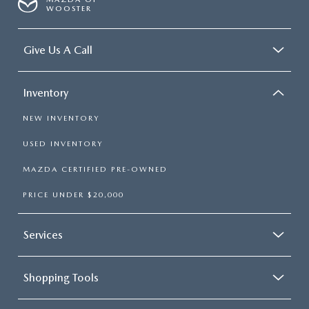
WOOSTER
Give Us A Call
Inventory
NEW INVENTORY
USED INVENTORY
MAZDA CERTIFIED PRE-OWNED
PRICE UNDER $20,000
Services
Shopping Tools