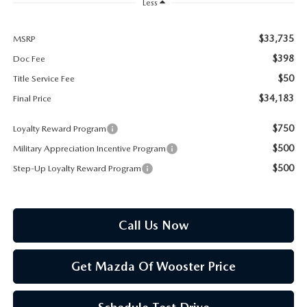
PARTS SPECIALS
Less
$33,735
MSRP
$398
Doc Fee
$50
Title Service Fee
$34,183
Final Price
$750
Loyalty Reward Program
$500
Military Appreciation Incentive Program
$500
Step-Up Loyalty Reward Program
Call Us Now
Get Mazda Of Wooster Price