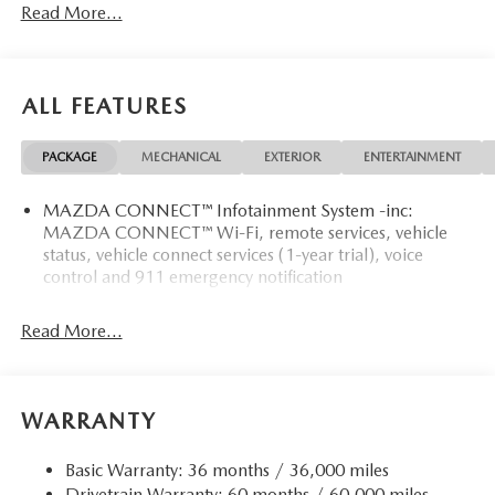
Read More...
ALL FEATURES
PACKAGE
MECHANICAL
EXTERIOR
ENTERTAINMENT
MAZDA CONNECT™ Infotainment System -inc:
MAZDA CONNECT™ Wi-Fi, remote services, vehicle
status, vehicle connect services (1-year trial), voice
control and 911 emergency notification
Read More...
WARRANTY
Basic Warranty: 36 months / 36,000 miles
Drivetrain Warranty: 60 months / 60,000 miles