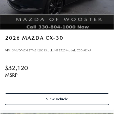
2026
MAZDA CX-30
VIN:
3MVDMBXL2TM212061
Stock:
N12523
Model:
C30 AE XA
$32,120
MSRP
View Vehicle