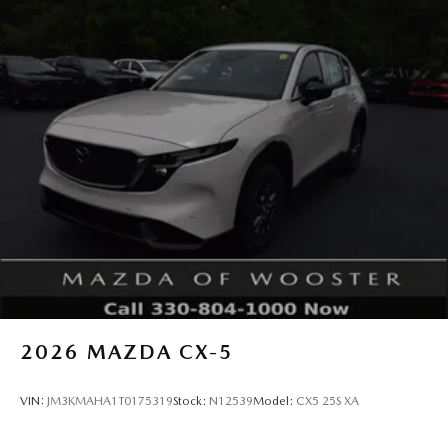
2026
MAZDA CX-5
VIN:
JM3KMAHA1T0175319
Stock:
N12539
Model:
CX5 25S XA